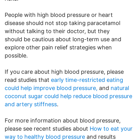
People with high blood pressure or heart
disease should not stop taking paracetamol
without talking to their doctor, but they
should be cautious about long-term use and
explore other pain relief strategies when
possible.
If you care about high blood pressure, please
read studies that
early time-restricted eating
could help improve blood pressure,
and
natural
coconut sugar could help reduce blood pressure
and artery stiffness
.
For more information about blood pressure,
please see recent studies about
How to eat your
way to healthy blood pressure
and results