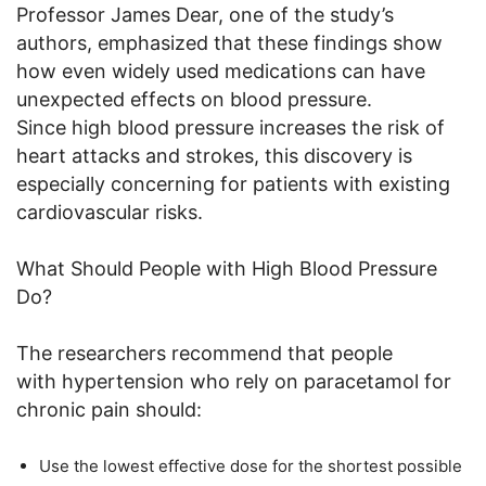
Professor James Dear, one of the study’s
authors, emphasized that these findings show
how even widely used medications can have
unexpected effects on blood pressure.
Since high blood pressure increases the risk of
heart attacks and strokes, this discovery is
especially concerning for patients with existing
cardiovascular risks.
What Should People with High Blood Pressure
Do?
The researchers recommend that people
with hypertension who rely on paracetamol for
chronic pain should:
Use the lowest effective dose for the shortest possible