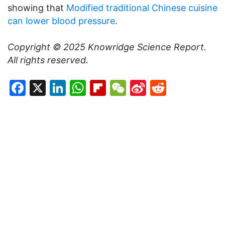
showing that
Modified traditional Chinese cuisine
can lower blood pressure
.
Copyright © 2025
Knowridge Science Report
.
All rights reserved.
Facebook
X
LinkedIn
WhatsApp
Flipboard
WeChat
Sina
Reddit
Weibo