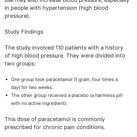
in people with hypertension (high blood
pressure).
Study Findings
The study involved 110 patients with a history
of high blood pressure. They were divided into
two groups:
One group took paracetamol (1 gram, four times a
day) for two weeks.
The other group received a placebo (a harmless pill
with no active ingredient).
This dose of paracetamol is commonly
prescribed for chronic pain conditions.