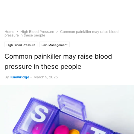
Home
High Blood Pressure
Common painkiller may raise blood
pressure in these people
High Blood Pressure
Pain Management
Common painkiller may raise blood
pressure in these people
By
Knowridge
-
March 9, 2025