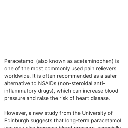
Paracetamol (also known as acetaminophen) is
one of the most commonly used pain relievers
worldwide. It is often recommended as a safer
alternative to NSAIDs (non-steroidal anti-
inflammatory drugs), which can increase blood
pressure and raise the risk of heart disease.
However, a new study from the University of
Edinburgh suggests that long-term paracetamol
use may also increase blood pressure, especially