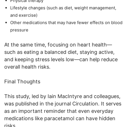
Physical therapy
Lifestyle changes (such as diet, weight management,
and exercise)
Other medications that may have fewer effects on blood
pressure
At the same time, focusing on heart health—
such as eating a balanced diet, staying active,
and keeping stress levels low—can help reduce
overall health risks.
Final Thoughts
This study, led by Iain MacIntyre and colleagues,
was published in the journal Circulation. It serves
as an important reminder that even everyday
medications like paracetamol can have hidden
risks.