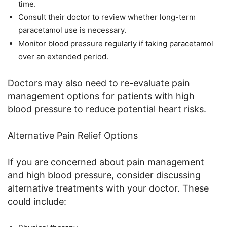
time.
Consult their doctor to review whether long-term
paracetamol use is necessary.
Monitor blood pressure regularly if taking paracetamol
over an extended period.
Doctors may also need to re-evaluate pain
management options for patients with high
blood pressure to reduce potential heart risks.
Alternative Pain Relief Options
If you are concerned about pain management
and high blood pressure, consider discussing
alternative treatments with your doctor. These
could include: