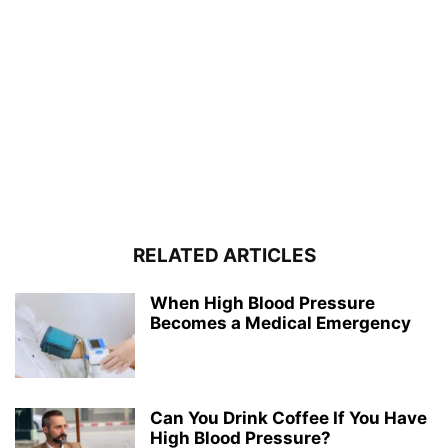
RELATED ARTICLES
When High Blood Pressure
Becomes a Medical Emergency
Can You Drink Coffee If You Have
High Blood Pressure?