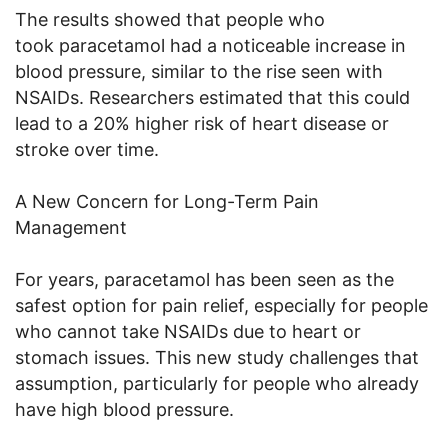
The results showed that people who
took paracetamol had a noticeable increase in
blood pressure, similar to the rise seen with
NSAIDs. Researchers estimated that this could
lead to a 20% higher risk of heart disease or
stroke over time.
A New Concern for Long-Term Pain
Management
For years, paracetamol has been seen as the
safest option for pain relief, especially for people
who cannot take NSAIDs due to heart or
stomach issues. This new study challenges that
assumption, particularly for people who already
have high blood pressure.