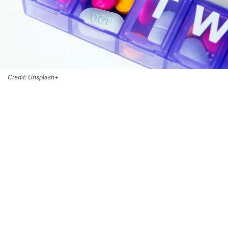
Credit: Unsplash+