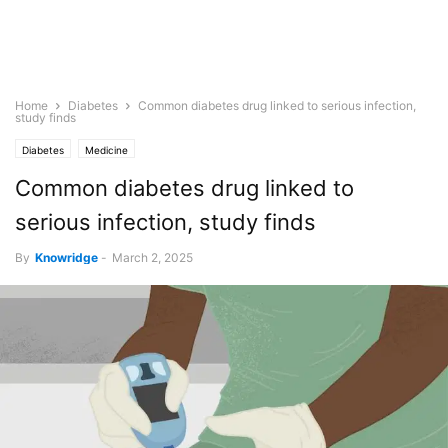
Home
Diabetes
Common diabetes drug linked to serious infection,
study finds
Diabetes
Medicine
Common diabetes drug linked to
serious infection, study finds
By
Knowridge
-
March 2, 2025