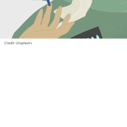
Credit: Unsplash+