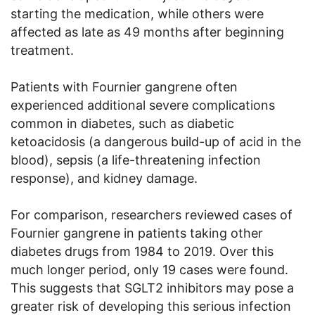
starting the medication, while others were
affected as late as 49 months after beginning
treatment.
Patients with Fournier gangrene often
experienced additional severe complications
common in diabetes, such as diabetic
ketoacidosis (a dangerous build-up of acid in the
blood), sepsis (a life-threatening infection
response), and kidney damage.
For comparison, researchers reviewed cases of
Fournier gangrene in patients taking other
diabetes drugs from 1984 to 2019. Over this
much longer period, only 19 cases were found.
This suggests that SGLT2 inhibitors may pose a
greater risk of developing this serious infection