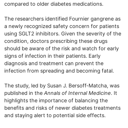
compared to older diabetes medications.
The researchers identified Fournier gangrene as
a newly recognized safety concern for patients
using SGLT2 inhibitors. Given the severity of the
condition, doctors prescribing these drugs
should be aware of the risk and watch for early
signs of infection in their patients. Early
diagnosis and treatment can prevent the
infection from spreading and becoming fatal.
The study, led by Susan J. Bersoff-Matcha, was
published in the
Annals of Internal Medicine
. It
highlights the importance of balancing the
benefits and risks of newer diabetes treatments
and staying alert to potential side effects.