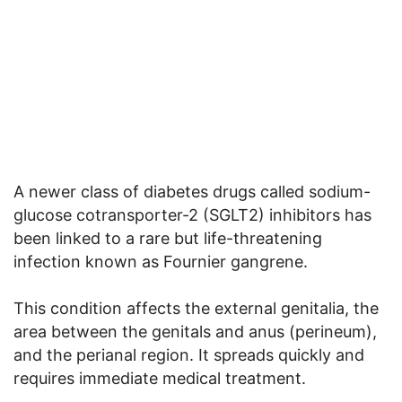
A newer class of diabetes drugs called sodium-
glucose cotransporter-2 (SGLT2) inhibitors has
been linked to a rare but life-threatening
infection known as Fournier gangrene.
This condition affects the external genitalia, the
area between the genitals and anus (perineum),
and the perianal region. It spreads quickly and
requires immediate medical treatment.