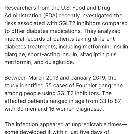
Researchers from the U.S. Food and Drug
Administration (FDA) recently investigated the
risks associated with SGLT2 inhibitors compared
to other diabetes medications. They analyzed
medical records of patients taking different
diabetes treatments, including metformin, insulin
glargine, short-acting insulin, sitagliptin plus
metformin, and dulaglutide.
Between March 2013 and January 2019, the
study identified 55 cases of Fournier gangrene
among people using SGLT2 inhibitors. The
affected patients ranged in age from 33 to 87,
with 39 men and 16 women diagnosed.
The infection appeared at unpredictable times—
some developed it within just five days of