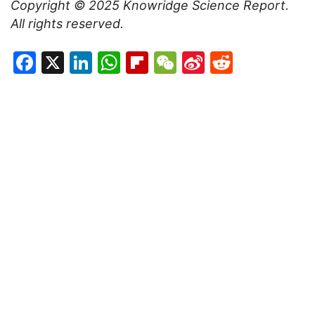
Copyright © 2025
Knowridge Science Report
.
All rights reserved.
Facebook
X
LinkedIn
WhatsApp
Flipboard
WeChat
Sina
Reddit
Weibo