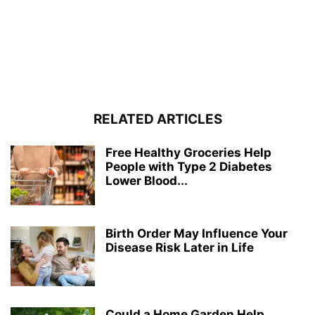
RELATED ARTICLES
Free Healthy Groceries Help
People with Type 2 Diabetes
Lower Blood...
Birth Order May Influence Your
Disease Risk Later in Life
Could a Home Garden Help