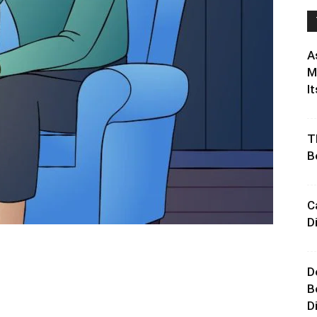
A
M
It
T
B
C
D
D
B
D