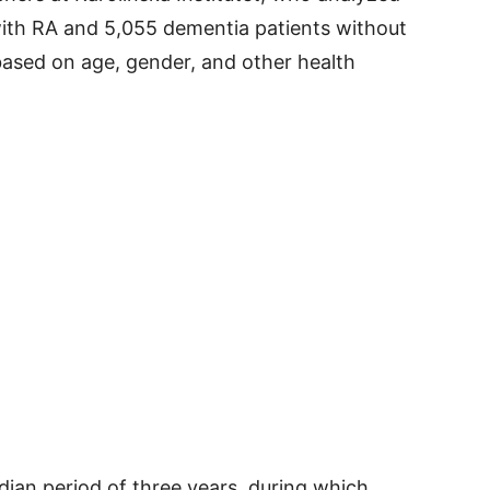
ith RA and 5,055 dementia patients without
sed on age, gender, and other health
dian period of three years, during which