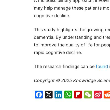
A multidisciplinary approach, involv
may help manage these patients more
cognitive decline.
This study highlights the growing re
dementia. By understanding and trea
to improve the quality of life for pe
rapid cognitive decline.
The research findings can be
found
Copyright © 2025
Knowridge Scien
Facebook
X
LinkedIn
WhatsAp
Flipboa
WeC
Si
W