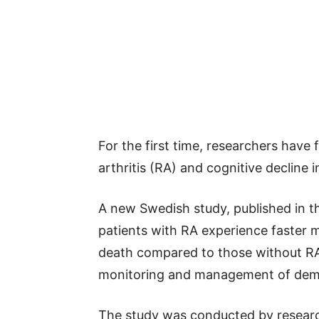
For the first time, researchers hav
arthritis (RA) and cognitive decline 
A new Swedish study, published in t
patients with RA experience faster m
death compared to those without RA.
monitoring and management of deme
The study was conducted by research