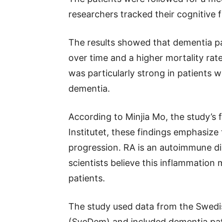
researchers tracked their cognitive f
The results showed that dementia pa
over time and a higher mortality ra
was particularly strong in patients w
dementia.
According to Minjia Mo, the study’s f
Institutet, these findings emphasize
progression. RA is an autoimmune di
scientists believe this inflammation
patients.
The study used data from the Swedi
(SveDem) and included dementia pa