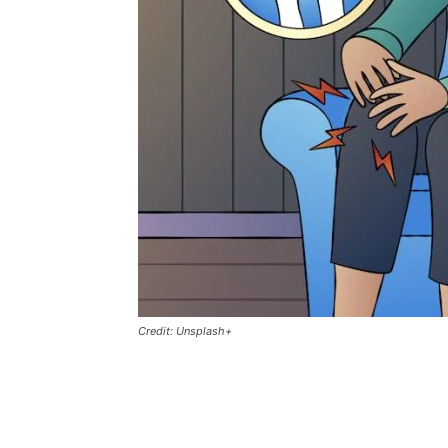
Credit: Unsplash+