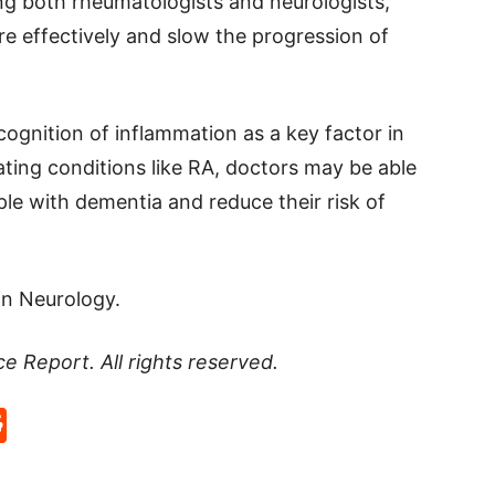
ing both rheumatologists and neurologists,
 effectively and slow the progression of
cognition of inflammation as a key factor in
ting conditions like RA, doctors may be able
ople with dementia and reduce their risk of
in Neurology.
ce Report
. All rights reserved.
p
rd
hat
na
Reddit
eibo