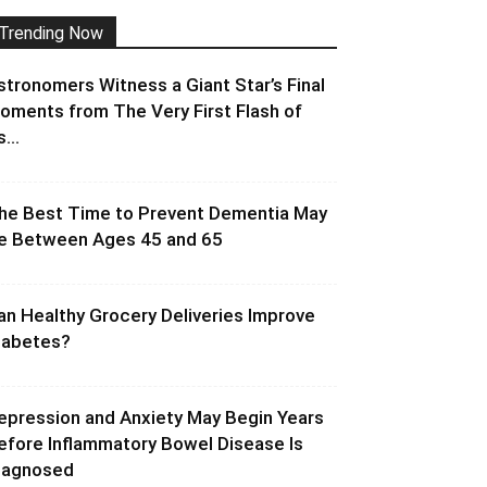
Trending Now
stronomers Witness a Giant Star’s Final
oments from The Very First Flash of
s...
he Best Time to Prevent Dementia May
e Between Ages 45 and 65
an Healthy Grocery Deliveries Improve
iabetes?
epression and Anxiety May Begin Years
efore Inflammatory Bowel Disease Is
iagnosed