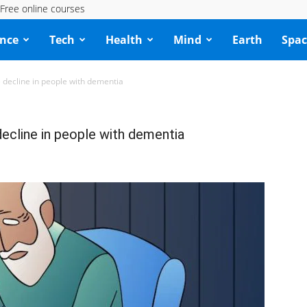
Free online courses
ence
Tech
Health
Mind
Earth
Spac
ve decline in people with dementia
 decline in people with dementia