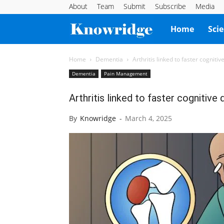
About
Team
Submit
Subscribe
Media
Knowridge
Home
Sci
Science
Home
Dementia
Arthritis linked to faster cogniti
Dementia
Pain Management
Report
Arthritis linked to faster cognitive
By
Knowridge
-
March 4, 2025