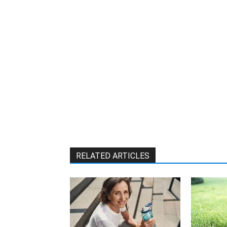
RELATED ARTICLES