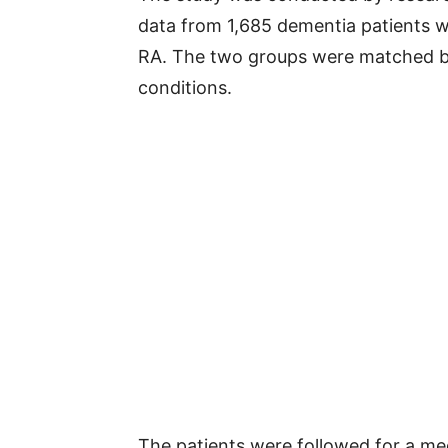
data from 1,685 dementia patients w
RA. The two groups were matched ba
conditions.
The patients were followed for a me