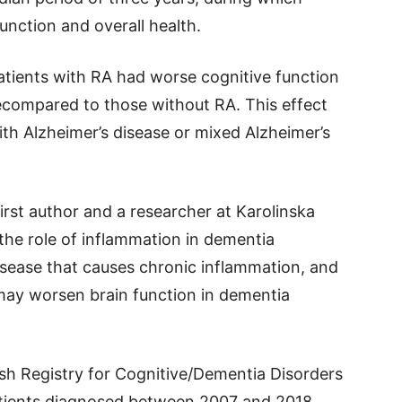
unction and overall health.
tients with RA had worse cognitive function
tecompared to those without RA. This effect
ith Alzheimer’s disease or mixed Alzheimer’s
irst author and a researcher at Karolinska
 the role of inflammation in dementia
sease that causes chronic inflammation, and
 may worsen brain function in dementia
sh Registry for Cognitive/Dementia Disorders
tients diagnosed between 2007 and 2018.