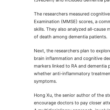
The researchers measured cognitive 
Examination (MMSE) scores, a comm
skills. They also analyzed all-cause 
of death among dementia patients.
Next, the researchers plan to explo
brain inflammation and cognitive dec
markers linked to RA and dementia p
whether anti-inflammatory treatmen
symptoms.
Hong Xu, the senior author of the st
encourage doctors to pay closer atte