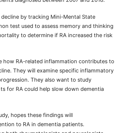
decline by tracking Mini-Mental State
on test used to assess memory and thinking
mortality to determine if RA increased the risk
re how RA-related inflammation contributes to
line. They will examine specific inflammatory
rogression. They also want to study
ts for RA could help slow down dementia
udy, hopes these findings will
ntion to RA in dementia patients.