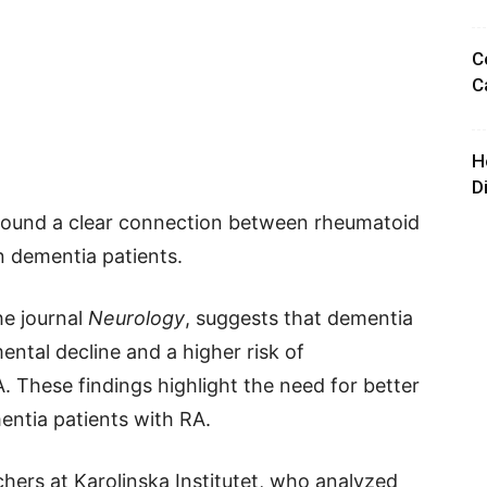
C
C
H
D
e found a clear connection between rheumatoid
in dementia patients.
he journal
Neurology
, suggests that dementia
ental decline and a higher risk of
 These findings highlight the need for better
ntia patients with RA.
ers at Karolinska Institutet, who analyzed