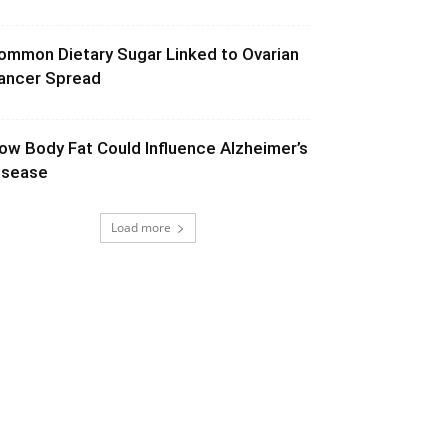
ommon Dietary Sugar Linked to Ovarian
ancer Spread
ow Body Fat Could Influence Alzheimer’s
isease
Load more