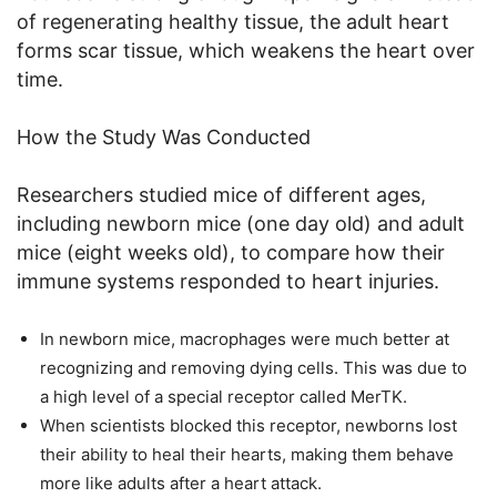
of regenerating healthy tissue, the adult heart
forms scar tissue, which weakens the heart over
time.
How the Study Was Conducted
Researchers studied mice of different ages,
including newborn mice (one day old) and adult
mice (eight weeks old), to compare how their
immune systems responded to heart injuries.
In newborn mice, macrophages were much better at
recognizing and removing dying cells. This was due to
a high level of a special receptor called MerTK.
When scientists blocked this receptor, newborns lost
their ability to heal their hearts, making them behave
more like adults after a heart attack.