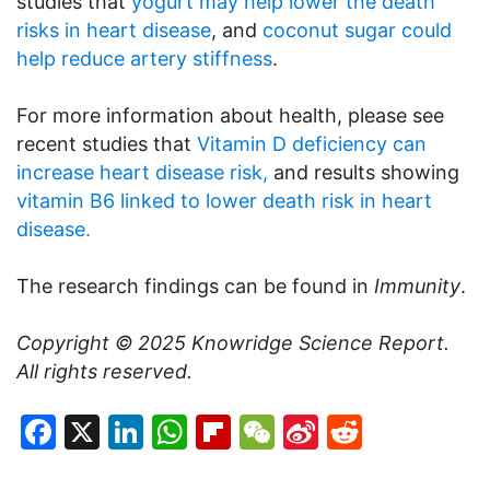
studies that
yogurt may help lower the death
risks in heart disease
, and
coconut sugar could
help reduce artery stiffness
.
For more information about health, please see
recent studies that
Vitamin D deficiency can
increase heart disease risk,
and results showing
vitamin B6 linked to lower death risk in heart
disease.
The research findings can be found in
Immunity
.
Copyright © 2025
Knowridge Science Report
.
All rights reserved.
Facebook
X
LinkedIn
WhatsApp
Flipboard
WeChat
Sina
Reddit
Weibo