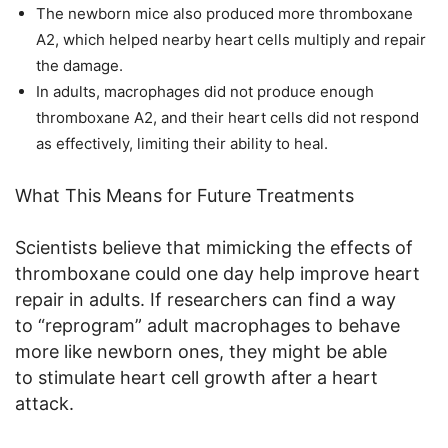
The newborn mice also produced more thromboxane
A2, which helped nearby heart cells multiply and repair
the damage.
In adults, macrophages did not produce enough
thromboxane A2, and their heart cells did not respond
as effectively, limiting their ability to heal.
What This Means for Future Treatments
Scientists believe that mimicking the effects of
thromboxane could one day help improve heart
repair in adults. If researchers can find a way
to “reprogram” adult macrophages to behave
more like newborn ones, they might be able
to stimulate heart cell growth after a heart
attack.