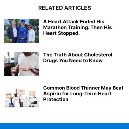
RELATED ARTICLES
A Heart Attack Ended His
Marathon Training. Then His
Heart Stopped.
The Truth About Cholesterol
Drugs You Need to Know
Common Blood Thinner May Beat
Aspirin for Long-Term Heart
Protection