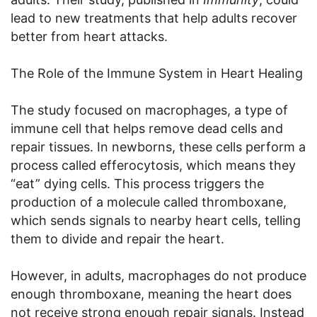
lead to new treatments that help adults recover
better from heart attacks.
The Role of the Immune System in Heart Healing
The study focused on macrophages, a type of
immune cell that helps remove dead cells and
repair tissues. In newborns, these cells perform a
process called efferocytosis, which means they
“eat” dying cells. This process triggers the
production of a molecule called thromboxane,
which sends signals to nearby heart cells, telling
them to divide and repair the heart.
However, in adults, macrophages do not produce
enough thromboxane, meaning the heart does
not receive strong enough repair signals. Instead