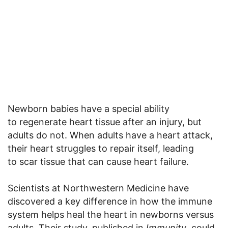
Newborn babies have a special ability
to regenerate heart tissue after an injury, but
adults do not. When adults have a heart attack,
their heart struggles to repair itself, leading
to scar tissue that can cause heart failure.
Scientists at Northwestern Medicine have
discovered a key difference in how the immune
system helps heal the heart in newborns versus
adults. Their study, published in
Immunity
, could