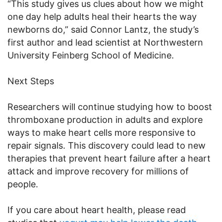
“This study gives us clues about how we might
one day help adults heal their hearts the way
newborns do,” said Connor Lantz, the study’s
first author and lead scientist at Northwestern
University Feinberg School of Medicine.
Next Steps
Researchers will continue studying how to boost
thromboxane production in adults and explore
ways to make heart cells more responsive to
repair signals. This discovery could lead to new
therapies that prevent heart failure after a heart
attack and improve recovery for millions of
people.
If you care about heart health, please read