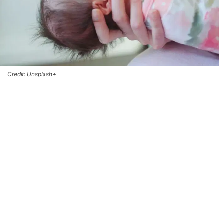
Credit: Unsplash+