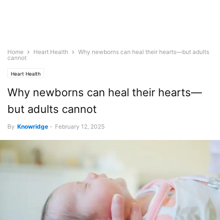
Home
Heart Health
Why newborns can heal their hearts—but adults
cannot
Heart Health
Why newborns can heal their hearts—
but adults cannot
By
Knowridge
-
February 12, 2025