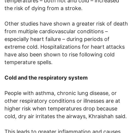
temperatures – both hot and cold – increased
the risk of dying from a stroke.
Other studies have shown a greater risk of death
from multiple cardiovascular conditions –
especially heart failure – during periods of
extreme cold. Hospitalizations for heart attacks
have also been shown to rise following cold
temperature spells.
Cold and the respiratory system
People with asthma, chronic lung disease, or
other respiratory conditions or illnesses are at
higher risk when temperatures drop because
cold, dry air irritates the airways, Khraishah said.
This leads to greater inflammation and causes