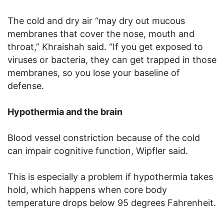
The cold and dry air “may dry out mucous
membranes that cover the nose, mouth and
throat,” Khraishah said. “If you get exposed to
viruses or bacteria, they can get trapped in those
membranes, so you lose your baseline of
defense.
Hypothermia and the brain
Blood vessel constriction because of the cold
can impair cognitive function, Wipfler said.
This is especially a problem if hypothermia takes
hold, which happens when core body
temperature drops below 95 degrees Fahrenheit.