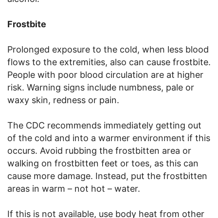
Frostbite
Prolonged exposure to the cold, when less blood
flows to the extremities, also can cause frostbite.
People with poor blood circulation are at higher
risk. Warning signs include numbness, pale or
waxy skin, redness or pain.
The CDC recommends immediately getting out
of the cold and into a warmer environment if this
occurs. Avoid rubbing the frostbitten area or
walking on frostbitten feet or toes, as this can
cause more damage. Instead, put the frostbitten
areas in warm – not hot – water.
If this is not available, use body heat from other