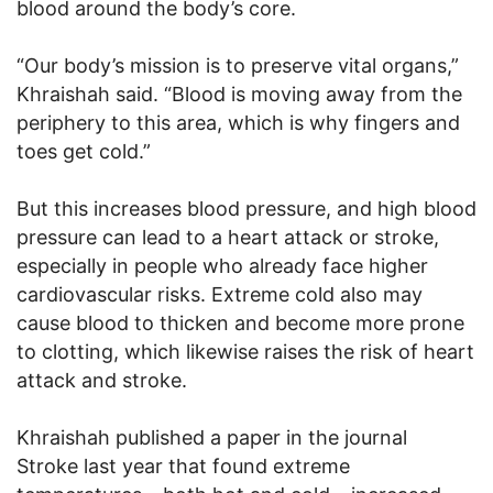
blood around the body’s core.
“Our body’s mission is to preserve vital organs,”
Khraishah said. “Blood is moving away from the
periphery to this area, which is why fingers and
toes get cold.”
But this increases blood pressure, and high blood
pressure can lead to a heart attack or stroke,
especially in people who already face higher
cardiovascular risks. Extreme cold also may
cause blood to thicken and become more prone
to clotting, which likewise raises the risk of heart
attack and stroke.
Khraishah published a paper in the journal
Stroke last year that found extreme