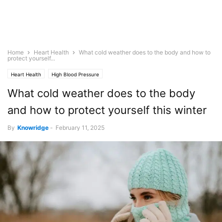
Home
Heart Health
What cold weather does to the body and how to
protect yourself...
Heart Health
High Blood Pressure
What cold weather does to the body
and how to protect yourself this winter
By
Knowridge
-
February 11, 2025