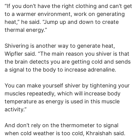
“If you don’t have the right clothing and can’t get
to a warmer environment, work on generating
heat,” he said. “Jump up and down to create
thermal energy.”
Shivering is another way to generate heat,
Wipfler said. “The main reason you shiver is that
the brain detects you are getting cold and sends
a signal to the body to increase adrenaline.
You can make yourself shiver by tightening your
muscles repeatedly, which will increase body
temperature as energy is used in this muscle
activity.”
And don’t rely on the thermometer to signal
when cold weather is too cold, Khraishah said.