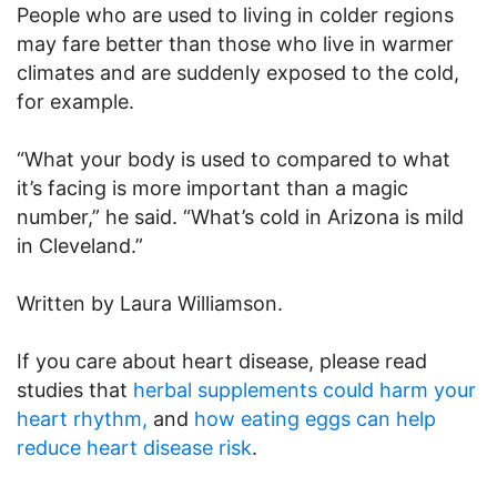
People who are used to living in colder regions
may fare better than those who live in warmer
climates and are suddenly exposed to the cold,
for example.
“What your body is used to compared to what
it’s facing is more important than a magic
number,” he said. “What’s cold in Arizona is mild
in Cleveland.”
Written by Laura Williamson.
If you care about heart disease, please read
studies that
herbal supplements could harm your
heart rhythm,
and
how eating eggs can help
reduce heart disease risk
.