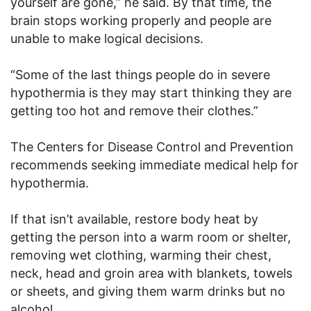
yourself are gone,” he said. By that time, the
brain stops working properly and people are
unable to make logical decisions.
“Some of the last things people do in severe
hypothermia is they may start thinking they are
getting too hot and remove their clothes.”
The Centers for Disease Control and Prevention
recommends seeking immediate medical help for
hypothermia.
If that isn’t available, restore body heat by
getting the person into a warm room or shelter,
removing wet clothing, warming their chest,
neck, head and groin area with blankets, towels
or sheets, and giving them warm drinks but no
alcohol.