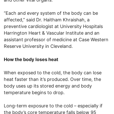
“Each and every system of the body can be
affected,” said Dr. Haitham Khraishah, a
preventive cardiologist at University Hospitals
Harrington Heart & Vascular Institute and an
assistant professor of medicine at Case Western
Reserve University in Cleveland.
How the body loses heat
When exposed to the cold, the body can lose
heat faster than it’s produced. Over time, the
body uses up its stored energy and body
temperature begins to drop.
Long-term exposure to the cold – especially if
the body’s core temperature falls below 95