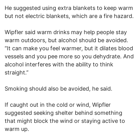
He suggested using extra blankets to keep warm
but not electric blankets, which are a fire hazard.
Wipfler said warm drinks may help people stay
warm outdoors, but alcohol should be avoided.
“It can make you feel warmer, but it dilates blood
vessels and you pee more so you dehydrate. And
alcohol interferes with the ability to think
straight.”
Smoking should also be avoided, he said.
If caught out in the cold or wind, Wipfler
suggested seeking shelter behind something
that might block the wind or staying active to
warm up.