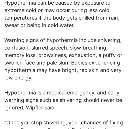
Hypothermia can be caused by exposure to
extreme cold or may occur during less cold
temperatures if the body gets chilled from rain,
sweat or being in cold water.
Warning signs of hypothermia include shivering,
confusion, slurred speech, slow breathing,
memory loss, drowsiness, exhaustion, a puffy or
swollen face and pale skin. Babies experiencing
hypothermia may have bright, red skin and very
low energy.
Hypothermia is a medical emergency, and early
warning signs such as shivering should never be
ignored, Wipfler said.
“Once you stop shivering, your chances of fixing