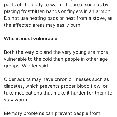
parts of the body to warm the area, such as by
placing frostbitten hands or fingers in an armpit.
Do not use heating pads or heat from a stove, as
the affected areas may easily burn.
Who is most vulnerable
Both the very old and the very young are more
vulnerable to the cold than people in other age
groups, Wipfler said.
Older adults may have chronic illnesses such as
diabetes, which prevents proper blood flow, or
take medications that make it harder for them to
stay warm.
Memory problems can prevent people from