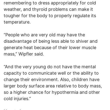
remembering to dress appropriately for cold
weather, and thyroid problems can make it
tougher for the body to properly regulate its
temperature.
“People who are very old may have the
disadvantage of being less able to shiver and
generate heat because of their lower muscle
mass,” Wipfler said.
“And the very young do not have the mental
capacity to communicate well or the ability to
change their environment. Also, children have
larger body surface area relative to body mass,
so a higher chance for hypothermia and other
cold injuries.”