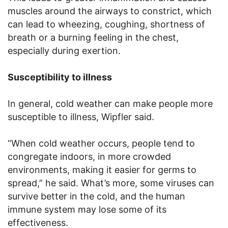
muscles around the airways to constrict, which
can lead to wheezing, coughing, shortness of
breath or a burning feeling in the chest,
especially during exertion.
Susceptibility to illness
In general, cold weather can make people more
susceptible to illness, Wipfler said.
“When cold weather occurs, people tend to
congregate indoors, in more crowded
environments, making it easier for germs to
spread,” he said. What’s more, some viruses can
survive better in the cold, and the human
immune system may lose some of its
effectiveness.