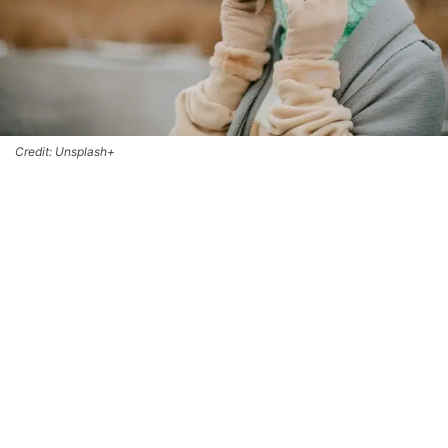
Credit: Unsplash+