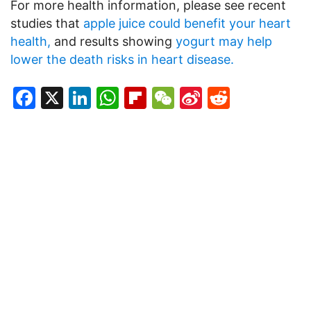
For more health information, please see recent
studies that
apple juice could benefit your heart
health,
and results showing
yogurt may help
lower the death risks in heart disease.
Facebook
X
LinkedIn
WhatsApp
Flipboard
WeChat
Sina
Reddit
Weibo