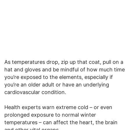
As temperatures drop, zip up that coat, pull on a
hat and gloves and be mindful of how much time
you’re exposed to the elements, especially if
you’re an older adult or have an underlying
cardiovascular condition.
Health experts warn extreme cold – or even
prolonged exposure to normal winter
temperatures – can affect the heart, the brain
and other vital organs.