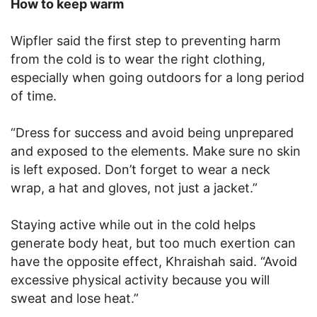
How to keep warm
Wipfler said the first step to preventing harm
from the cold is to wear the right clothing,
especially when going outdoors for a long period
of time.
“Dress for success and avoid being unprepared
and exposed to the elements. Make sure no skin
is left exposed. Don’t forget to wear a neck
wrap, a hat and gloves, not just a jacket.”
Staying active while out in the cold helps
generate body heat, but too much exertion can
have the opposite effect, Khraishah said. “Avoid
excessive physical activity because you will
sweat and lose heat.”