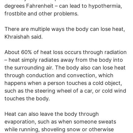
degrees Fahrenheit – can lead to hypothermia,
frostbite and other problems.
There are multiple ways the body can lose heat,
Khraishah said.
About 60% of heat loss occurs through radiation
– heat simply radiates away from the body into
the surrounding air. The body also can lose heat
through conduction and convection, which
happens when a person touches a cold object,
such as the steering wheel of a car, or cold wind
touches the body.
Heat can also leave the body through
evaporation, such as when someone sweats
while running, shoveling snow or otherwise