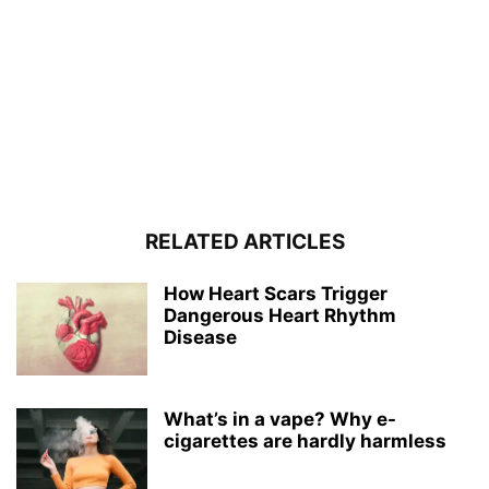
RELATED ARTICLES
How Heart Scars Trigger
Dangerous Heart Rhythm
Disease
What’s in a vape? Why e-
cigarettes are hardly harmless