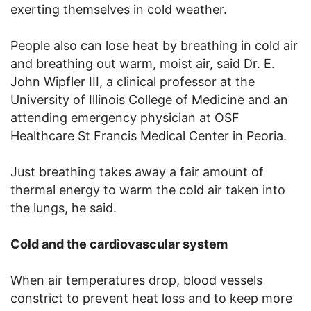
exerting themselves in cold weather.
People also can lose heat by breathing in cold air
and breathing out warm, moist air, said Dr. E.
John Wipfler III, a clinical professor at the
University of Illinois College of Medicine and an
attending emergency physician at OSF
Healthcare St Francis Medical Center in Peoria.
Just breathing takes away a fair amount of
thermal energy to warm the cold air taken into
the lungs, he said.
Cold and the cardiovascular system
When air temperatures drop, blood vessels
constrict to prevent heat loss and to keep more