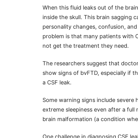
When this fluid leaks out of the brai
inside the skull. This brain sagging
personality changes, confusion, and 
problem is that many patients with
not get the treatment they need.
The researchers suggest that doctor
show signs of bvFTD, especially if 
a CSF leak.
Some warning signs include severe h
extreme sleepiness even after a full n
brain malformation (a condition wher
One challenge in diagnosing CSF leak