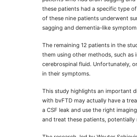
these patients had a specific type o
of these nine patients underwent sur
sagging and dementia-like symptom
The remaining 12 patients in the stu
them using other methods, such as i
cerebrospinal fluid. Unfortunately, 
in their symptoms.
This study highlights an important 
with bvFTD may actually have a treat
a CSF leak and use the right imaging 
and treat these patients, potentiall
The research, led by Wouter Schievi