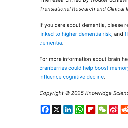
Translational Research and Clinical 
If you care about dementia, please 
linked to higher dementia risk
, and
f
dementia
.
For more information about brain hea
cranberries could help boost memor
influence cognitive decline
.
Copyright © 2025
Knowridge Scien
Facebook
X
LinkedIn
WhatsAp
Flipboa
WeC
Si
W