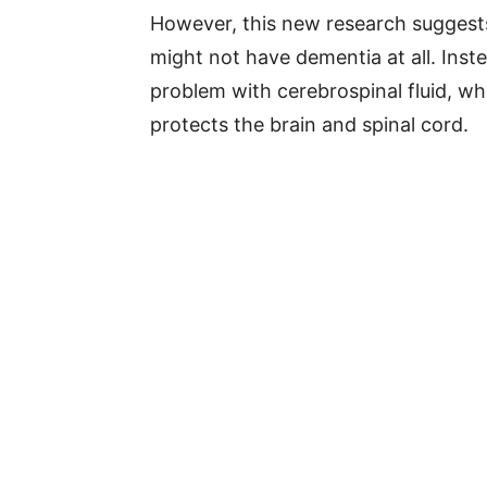
However, this new research sugges
might not have dementia at all. Ins
problem with cerebrospinal fluid, whi
protects the brain and spinal cord.