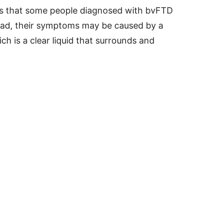
ts that some people diagnosed with bvFTD
tead, their symptoms may be caused by a
ch is a clear liquid that surrounds and