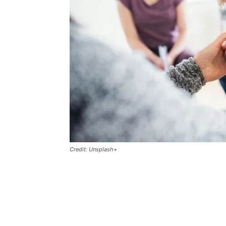
Credit: Unsplash+