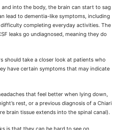
n and into the body, the brain can start to sag
 can lead to dementia-like symptoms, including
difficulty completing everyday activities. The
 CSF leaks go undiagnosed, meaning they do
s should take a closer look at patients who
they have certain symptoms that may indicate
eadaches that feel better when lying down,
ight’s rest, or a previous diagnosis of a Chiari
e brain tissue extends into the spinal canal).
s is that they can be hard to see on