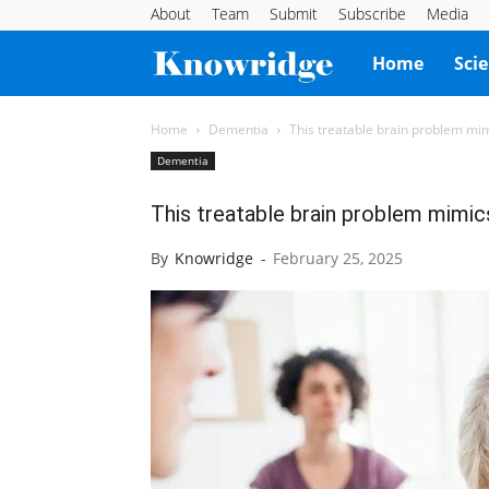
About
Team
Submit
Subscribe
Media
Knowridge
Home
Sci
Science
Home
Dementia
This treatable brain problem mi
Dementia
Report
This treatable brain problem mimi
By
Knowridge
-
February 25, 2025