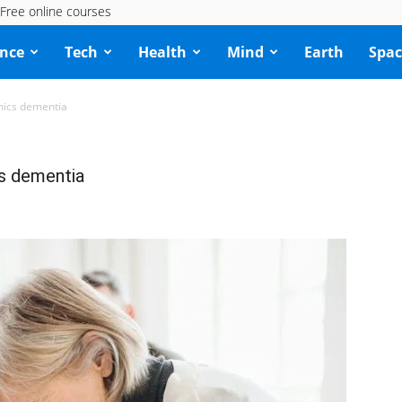
Free online courses
ence
Tech
Health
Mind
Earth
Spac
mics dementia
cs dementia