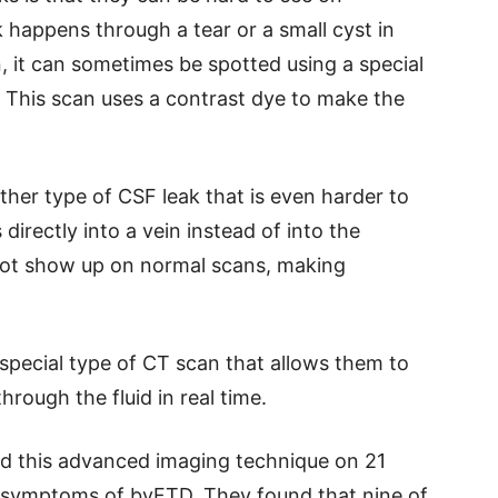
 happens through a tear or a small cyst in
n, it can sometimes be spotted using a special
 This scan uses a contrast dye to make the
her type of CSF leak that is even harder to
 directly into a vein instead of into the
 not show up on normal scans, making
special type of CT scan that allows them to
rough the fluid in real time.
sed this advanced imaging technique on 21
 symptoms of bvFTD. They found that nine of