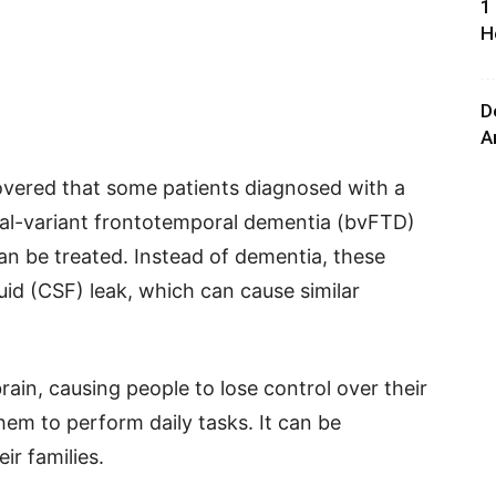
1
H
D
A
covered that some patients diagnosed with a
oral-variant frontotemporal dementia (bvFTD)
an be treated. Instead of dementia, these
uid (CSF) leak, which can cause similar
rain, causing people to lose control over their
them to perform daily tasks. It can be
ir families.