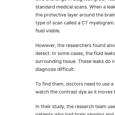
standard medical scans. When a leak
the protective layer around the brai
type of scan called a CT myelogram.
fluid visible.
However, the researchers found anot
detect. In some cases, the fluid leaks
surrounding tissue. These leaks do
diagnosis difficult.
To find them, doctors need to use a 
watch the contrast dye as it moves th
In their study, the research team u
patients who had brain sagging and