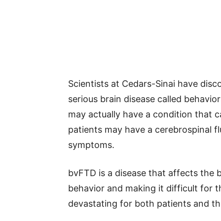
Scientists at Cedars-Sinai have dis
serious brain disease called behavi
may actually have a condition that c
patients may have a cerebrospinal fl
symptoms.
bvFTD is a disease that affects the b
behavior and making it difficult for 
devastating for both patients and the