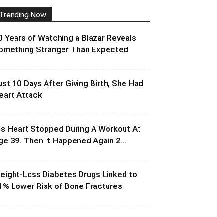
Trending Now
0 Years of Watching a Blazar Reveals
omething Stranger Than Expected
ust 10 Days After Giving Birth, She Had
eart Attack
is Heart Stopped During A Workout At
ge 39. Then It Happened Again 2...
eight-Loss Diabetes Drugs Linked to
1% Lower Risk of Bone Fractures