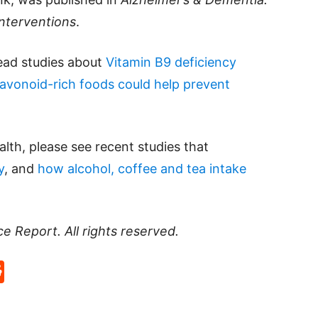
Interventions
.
read studies about
Vitamin B9 deficiency
lavonoid-rich foods could help prevent
lth, please see recent studies that
y
, and
how alcohol, coffee and tea intake
ce Report
. All rights reserved.
p
rd
hat
na
Reddit
eibo