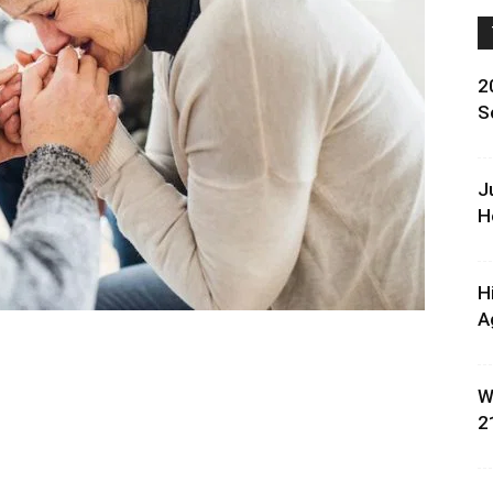
2
S
J
H
H
A
W
2