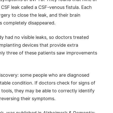
f CSF leak called a CSF-venous fistula. Each
gery to close the leak, and their brain
s completely disappeared.
dy had no visible leaks, so doctors treated
mplanting devices that provide extra
only three of these patients saw improvements
discovery: some people who are diagnosed
able condition. If doctors check for signs of
tools, they may be able to correctly identify
y reversing their symptoms.
nk, was published in
Alzheimer’s & Dementia: