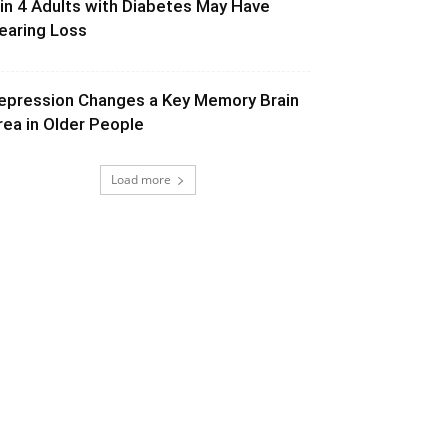
 in 4 Adults with Diabetes May Have
earing Loss
epression Changes a Key Memory Brain
rea in Older People
Load more