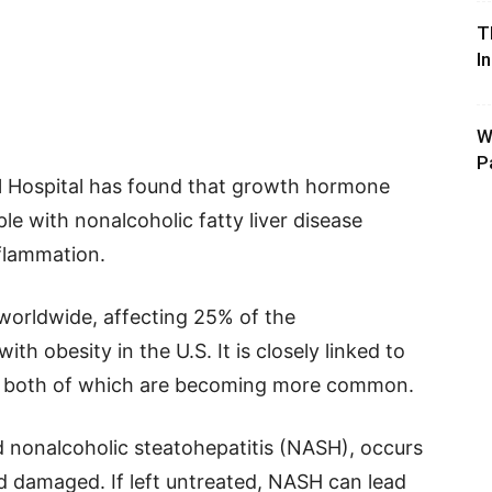
T
I
W
P
 Hospital has found that growth hormone
le with nonalcoholic fatty liver disease
nflammation.
worldwide, affecting 25% of the
th obesity in the U.S. It is closely linked to
es, both of which are becoming more common.
 nonalcoholic steatohepatitis (NASH), occurs
 damaged. If left untreated, NASH can lead