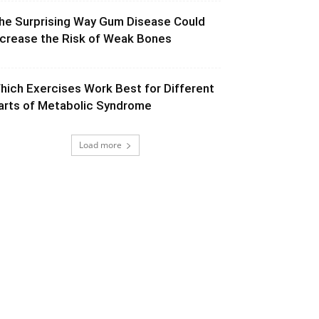
he Surprising Way Gum Disease Could
ncrease the Risk of Weak Bones
hich Exercises Work Best for Different
arts of Metabolic Syndrome
Load more