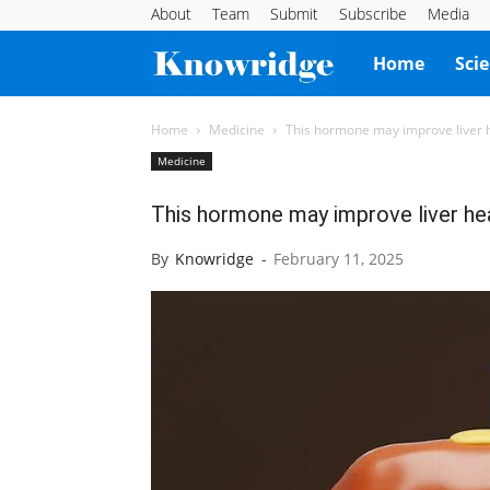
About
Team
Submit
Subscribe
Media
Knowridge
Home
Sci
Science
Home
Medicine
This hormone may improve liver he
Medicine
Report
This hormone may improve liver heal
By
Knowridge
-
February 11, 2025