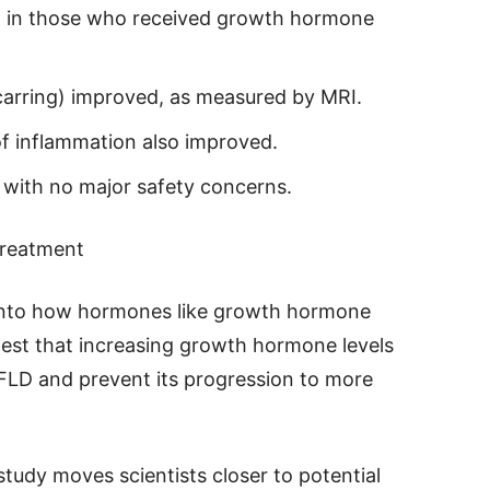
ced in those who received growth hormone
scarring) improved, as measured by MRI.
of inflammation also improved.
 with no major safety concerns.
Treatment
 into how hormones like growth hormone
ggest that increasing growth hormone levels
FLD and prevent its progression to more
study moves scientists closer to potential