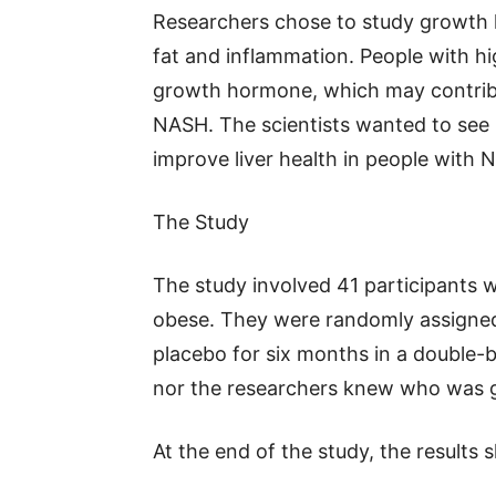
Researchers chose to study growth 
fat and inflammation. People with hi
growth hormone, which may contribu
NASH. The scientists wanted to see 
improve liver health in people with 
The Study
The study involved 41 participants
obese. They were randomly assigned
placebo for six months in a double-bl
nor the researchers knew who was ge
At the end of the study, the results