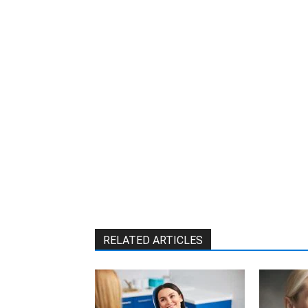
W
RELATED ARTICLES