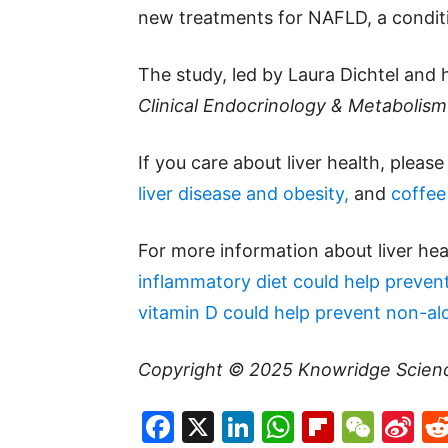
new treatments for NAFLD, a conditi
The study, led by Laura Dichtel and
Clinical Endocrinology & Metabolism
If you care about liver health, pleas
liver disease and obesity,
and
coffee 
For more information about liver hea
inflammatory diet could help prevent 
vitamin D could help prevent non-alco
Copyright © 2025
Knowridge Scien
Facebook
X
LinkedIn
WhatsAp
Flipboa
WeC
Si