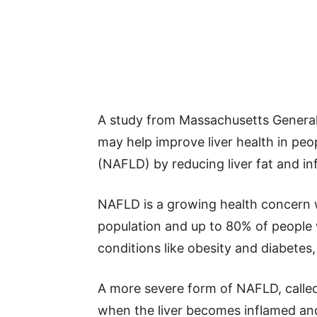
A study from Massachusetts General
may help improve liver health in peop
(NAFLD) by reducing liver fat and i
NAFLD is a growing health concern 
population and up to 80% of people wi
conditions like obesity and diabet
A more severe form of NAFLD, called
when the liver becomes inflamed and