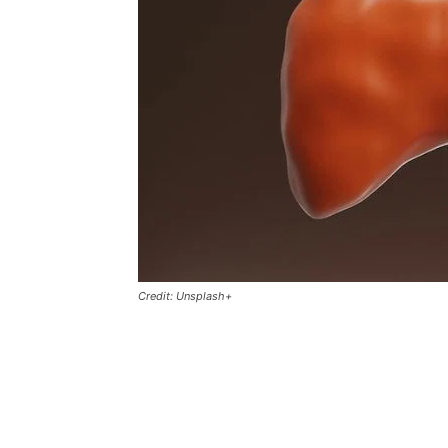
Credit: Unsplash+