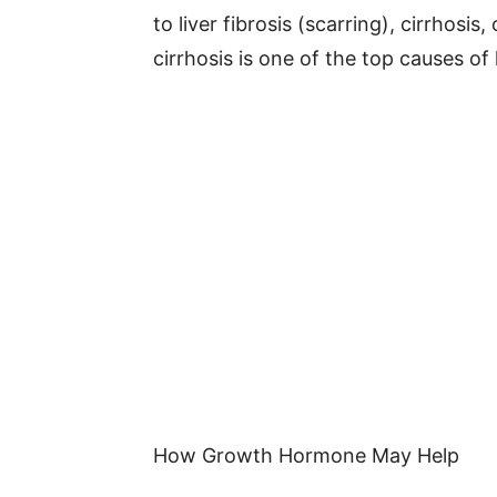
to liver fibrosis (scarring), cirrhosis,
cirrhosis is one of the top causes of 
How Growth Hormone May Help