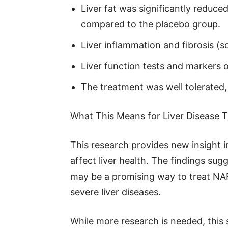
Liver fat was significantly redu
compared to the placebo group.
Liver inflammation and fibrosis (
Liver function tests and markers 
The treatment was well tolerated,
What This Means for Liver Disease 
This research provides new insight
affect liver health. The findings su
may be a promising way to treat NA
severe liver diseases.
While more research is needed, this 