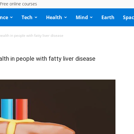
Free online courses
ence
Tech
Health
Mind
Earth
Spac
alth in people with fatty liver disease
th in people with fatty liver disease