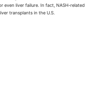
 or even liver failure. In fact, NASH-related
liver transplants in the U.S.