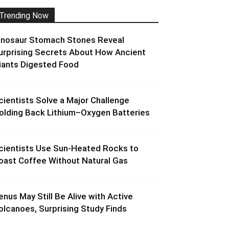
Trending Now
inosaur Stomach Stones Reveal
urprising Secrets About How Ancient
iants Digested Food
cientists Solve a Major Challenge
olding Back Lithium–Oxygen Batteries
cientists Use Sun-Heated Rocks to
oast Coffee Without Natural Gas
enus May Still Be Alive with Active
olcanoes, Surprising Study Finds