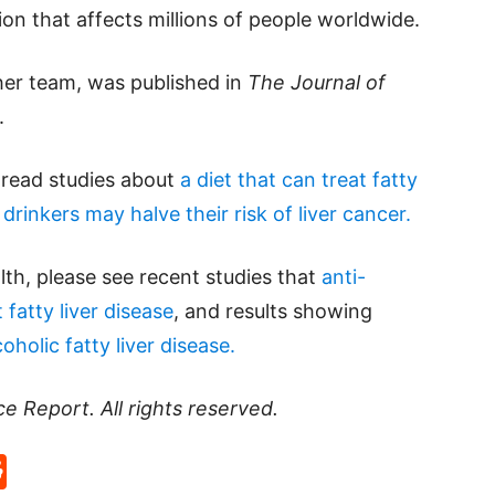
on that affects millions of people worldwide.
 her team, was published in
The Journal of
.
e read studies about
a diet that can treat fatty
drinkers may halve their risk of liver cancer.
lth, please see recent studies that
anti-
fatty liver disease
, and results showing
holic fatty liver disease.
ce Report
. All rights reserved.
p
rd
hat
na
Reddit