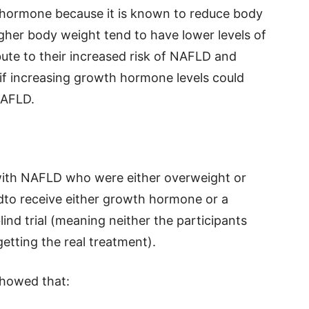
hormone because it is known to reduce body
gher body weight tend to have lower levels of
te to their increased risk of NAFLD and
if increasing growth hormone levels could
NAFLD.
 with NAFLD who were either overweight or
to receive either growth hormone or a
ind trial (meaning neither the participants
tting the real treatment).
 showed that: