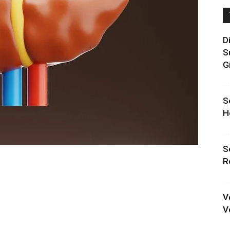
D
S
G
S
H
S
R
V
V