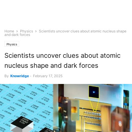
Home
Physics
Scientists uncover clues about atomic nucleus shape
and dark forces
Physics
Scientists uncover clues about atomic
nucleus shape and dark forces
By
Knowridge
-
February 17, 2025