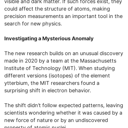
visible and dark matter. If such forces exist, they
could affect the structure of atoms, making
precision measurements an important tool in the
search for new physics.
Investigating a Mysterious Anomaly
The new research builds on an unusual discovery
made in 2020 by a team at the Massachusetts
Institute of Technology (MIT). When studying
different versions (isotopes) of the element
ytterbium, the MIT researchers found a
surprising shift in electron behavior.
The shift didn’t follow expected patterns, leaving
scientists wondering whether it was caused by a
new force of nature or by an undiscovered
property of atomic nuclei.