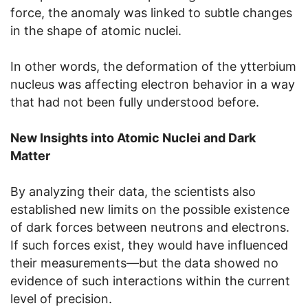
force, the anomaly was linked to subtle changes
in the shape of atomic nuclei.
In other words, the deformation of the ytterbium
nucleus was affecting electron behavior in a way
that had not been fully understood before.
New Insights into Atomic Nuclei and Dark
Matter
By analyzing their data, the scientists also
established new limits on the possible existence
of dark forces between neutrons and electrons.
If such forces exist, they would have influenced
their measurements—but the data showed no
evidence of such interactions within the current
level of precision.