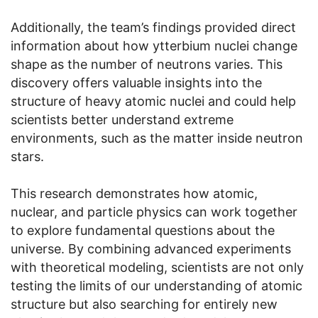
Additionally, the team’s findings provided direct
information about how ytterbium nuclei change
shape as the number of neutrons varies. This
discovery offers valuable insights into the
structure of heavy atomic nuclei and could help
scientists better understand extreme
environments, such as the matter inside neutron
stars.
This research demonstrates how atomic,
nuclear, and particle physics can work together
to explore fundamental questions about the
universe. By combining advanced experiments
with theoretical modeling, scientists are not only
testing the limits of our understanding of atomic
structure but also searching for entirely new