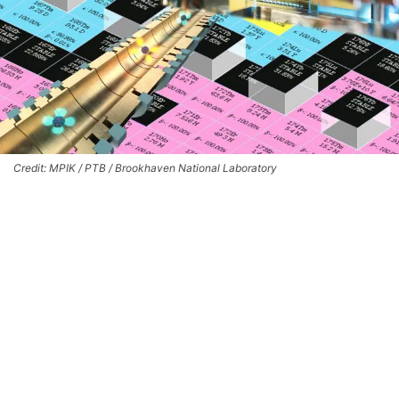
Credit: MPIK / PTB / Brookhaven National Laboratory