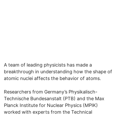
A team of leading physicists has made a
breakthrough in understanding how the shape of
atomic nuclei affects the behavior of atoms.
Researchers from Germany’s Physikalisch-
Technische Bundesanstalt (PTB) and the Max
Planck Institute for Nuclear Physics (MPIK)
worked with experts from the Technical