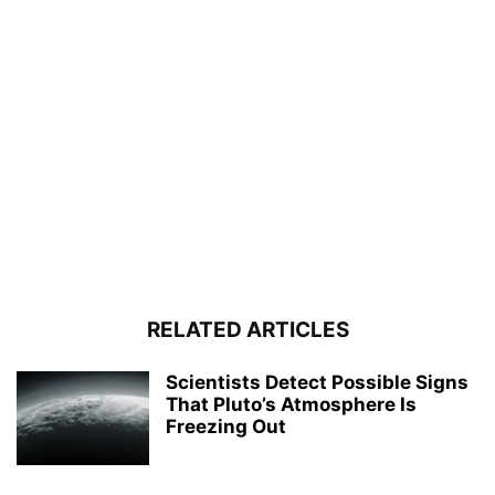
RELATED ARTICLES
Scientists Detect Possible Signs
That Pluto’s Atmosphere Is
Freezing Out