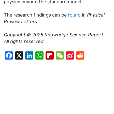
physics beyond the standard model.
The research findings can be
found
in
Physical
Review Letters.
Copyright © 2025
Knowridge Science Report
.
All rights reserved.
Facebook
X
LinkedIn
WhatsApp
Flipboard
WeChat
Sina
Reddit
Weibo