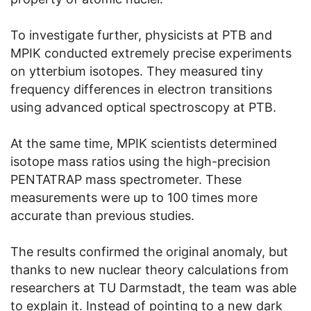
To investigate further, physicists at PTB and
MPIK conducted extremely precise experiments
on ytterbium isotopes. They measured tiny
frequency differences in electron transitions
using advanced optical spectroscopy at PTB.
At the same time, MPIK scientists determined
isotope mass ratios using the high-precision
PENTATRAP mass spectrometer. These
measurements were up to 100 times more
accurate than previous studies.
The results confirmed the original anomaly, but
thanks to new nuclear theory calculations from
researchers at TU Darmstadt, the team was able
to explain it. Instead of pointing to a new dark