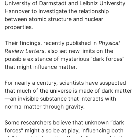
University of Darmstadt and Leibniz University
Hannover to investigate the relationship
between atomic structure and nuclear
properties.
Their findings, recently published in
Physical
Review Letters
, also set new limits on the
possible existence of mysterious “dark forces”
that might influence matter.
For nearly a century, scientists have suspected
that much of the universe is made of dark matter
—an invisible substance that interacts with
normal matter through gravity.
Some researchers believe that unknown “dark
forces” might also be at play, influencing both