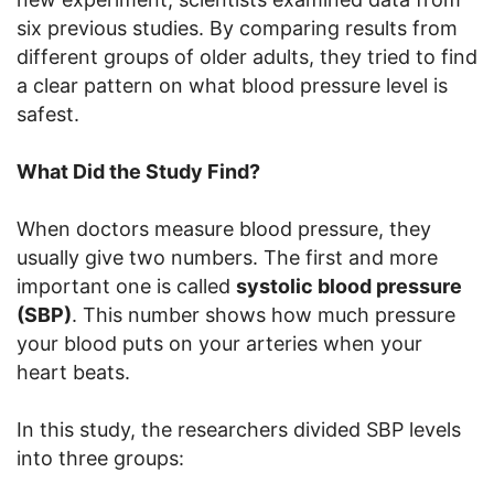
six previous studies. By comparing results from
different groups of older adults, they tried to find
a clear pattern on what blood pressure level is
safest.
What Did the Study Find?
When doctors measure blood pressure, they
usually give two numbers. The first and more
important one is called
systolic blood pressure
(SBP)
. This number shows how much pressure
your blood puts on your arteries when your
heart beats.
In this study, the researchers divided SBP levels
into three groups: