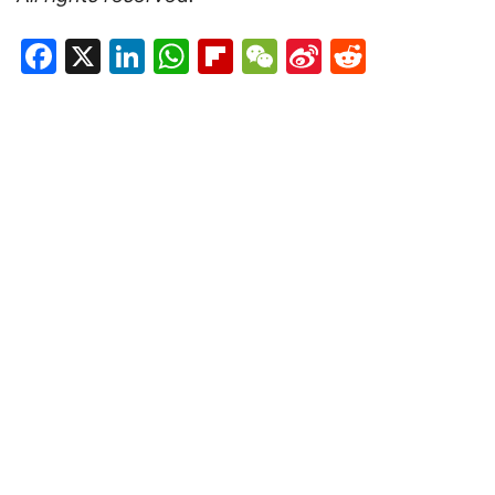
Facebook
X
LinkedIn
WhatsApp
Flipboard
WeChat
Sina
Reddit
Weibo