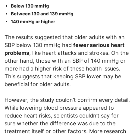
Below 130 mmHg
Between 130 and 139 mmHg
140 mmHg or higher
The results suggested that older adults with an
SBP below 130 mmHg had
fewer serious heart
problems
, like heart attacks and strokes. On the
other hand, those with an SBP of 140 mmHg or
more had a higher risk of these health issues.
This suggests that keeping SBP lower may be
beneficial for older adults.
However, the study couldn’t confirm every detail.
While lowering blood pressure appeared to
reduce heart risks, scientists couldn’t say for
sure whether the difference was due to the
treatment itself or other factors. More research