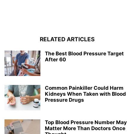
RELATED ARTICLES
The Best Blood Pressure Target
After 60
Common Painkiller Could Harm
Kidneys When Taken with Blood
Pressure Drugs
Top Blood Pressure Number May
Matter More Than Doctors Once