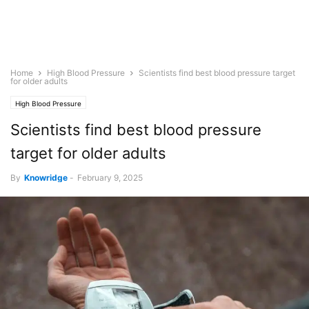
Home
High Blood Pressure
Scientists find best blood pressure target
for older adults
High Blood Pressure
Scientists find best blood pressure
target for older adults
By
Knowridge
-
February 9, 2025