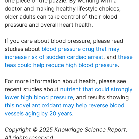
one piece of the puzzle. By working with a
doctor and making healthy lifestyle choices,
older adults can take control of their blood
pressure and overall heart health.
If you care about blood pressure, please read
studies about
blood pressure drug that may
increase risk of sudden cardiac arrest
, and
these
teas could help reduce high blood pressure
.
For more information about health, please see
recent studies about
nutrient that could strongly
lower high blood pressure
, and results showing
this novel antioxidant may help reverse blood
vessels aging by 20 years
.
Copyright © 2025
Knowridge Science Report
.
All rights reserved.