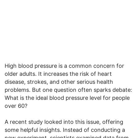
High blood pressure is a common concern for
older adults. It increases the risk of heart
disease, strokes, and other serious health
problems. But one question often sparks debate:
What is the ideal blood pressure level for people
over 60?
A recent study looked into this issue, offering
some helpful insights. Instead of conducting a
new experiment, scientists examined data from