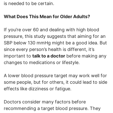
is needed to be certain.
What Does This Mean for Older Adults?
If you’re over 60 and dealing with high blood
pressure, this study suggests that aiming for an
SBP below 130 mmHg might be a good idea. But
since every person’s health is different, it’s
important to
talk to a doctor
before making any
changes to medications or lifestyle.
A lower blood pressure target may work well for
some people, but for others, it could lead to side
effects like dizziness or fatigue.
Doctors consider many factors before
recommending a target blood pressure. They