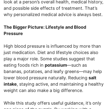
look at a person’s overall health, medical history,
and possible side effects of treatment. That’s
why personalized medical advice is always best.
The Bigger Picture: Lifestyle and Blood
Pressure
High blood pressure is influenced by more than
just medication. Diet and lifestyle choices also
play a major role. Some studies suggest that
eating foods rich in
potassium
—such as
bananas, potatoes, and leafy greens—may help
lower blood pressure naturally. Reducing
salt
intake
, staying active, and maintaining a healthy
weight can also make a big difference.
While this study offers useful guidance, it’s only