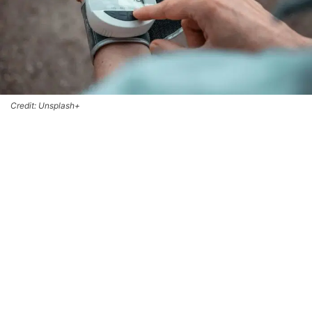
Credit: Unsplash+