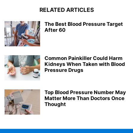
RELATED ARTICLES
The Best Blood Pressure Target
After 60
Common Painkiller Could Harm
Kidneys When Taken with Blood
Pressure Drugs
Top Blood Pressure Number May
Matter More Than Doctors Once
Thought