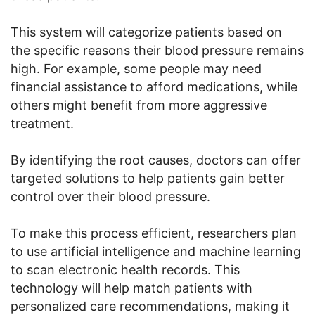
This system will categorize patients based on
the specific reasons their blood pressure remains
high. For example, some people may need
financial assistance to afford medications, while
others might benefit from more aggressive
treatment.
By identifying the root causes, doctors can offer
targeted solutions to help patients gain better
control over their blood pressure.
To make this process efficient, researchers plan
to use artificial intelligence and machine learning
to scan electronic health records. This
technology will help match patients with
personalized care recommendations, making it