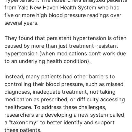
from Yale New Haven Health System who had
five or more high blood pressure readings over
several years.
They found that persistent hypertension is often
caused by more than just treatment-resistant
hypertension (when medications don’t work due
to an underlying health condition).
Instead, many patients had other barriers to
controlling their blood pressure, such as missed
diagnoses, inadequate treatment, not taking
medication as prescribed, or difficulty accessing
healthcare. To address these challenges,
researchers are developing a new system called
a “taxonomy” to better identify and support
these patients.