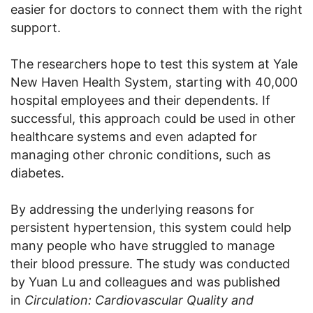
easier for doctors to connect them with the right
support.
The researchers hope to test this system at Yale
New Haven Health System, starting with 40,000
hospital employees and their dependents. If
successful, this approach could be used in other
healthcare systems and even adapted for
managing other chronic conditions, such as
diabetes.
By addressing the underlying reasons for
persistent hypertension, this system could help
many people who have struggled to manage
their blood pressure. The study was conducted
by Yuan Lu and colleagues and was published
in
Circulation: Cardiovascular Quality and