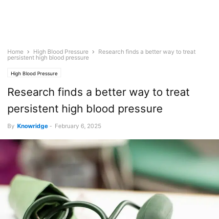
Home
High Blood Pressure
Research finds a better way to treat
persistent high blood pressure
High Blood Pressure
Research finds a better way to treat
persistent high blood pressure
By
Knowridge
-
February 6, 2025