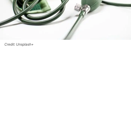
Credit: Unsplash+