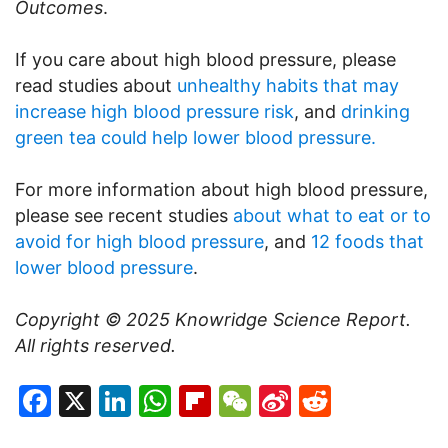
Outcomes
.
If you care about high blood pressure, please
read studies about
unhealthy habits that may
increase high blood pressure risk
, and
drinking
green tea could help lower blood pressure.
For more information about high blood pressure,
please see recent studies
about what to eat or to
avoid for high blood pressure
, and
12 foods that
lower blood pressure
.
Copyright © 2025
Knowridge Science Report
.
All rights reserved.
Facebook
X
LinkedIn
WhatsApp
Flipboard
WeChat
Sina
Reddit
Weibo