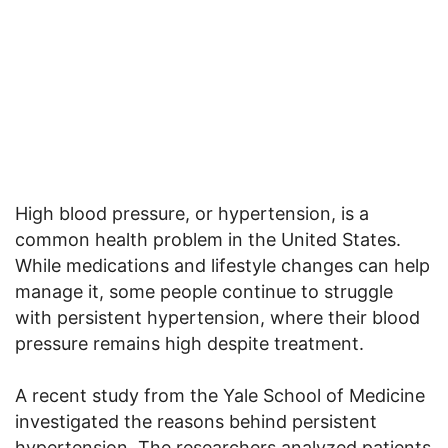
High blood pressure, or hypertension, is a
common health problem in the United States.
While medications and lifestyle changes can help
manage it, some people continue to struggle
with persistent hypertension, where their blood
pressure remains high despite treatment.
A recent study from the Yale School of Medicine
investigated the reasons behind persistent
hypertension. The researchers analyzed patients