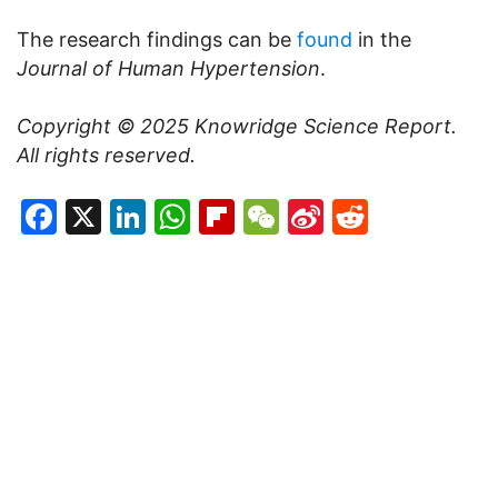
The research findings can be
found
in the
Journal of Human Hypertension
.
Copyright © 2025
Knowridge Science Report
.
All rights reserved.
Facebook
X
LinkedIn
WhatsApp
Flipboard
WeChat
Sina
Reddit
Weibo