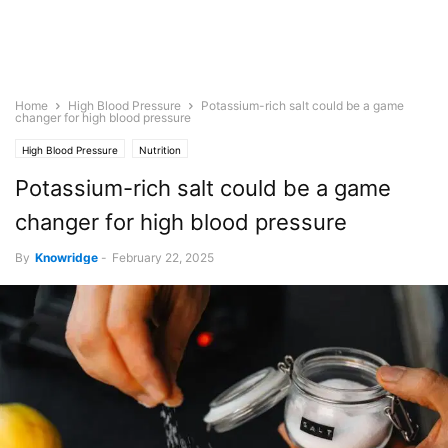
Home
High Blood Pressure
Potassium-rich salt could be a game
changer for high blood pressure
High Blood Pressure
Nutrition
Potassium-rich salt could be a game
changer for high blood pressure
By
Knowridge
-
February 22, 2025