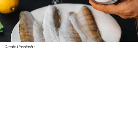
Credit: Unsplash+