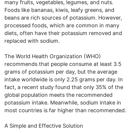
many fruits, vegetables, legumes, and nuts.
Foods like bananas, kiwis, leafy greens, and
beans are rich sources of potassium. However,
processed foods, which are common in many
diets, often have their potassium removed and
replaced with sodium.
The World Health Organization (WHO)
recommends that people consume at least 3.5
grams of potassium per day, but the average
intake worldwide is only 2.25 grams per day. In
fact, a recent study found that only 35% of the
global population meets the recommended
potassium intake. Meanwhile, sodium intake in
most countries is far higher than recommended.
A Simple and Effective Solution