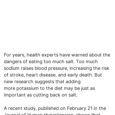
For years, health experts have warned about the
dangers of eating too much salt. Too much
sodium raises blood pressure, increasing the risk
of stroke, heart disease, and early death. But
new research suggests that adding
more potassium to the diet may be just as
important as cutting back on salt.
A recent study, published on February 21 in the
Journal of Human Hypertension, shows that