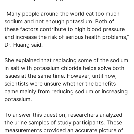
“Many people around the world eat too much
sodium and not enough potassium. Both of
these factors contribute to high blood pressure
and increase the risk of serious health problems,”
Dr. Huang said.
She explained that replacing some of the sodium
in salt with potassium chloride helps solve both
issues at the same time. However, until now,
scientists were unsure whether the benefits
came mainly from reducing sodium or increasing
potassium.
To answer this question, researchers analyzed
the urine samples of study participants. These
measurements provided an accurate picture of