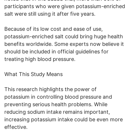
participants who were given potassium-enriched
salt were still using it after five years.
Because of its low cost and ease of use,
potassium-enriched salt could bring huge health
benefits worldwide. Some experts now believe it
should be included in official guidelines for
treating high blood pressure.
What This Study Means
This research highlights the power of
potassium in controlling blood pressure and
preventing serious health problems. While
reducing sodium intake remains important,
increasing potassium intake could be even more
effective.