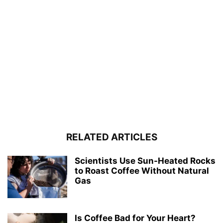
RELATED ARTICLES
Scientists Use Sun-Heated Rocks
to Roast Coffee Without Natural
Gas
Is Coffee Bad for Your Heart?