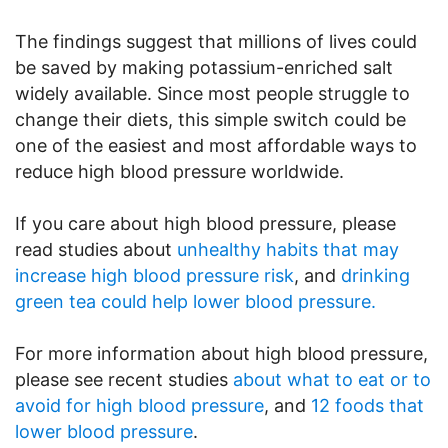
The findings suggest that millions of lives could
be saved by making potassium-enriched salt
widely available. Since most people struggle to
change their diets, this simple switch could be
one of the easiest and most affordable ways to
reduce high blood pressure worldwide.
If you care about high blood pressure, please
read studies about
unhealthy habits that may
increase high blood pressure risk
, and
drinking
green tea could help lower blood pressure.
For more information about high blood pressure,
please see recent studies
about what to eat or to
avoid for high blood pressure
, and
12 foods that
lower blood pressure
.