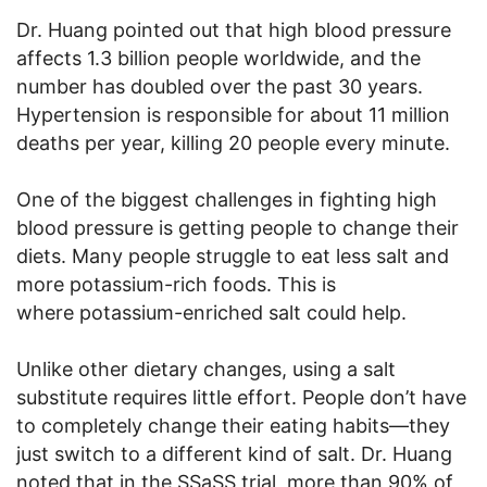
Dr. Huang pointed out that high blood pressure
affects 1.3 billion people worldwide, and the
number has doubled over the past 30 years.
Hypertension is responsible for about 11 million
deaths per year, killing 20 people every minute.
One of the biggest challenges in fighting high
blood pressure is getting people to change their
diets. Many people struggle to eat less salt and
more potassium-rich foods. This is
where potassium-enriched salt could help.
Unlike other dietary changes, using a salt
substitute requires little effort. People don’t have
to completely change their eating habits—they
just switch to a different kind of salt. Dr. Huang
noted that in the SSaSS trial, more than 90% of