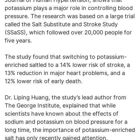
potassium plays a major role in controlling blood
pressure. The research was based on a large trial
called the Salt Substitute and Stroke Study
(SSaSS), which followed over 20,000 people for
five years.
The study found that switching to potassium-
enriched saltled to a 14% lower risk of stroke, a
13% reduction in major heart problems, and a
12% lower risk of early death.
Dr. Liping Huang, the study’s lead author from
The George Institute, explained that while
scientists have known about the effects of
sodium and potassium on blood pressure for a
long time, the importance of potassium-enriched
salt has only recently gained attention.