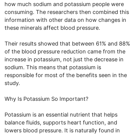
how much sodium and potassium people were
consuming. The researchers then combined this
information with other data on how changes in
these minerals affect blood pressure.
Their results showed that between 61% and 88%
of the blood pressure reduction came from the
increase in potassium, not just the decrease in
sodium. This means that potassium is
responsible for most of the benefits seen in the
study.
Why Is Potassium So Important?
Potassium is an essential nutrient that helps
balance fluids, supports heart function, and
lowers blood pressure. It is naturally found in