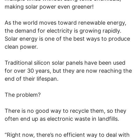
making solar power even greener!
As the world moves toward renewable energy,
the demand for electricity is growing rapidly.
Solar energy is one of the best ways to produce
clean power.
Traditional silicon solar panels have been used
for over 30 years, but they are now reaching the
end of their lifespan.
The problem?
There is no good way to recycle them, so they
often end up as electronic waste in landfills.
“Right now, there’s no efficient way to deal with