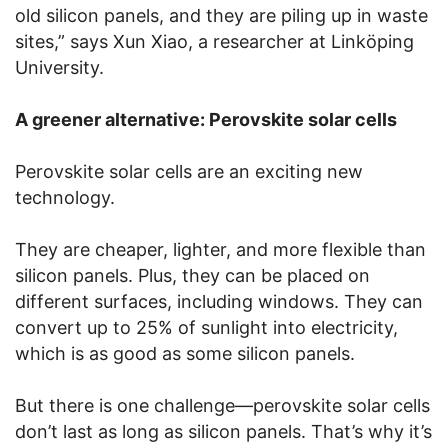
old silicon panels, and they are piling up in waste
sites,” says Xun Xiao, a researcher at Linköping
University.
A greener alternative: Perovskite solar cells
Perovskite solar cells are an exciting new
technology.
They are cheaper, lighter, and more flexible than
silicon panels. Plus, they can be placed on
different surfaces, including windows. They can
convert up to 25% of sunlight into electricity,
which is as good as some silicon panels.
But there is one challenge—perovskite solar cells
don’t last as long as silicon panels. That’s why it’s