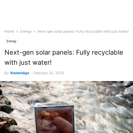
Home
Energy
Next-gen solar panels: Fully recyclable with just water!
Energy
Next-gen solar panels: Fully recyclable
with just water!
By
Knowridge
-
February 20, 2025