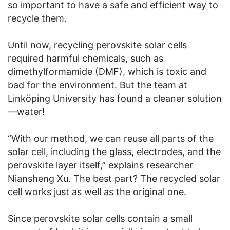
so important to have a safe and efficient way to
recycle them.
Until now, recycling perovskite solar cells
required harmful chemicals, such as
dimethylformamide (DMF), which is toxic and
bad for the environment. But the team at
Linköping University has found a cleaner solution
—water!
“With our method, we can reuse all parts of the
solar cell, including the glass, electrodes, and the
perovskite layer itself,” explains researcher
Niansheng Xu. The best part? The recycled solar
cell works just as well as the original one.
Since perovskite solar cells contain a small