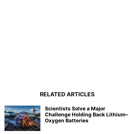
RELATED ARTICLES
Scientists Solve a Major
Challenge Holding Back Lithium–
Oxygen Batteries