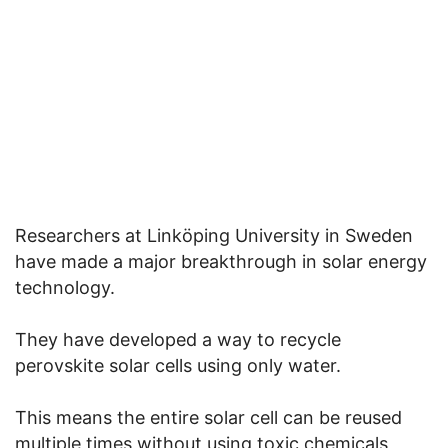
Researchers at Linköping University in Sweden
have made a major breakthrough in solar energy
technology.
They have developed a way to recycle
perovskite solar cells using only water.
This means the entire solar cell can be reused
multiple times without using toxic chemicals,