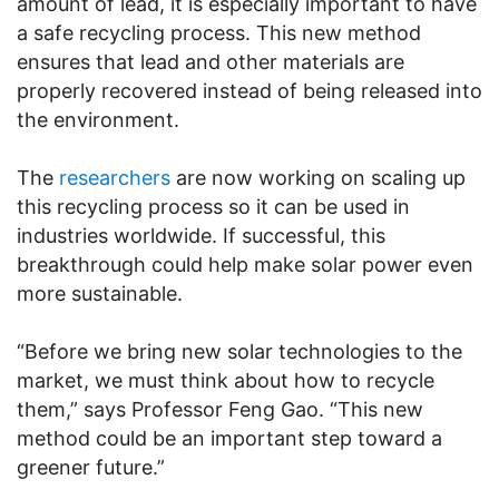
amount of lead, it is especially important to have
a safe recycling process. This new method
ensures that lead and other materials are
properly recovered instead of being released into
the environment.
The
researchers
are now working on scaling up
this recycling process so it can be used in
industries worldwide. If successful, this
breakthrough could help make solar power even
more sustainable.
“Before we bring new solar technologies to the
market, we must think about how to recycle
them,” says Professor Feng Gao. “This new
method could be an important step toward a
greener future.”