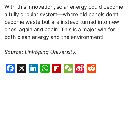
With this innovation, solar energy could become
a fully circular system—where old panels don’t
become waste but are instead turned into new
ones, again and again. This is a major win for
both clean energy and the environment!
Source: Linköping University.
Facebook
X
LinkedIn
WhatsApp
Flipboard
WeChat
Sina
Reddit
Weibo