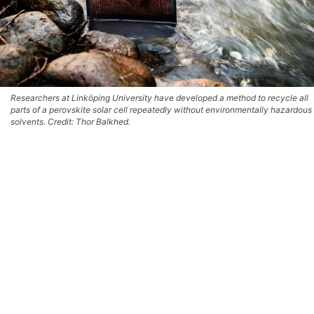
Researchers at Linköping University have developed a method to recycle all
parts of a perovskite solar cell repeatedly without environmentally hazardous
solvents. Credit: Thor Balkhed.