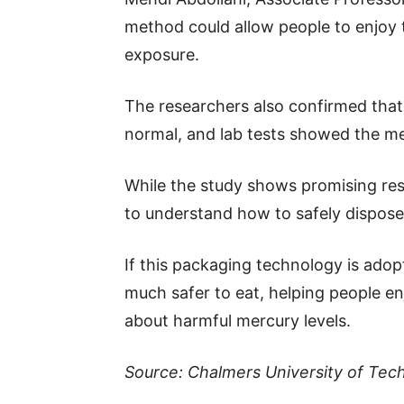
method could allow people to enjoy 
exposure.
The researchers also confirmed that 
normal, and lab tests showed the m
While the study shows promising resu
to understand how to safely dispose
If this packaging technology is ado
much safer to eat, helping people enj
about harmful mercury levels.
Source: Chalmers University of Tec