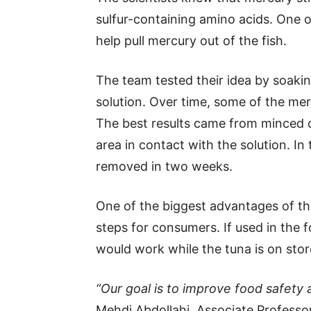
sulfur-containing amino acids. One o
help pull mercury out of the fish.
The team tested their idea by soaki
solution. Over time, some of the mer
The best results came from minced 
area in contact with the solution. I
removed in two weeks.
One of the biggest advantages of thi
steps for consumers. If used in the f
would work while the tuna is on stor
“Our goal is to improve food safety a
Mehdi Abdollahi, Associate Professo