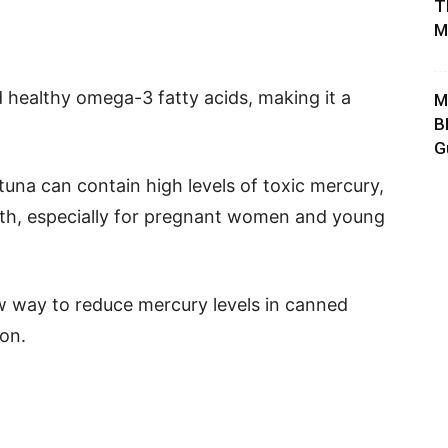
T
M
d healthy omega-3 fatty acids, making it a
M
B
G
una can contain high levels of toxic mercury,
th, especially for pregnant women and young
w way to reduce mercury levels in canned
ion.