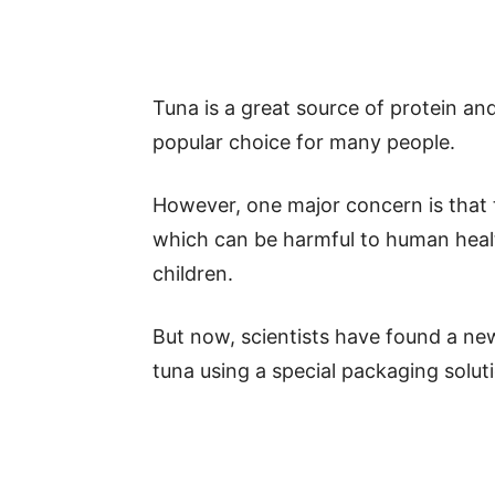
Tuna is a great source of protein an
popular choice for many people.
However, one major concern is that t
which can be harmful to human heal
children.
But now, scientists have found a ne
tuna using a special packaging solut