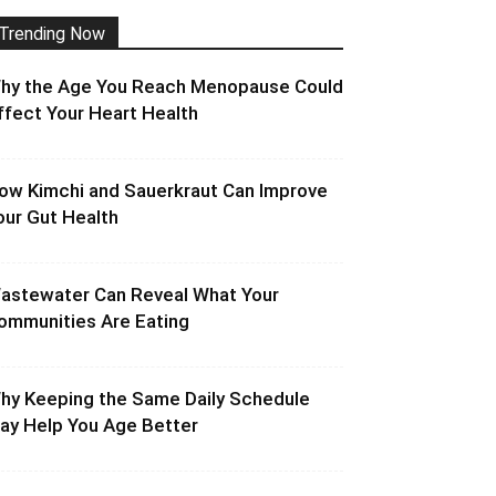
Trending Now
hy the Age You Reach Menopause Could
ffect Your Heart Health
ow Kimchi and Sauerkraut Can Improve
our Gut Health
astewater Can Reveal What Your
ommunities Are Eating
hy Keeping the Same Daily Schedule
ay Help You Age Better