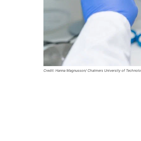
Credit: Hanna Magnusson/ Chalmers University of Technolo