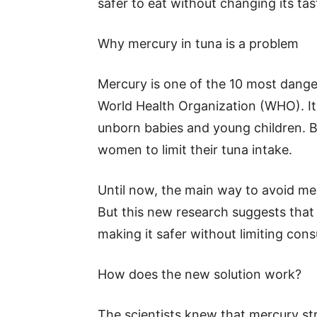
safer to eat without changing its tas
Why mercury in tuna is a problem
Mercury is one of the 10 most dange
World Health Organization (WHO). It
unborn babies and young children. B
women to limit their tuna intake.
Until now, the main way to avoid me
But this new research suggests that
making it safer without limiting con
How does the new solution work?
The scientists knew that mercury str