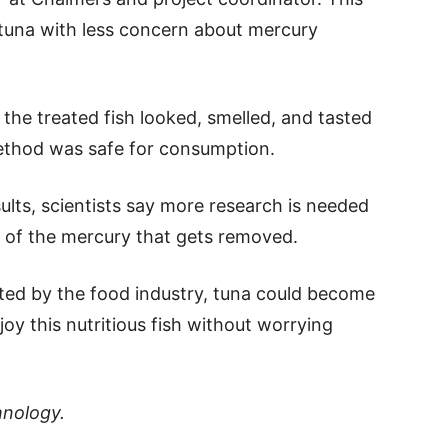
tuna with less concern about mercury
the treated fish looked, smelled, and tasted
ethod was safe for consumption.
lts, scientists say more research is needed
 of the mercury that gets removed.
pted by the food industry, tuna could become
oy this nutritious fish without worrying
hnology.