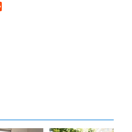
p
rd
hat
na
Reddit
eibo