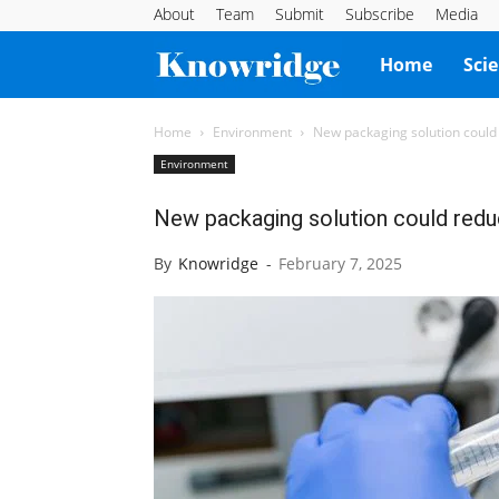
About
Team
Submit
Subscribe
Media
Knowridge
Home
Sci
Science
Home
Environment
New packaging solution could
Environment
Report
New packaging solution could redu
By
Knowridge
-
February 7, 2025