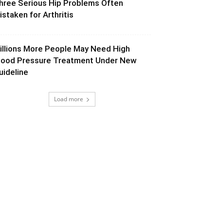
hree Serious Hip Problems Often
istaken for Arthritis
illions More People May Need High
lood Pressure Treatment Under New
uideline
Load more