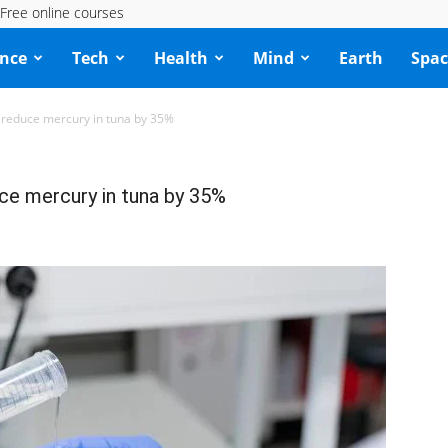
Free online courses
ence
Tech
Health
Mind
Earth
Spac
 reduce mercury in tuna by 35%
ce mercury in tuna by 35%