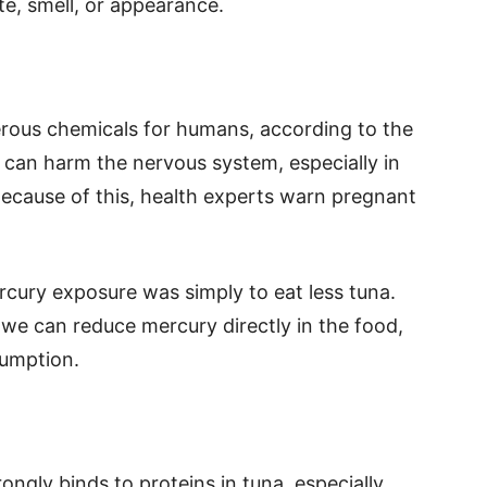
te, smell, or appearance.
rous chemicals for humans, according to the
 can harm the nervous system, especially in
ecause of this, health experts warn pregnant
rcury exposure was simply to eat less tuna.
 we can reduce mercury directly in the food,
sumption.
ongly binds to proteins in tuna, especially