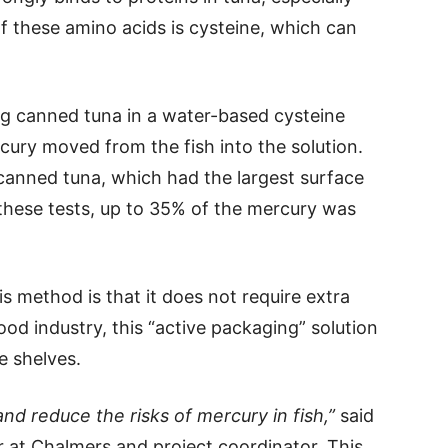
f these amino acids is cysteine, which can
ng canned tuna in a water-based cysteine
cury moved from the fish into the solution.
canned tuna, which had the largest surface
n these tests, up to 35% of the mercury was
s method is that it does not require extra
ood industry, this “active packaging” solution
e shelves.
nd reduce the risks of mercury in fish,”
said
r at Chalmers and project coordinator. This