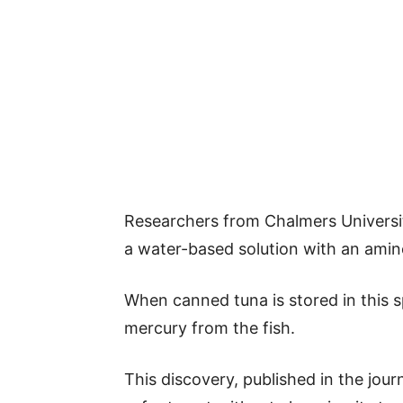
Researchers from Chalmers Univers
a water-based solution with an amino
When canned tuna is stored in this sp
mercury from the fish.
This discovery, published in the jour