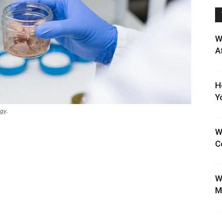
W
A
H
Y
gy.
W
C
W
M