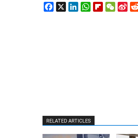
Facebook
X
LinkedIn
WhatsAp
Flipboa
WeC
Si
W
RELATED ARTICLES