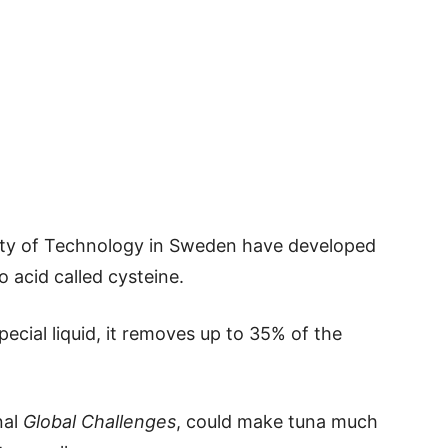
ity of Technology in Sweden have developed
 acid called cysteine.
ecial liquid, it removes up to 35% of the
nal
Global Challenges
, could make tuna much