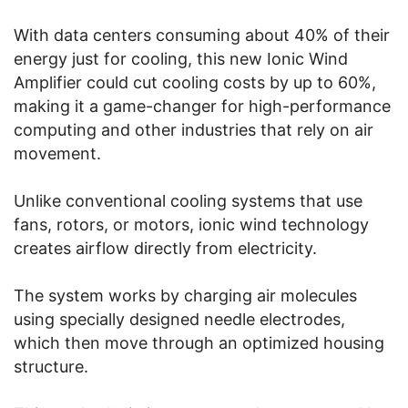
With data centers consuming about 40% of their
energy just for cooling, this new Ionic Wind
Amplifier could cut cooling costs by up to 60%,
making it a game-changer for high-performance
computing and other industries that rely on air
movement.
Unlike conventional cooling systems that use
fans, rotors, or motors, ionic wind technology
creates airflow directly from electricity.
The system works by charging air molecules
using specially designed needle electrodes,
which then move through an optimized housing
structure.