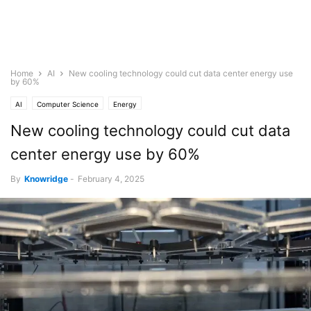
Home
AI
New cooling technology could cut data center energy use
by 60%
AI
Computer Science
Energy
New cooling technology could cut data
center energy use by 60%
By
Knowridge
-
February 4, 2025