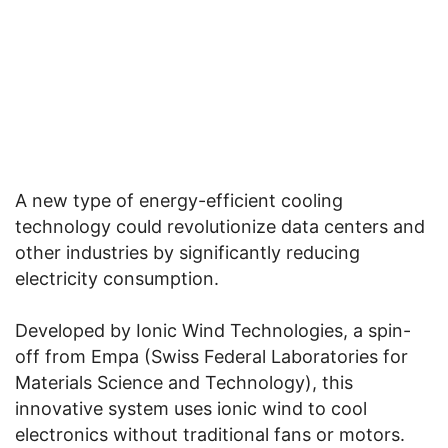
A new type of energy-efficient cooling
technology could revolutionize data centers and
other industries by significantly reducing
electricity consumption.
Developed by Ionic Wind Technologies, a spin-
off from Empa (Swiss Federal Laboratories for
Materials Science and Technology), this
innovative system uses ionic wind to cool
electronics without traditional fans or motors.