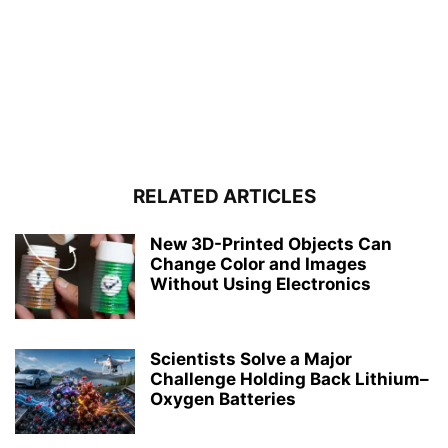
RELATED ARTICLES
New 3D-Printed Objects Can
Change Color and Images
Without Using Electronics
Scientists Solve a Major
Challenge Holding Back Lithium–
Oxygen Batteries