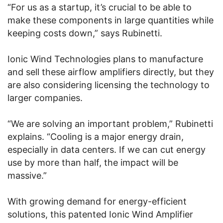
“For us as a startup, it’s crucial to be able to
make these components in large quantities while
keeping costs down,” says Rubinetti.
Ionic Wind Technologies plans to manufacture
and sell these airflow amplifiers directly, but they
are also considering licensing the technology to
larger companies.
“We are solving an important problem,” Rubinetti
explains. “Cooling is a major energy drain,
especially in data centers. If we can cut energy
use by more than half, the impact will be
massive.”
With growing demand for energy-efficient
solutions, this patented Ionic Wind Amplifier