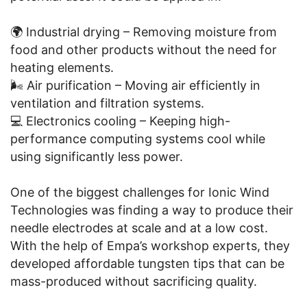
🌍 Industrial drying – Removing moisture from
food and other products without the need for
heating elements.
🌬️ Air purification – Moving air efficiently in
ventilation and filtration systems.
💻 Electronics cooling – Keeping high-
performance computing systems cool while
using significantly less power.
One of the biggest challenges for Ionic Wind
Technologies was finding a way to produce their
needle electrodes at scale and at a low cost.
With the help of Empa’s workshop experts, they
developed affordable tungsten tips that can be
mass-produced without sacrificing quality.