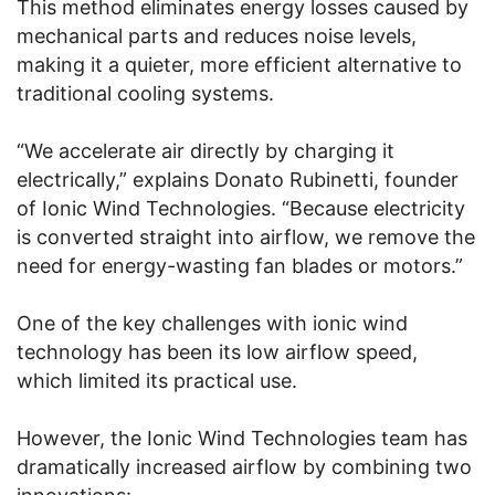
This method eliminates energy losses caused by
mechanical parts and reduces noise levels,
making it a quieter, more efficient alternative to
traditional cooling systems.
“We accelerate air directly by charging it
electrically,” explains Donato Rubinetti, founder
of Ionic Wind Technologies. “Because electricity
is converted straight into airflow, we remove the
need for energy-wasting fan blades or motors.”
One of the key challenges with ionic wind
technology has been its low airflow speed,
which limited its practical use.
However, the Ionic Wind Technologies team has
dramatically increased airflow by combining two