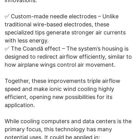
innovations:
✅ Custom-made needle electrodes – Unlike
traditional wire-based electrodes, these
specialized tips generate stronger air currents
with less energy.
✅ The Coandă effect – The system’s housing is
designed to redirect airflow efficiently, similar to
how airplane wings control air movement.
Together, these improvements triple airflow
speed and make ionic wind cooling highly
efficient, opening new possibilities for its
application.
While cooling computers and data centers is the
primary focus, this technology has many
potential uses. It could be applied in: