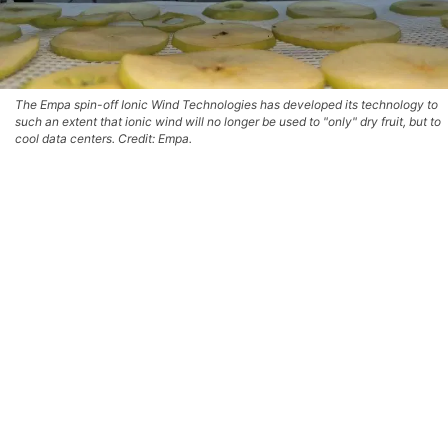
The Empa spin-off Ionic Wind Technologies has developed its technology to
such an extent that ionic wind will no longer be used to "only" dry fruit, but to
cool data centers. Credit: Empa.