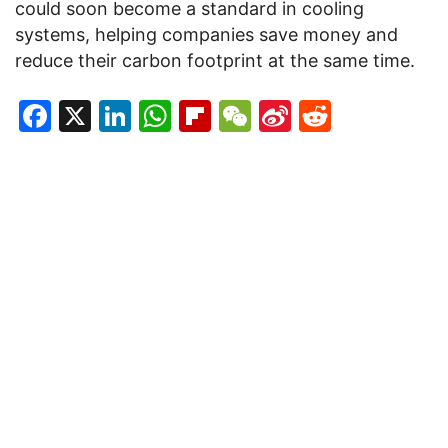
could soon become a standard in cooling
systems, helping companies save money and
reduce their carbon footprint at the same time.
Facebook
X
LinkedIn
WhatsApp
Flipboard
WeChat
Sina
Reddit
Weibo