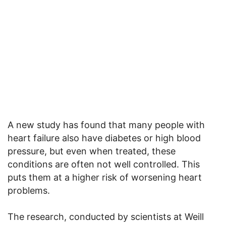
A new study has found that many people with
heart failure also have diabetes or high blood
pressure, but even when treated, these
conditions are often not well controlled. This
puts them at a higher risk of worsening heart
problems.
The research, conducted by scientists at Weill