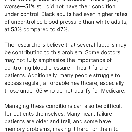
worse—51% still did not have their condition
under control. Black adults had even higher rates
of uncontrolled blood pressure than white adults,
at 53% compared to 47%.
The researchers believe that several factors may
be contributing to this problem. Some doctors
may not fully emphasize the importance of
controlling blood pressure in heart failure
patients. Additionally, many people struggle to
access regular, affordable healthcare, especially
those under 65 who do not qualify for Medicare.
Managing these conditions can also be difficult
for patients themselves. Many heart failure
patients are older and frail, and some have
memory problems, making it hard for them to