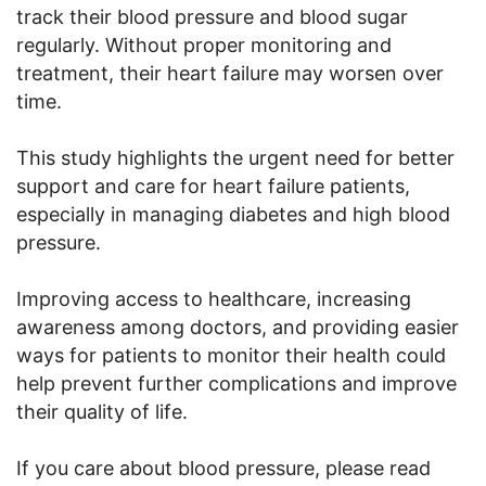
track their blood pressure and blood sugar
regularly. Without proper monitoring and
treatment, their heart failure may worsen over
time.
This study highlights the urgent need for better
support and care for heart failure patients,
especially in managing diabetes and high blood
pressure.
Improving access to healthcare, increasing
awareness among doctors, and providing easier
ways for patients to monitor their health could
help prevent further complications and improve
their quality of life.
If you care about blood pressure, please read