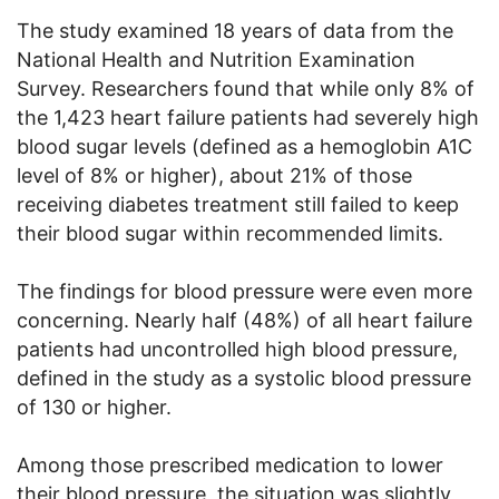
The study examined 18 years of data from the
National Health and Nutrition Examination
Survey. Researchers found that while only 8% of
the 1,423 heart failure patients had severely high
blood sugar levels (defined as a hemoglobin A1C
level of 8% or higher), about 21% of those
receiving diabetes treatment still failed to keep
their blood sugar within recommended limits.
The findings for blood pressure were even more
concerning. Nearly half (48%) of all heart failure
patients had uncontrolled high blood pressure,
defined in the study as a systolic blood pressure
of 130 or higher.
Among those prescribed medication to lower
their blood pressure, the situation was slightly