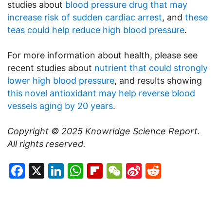
studies about
blood pressure drug that may
increase risk of sudden cardiac arrest
, and
these
teas could help reduce high blood pressure
.
For more information about health, please see
recent studies about
nutrient that could strongly
lower high blood pressure
, and results showing
this novel antioxidant may help reverse blood
vessels aging by 20 years
.
Copyright © 2025
Knowridge Science Report
.
All rights reserved.
Facebook
X
LinkedIn
WhatsApp
Flipboard
WeChat
Sina
Reddit
Weibo