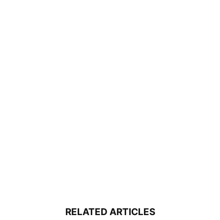
RELATED ARTICLES