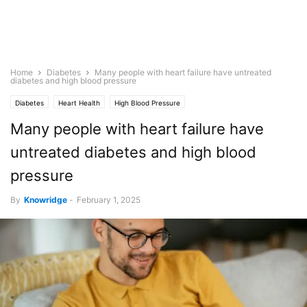
Home
Diabetes
Many people with heart failure have untreated
diabetes and high blood pressure
Diabetes
Heart Health
High Blood Pressure
Many people with heart failure have
untreated diabetes and high blood
pressure
By
Knowridge
-
February 1, 2025