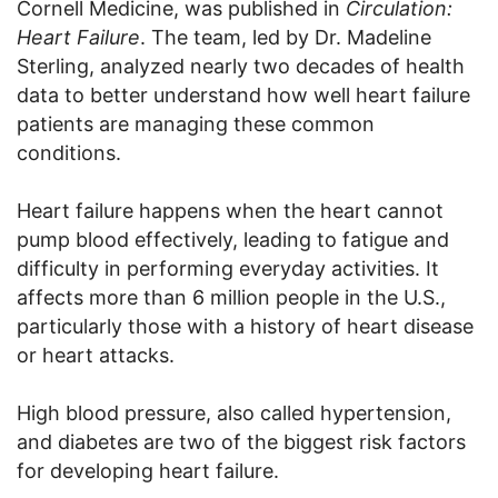
Cornell Medicine, was published in
Circulation:
Heart Failure
. The team, led by Dr. Madeline
Sterling, analyzed nearly two decades of health
data to better understand how well heart failure
patients are managing these common
conditions.
Heart failure happens when the heart cannot
pump blood effectively, leading to fatigue and
difficulty in performing everyday activities. It
affects more than 6 million people in the U.S.,
particularly those with a history of heart disease
or heart attacks.
High blood pressure, also called hypertension,
and diabetes are two of the biggest risk factors
for developing heart failure.