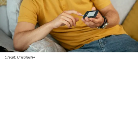
Credit: Unsplash+