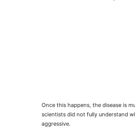
Once this happens, the disease is mu
scientists did not fully understand
aggressive.