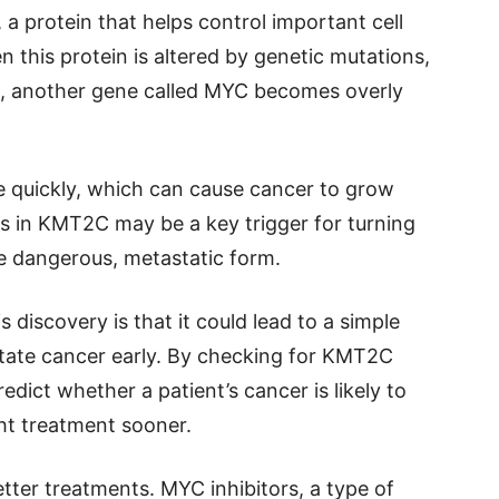
 protein that helps control important cell
 this protein is altered by genetic mutations,
ult, another gene called MYC becomes overly
e quickly, which can cause cancer to grow
s in KMT2C may be a key trigger for turning
re dangerous, metastatic form.
s discovery is that it could lead to a simple
state cancer early. By checking for KMT2C
dict whether a patient’s cancer is likely to
ht treatment sooner.
etter treatments. MYC inhibitors, a type of