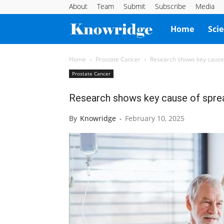
About
Team
Submit
Subscribe
Media
Knowridge
Home
Sci
Science
Home
Prostate Cancer
Research shows key cause 
Prostate Cancer
Report
Research shows key cause of sprea
By
Knowridge
-
February 10, 2025