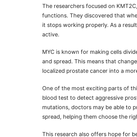
The researchers focused on KMT2C, a
functions. They discovered that when
it stops working properly. As a res
active.
MYC is known for making cells divid
and spread. This means that change
localized prostate cancer into a mo
One of the most exciting parts of thi
blood test to detect aggressive pro
mutations, doctors may be able to pre
spread, helping them choose the rig
This research also offers hope for b