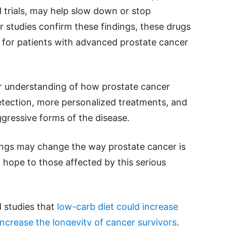
al trials, may help slow down or stop
er studies confirm these findings, these drugs
 for patients with advanced prostate cancer
r understanding of how prostate cancer
 detection, more personalized treatments, and
gressive forms of the disease.
ings may change the way prostate cancer is
 hope to those affected by this serious
 studies that
low-carb diet could increase
ncrease the longevity of cancer survivors
.