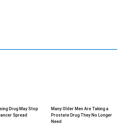
sing Drug May Stop
Many Older Men Are Taking a
Cancer Spread
Prostate Drug They No Longer
Need