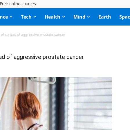
Free online courses
ence
Tech
Health
Mind
Earth
Spac
of spread of aggressive prostate cancer
d of aggressive prostate cancer