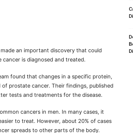
C
D
D
B
 made an important discovery that could
D
 cancer is diagnosed and treated.
am found that changes in a specific protein,
 of prostate cancer. Their findings, published
tter tests and treatments for the disease.
common cancers in men. In many cases, it
 easier to treat. However, about 20% of cases
er spreads to other parts of the body.