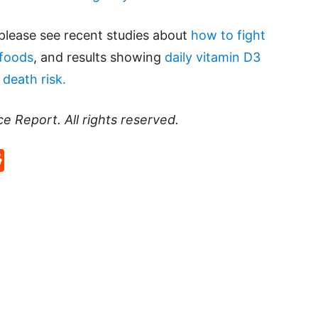
please see recent studies about
how to fight
rfoods
, and results showing
daily vitamin D3
death risk.
ce Report
. All rights reserved.
p
rd
hat
na
Reddit
eibo