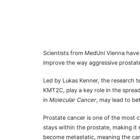
Scientists from MedUni Vienna have
improve the way aggressive prostate
Led by Lukas Kenner, the research te
KMT2C, play a key role in the spread
in
Molecular Cancer
, may lead to be
Prostate cancer is one of the most 
stays within the prostate, making it
become metastatic, meaning the canc