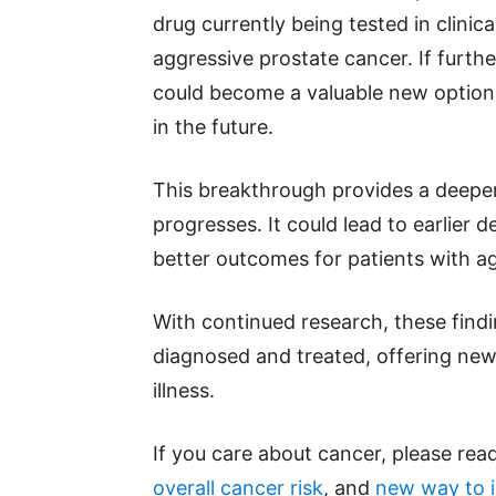
drug currently being tested in clinic
aggressive prostate cancer. If furth
could become a valuable new option
in the future.
This breakthrough provides a deepe
progresses. It could lead to earlier
better outcomes for patients with ag
With continued research, these find
diagnosed and treated, offering new
illness.
If you care about cancer, please read
overall cancer risk
, and
new way to i