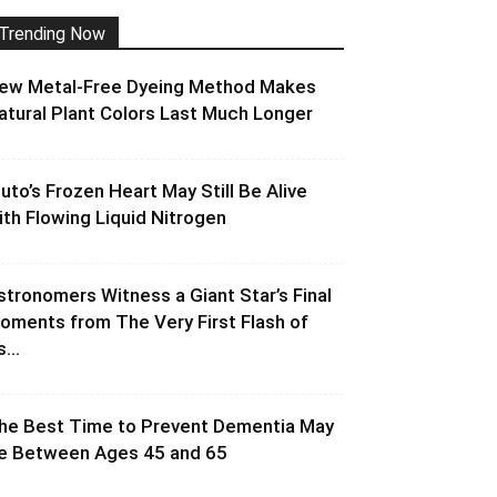
Trending Now
ew Metal-Free Dyeing Method Makes
atural Plant Colors Last Much Longer
luto’s Frozen Heart May Still Be Alive
ith Flowing Liquid Nitrogen
stronomers Witness a Giant Star’s Final
oments from The Very First Flash of
s...
he Best Time to Prevent Dementia May
e Between Ages 45 and 65