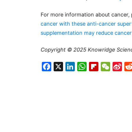
For more information about cancer, 
cancer with these anti-cancer supe
supplementation may reduce cancer 
Copyright © 2025
Knowridge Scien
Facebook
X
LinkedIn
WhatsAp
Flipboa
WeC
Si
W