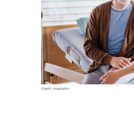
Credit: Unsplash+