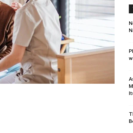
N
N
P
w
A
M
It
T
B