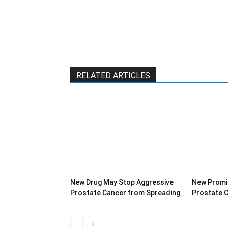
RELATED ARTICLES
New Drug May Stop Aggressive
New Promi
Prostate Cancer from Spreading
Prostate 