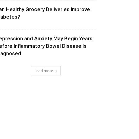
an Healthy Grocery Deliveries Improve
iabetes?
epression and Anxiety May Begin Years
efore Inflammatory Bowel Disease Is
iagnosed
Load more