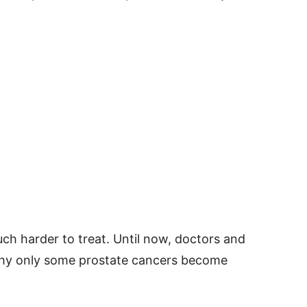
ch harder to treat. Until now, doctors and
 why only some prostate cancers become