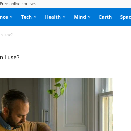
Free online courses
ence
Tech
Health
Mind
Earth
Spac
an I use?
an I use?