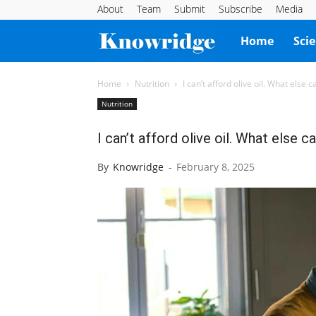
About
Team
Submit
Subscribe
Media
Knowridge
Home
Sci
Science
Home
Nutrition
I can’t afford olive oil. What else c
Nutrition
Report
I can’t afford olive oil. What else c
By
Knowridge
-
February 8, 2025