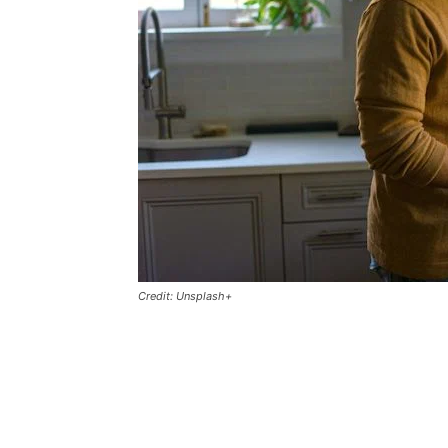
Credit: Unsplash+