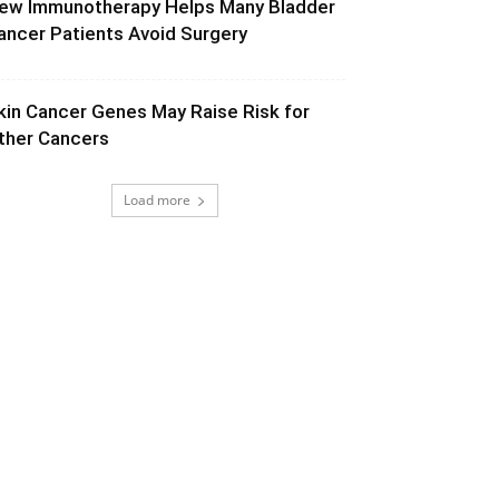
ew Immunotherapy Helps Many Bladder
ancer Patients Avoid Surgery
kin Cancer Genes May Raise Risk for
ther Cancers
Load more