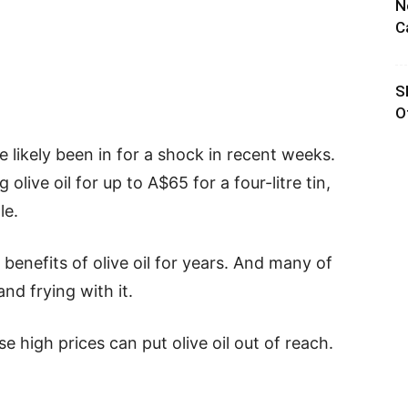
N
C
S
O
’ve likely been in for a shock in recent weeks.
live oil for up to A$65 for a four-litre tin,
le.
benefits of olive oil for years. And many of
and frying with it.
ese high prices can put olive oil out of reach.