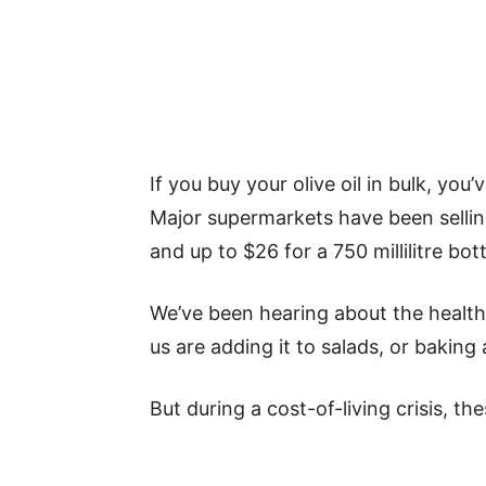
If you buy your olive oil in bulk, you
Major supermarkets have been selling o
and up to $26 for a 750 millilitre bott
We’ve been hearing about the health 
us are adding it to salads, or baking 
But during a cost-of-living crisis, th