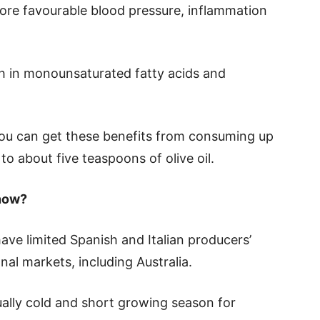
ore favourable blood pressure, inflammation
high in monounsaturated fatty acids and
ou can get these benefits from consuming up
to about five teaspoons of olive oil.
 now?
e limited Spanish and Italian producers’
ional markets, including Australia.
ally cold and short growing season for