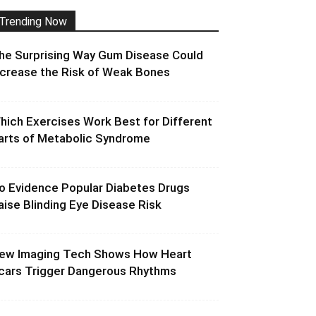
Trending Now
he Surprising Way Gum Disease Could
ncrease the Risk of Weak Bones
hich Exercises Work Best for Different
arts of Metabolic Syndrome
o Evidence Popular Diabetes Drugs
aise Blinding Eye Disease Risk
ew Imaging Tech Shows How Heart
cars Trigger Dangerous Rhythms