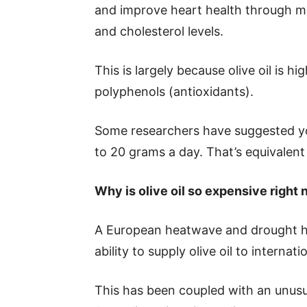
and improve heart health through m
and cholesterol levels.
This is largely because olive oil is 
polyphenols (antioxidants).
Some researchers have suggested y
to 20 grams a day. That’s equivalent 
Why is olive oil so expensive right
A European heatwave and drought hav
ability to supply olive oil to internat
This has been coupled with an unusu