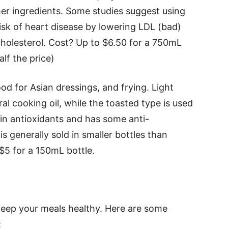
er ingredients. Some studies suggest using
isk of heart disease by lowering LDL (bad)
cholesterol. Cost? Up to $6.50 for a 750mL
lf the price)
ood for Asian dressings, and frying. Light
ral cooking oil, while the toasted type is used
 in antioxidants and has some anti-
s generally sold in smaller bottles than
 $5 for a 150mL bottle.
 keep your meals healthy. Here are some
: