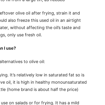
eftover olive oil after frying, strain it and
uld also freeze this used oil in an airtight
ater, without affecting the oil’s taste and
gs, only use fresh oil.
an I use?
ernatives to olive oil:
ing. It’s relatively low in saturated fat so is
ive oil, it is high in healthy monounsaturated
tle (home brand is about half the price)
 use on salads or for frying. It has a mild