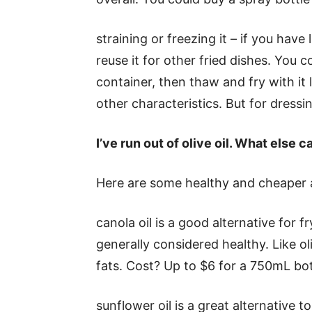
straining or freezing it – if you have l
reuse it for other fried dishes. You co
container, then thaw and fry with it l
other characteristics. But for dressin
I
’ve run out of olive oil. What else c
Here are some healthy and cheaper alt
canola oil is a good alternative for fry
generally considered healthy. Like ol
fats. Cost? Up to $6 for a 750mL bot
sunflower oil is a great alternative to