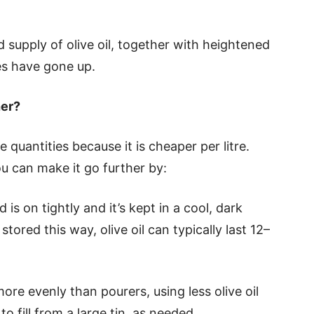
supply of olive oil, together with heightened
s have gone up.
her?
 quantities because it is cheaper per litre.
you can make it go further by:
d is on tightly and it’s kept in a cool, dark
stored this way, olive oil can typically last 12–
more evenly than pourers, using less olive oil
to fill from a large tin, as needed