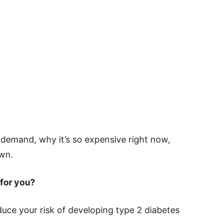
in demand, why it’s so expensive right now,
own.
 for you?
reduce your risk of developing type 2 diabetes