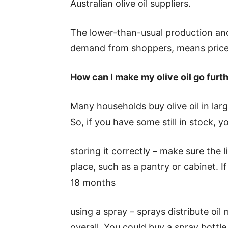
Australian olive oil suppliers.
The lower-than-usual production and 
demand from shoppers, means price
How can I make my olive oil go furt
Many households buy olive oil in large
So, if you have some still in stock, 
storing it correctly – make sure the li
place, such as a pantry or cabinet. If 
18 months
using a spray – sprays distribute oil 
overall. You could buy a spray bottle 