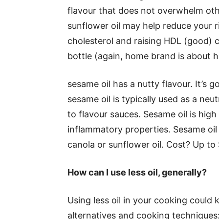
flavour that does not overwhelm oth
sunflower oil may help reduce your r
cholesterol and raising HDL (good) 
bottle (again, home brand is about ha
sesame oil has a nutty flavour. It’s g
sesame oil is typically used as a neut
to flavour sauces. Sesame oil is high
inflammatory properties. Sesame oil i
canola or sunflower oil. Cost? Up to
How can I use less oil, generally?
Using less oil in your cooking could
alternatives and cooking techniques