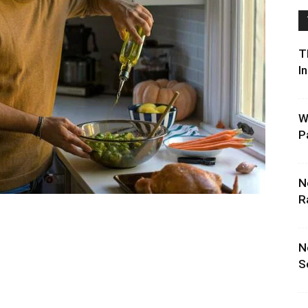
T
I
W
P
N
R
N
S