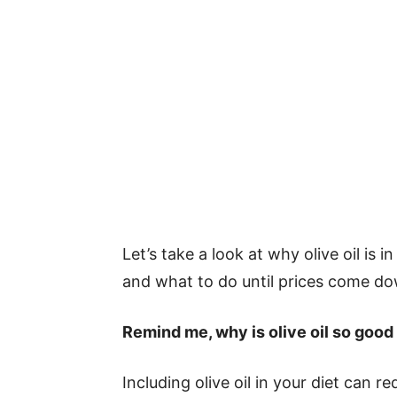
Let’s take a look at why olive oil is 
and what to do until prices come d
Remind me, why is olive oil so good
Including olive oil in your diet can 