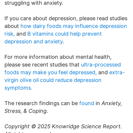
struggling with anxiety.
If you care about depression, please read studies
about
how dairy foods may influence depression
risk,
and
B vitamins could help prevent
depression and anxiety
.
For more information about mental health,
please see recent studies that
ultra-processed
foods may make you feel depressed,
and
extra-
virgin olive oil could reduce depression
symptoms.
The research findings can be
found
in
Anxiety,
Stress, & Coping.
Copyright © 2025
Knowridge Science Report
.