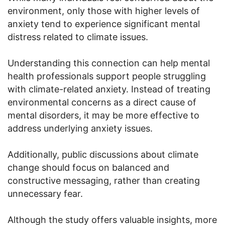
environment, only those with higher levels of
anxiety tend to experience significant mental
distress related to climate issues.
Understanding this connection can help mental
health professionals support people struggling
with climate-related anxiety. Instead of treating
environmental concerns as a direct cause of
mental disorders, it may be more effective to
address underlying anxiety issues.
Additionally, public discussions about climate
change should focus on balanced and
constructive messaging, rather than creating
unnecessary fear.
Although the study offers valuable insights, more