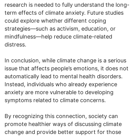
research is needed to fully understand the long-
term effects of climate anxiety. Future studies
could explore whether different coping
strategies—such as activism, education, or
mindfulness—help reduce climate-related
distress.
In conclusion, while climate change is a serious
issue that affects people’s emotions, it does not
automatically lead to mental health disorders.
Instead, individuals who already experience
anxiety are more vulnerable to developing
symptoms related to climate concerns.
By recognizing this connection, society can
promote healthier ways of discussing climate
change and provide better support for those