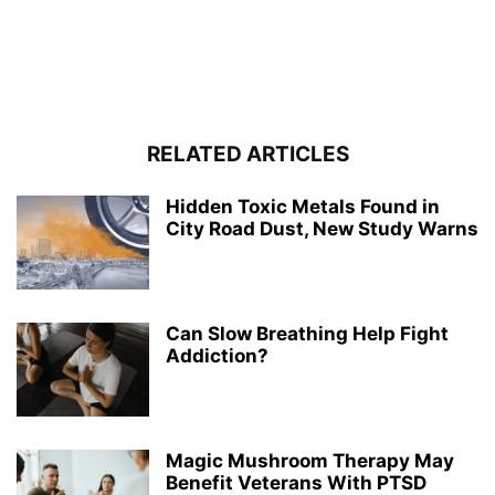
RELATED ARTICLES
Hidden Toxic Metals Found in
City Road Dust, New Study Warns
Can Slow Breathing Help Fight
Addiction?
Magic Mushroom Therapy May
Benefit Veterans With PTSD