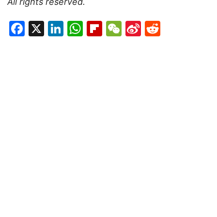
All rights reserved.
Facebook
X
LinkedIn
WhatsApp
Flipboard
WeChat
Sina
Reddit
Weibo