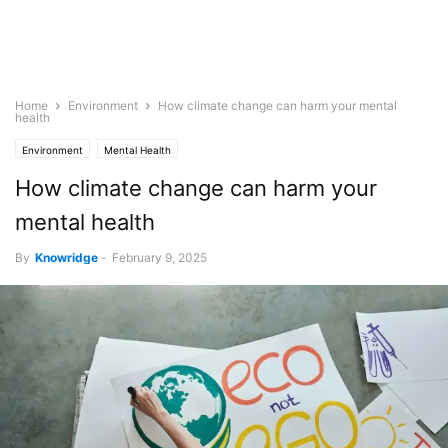
Home
Environment
How climate change can harm your mental
health
Environment
Mental Health
How climate change can harm your
mental health
By
Knowridge
-
February 9, 2025