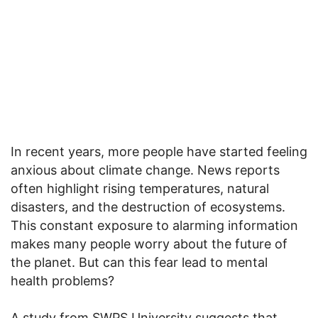
In recent years, more people have started feeling
anxious about climate change. News reports
often highlight rising temperatures, natural
disasters, and the destruction of ecosystems.
This constant exposure to alarming information
makes many people worry about the future of
the planet. But can this fear lead to mental
health problems?
A study from SWPS University suggests that