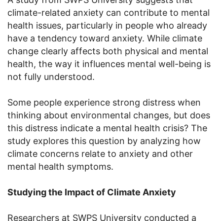
climate-related anxiety can contribute to mental
health issues, particularly in people who already
have a tendency toward anxiety. While climate
change clearly affects both physical and mental
health, the way it influences mental well-being is
not fully understood.
Some people experience strong distress when
thinking about environmental changes, but does
this distress indicate a mental health crisis? The
study explores this question by analyzing how
climate concerns relate to anxiety and other
mental health symptoms.
Studying the Impact of Climate Anxiety
Researchers at SWPS University conducted a