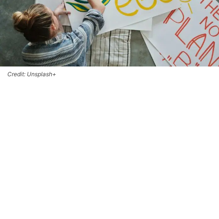
Credit: Unsplash+