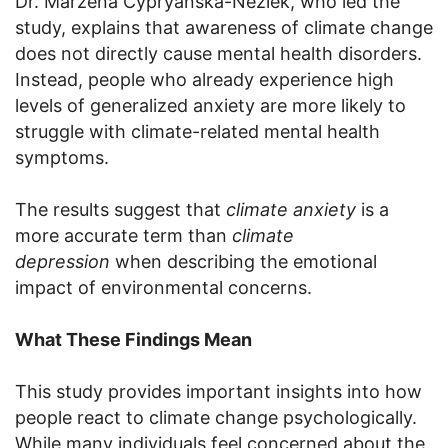
Dr. Marzena Cypryańska-Nezlek, who led the
study, explains that awareness of climate change
does not directly cause mental health disorders.
Instead, people who already experience high
levels of generalized anxiety are more likely to
struggle with climate-related mental health
symptoms.
The results suggest that
climate anxiety
is a
more accurate term than
climate
depression
when describing the emotional
impact of environmental concerns.
What These Findings Mean
This study provides important insights into how
people react to climate change psychologically.
While many individuals feel concerned about the