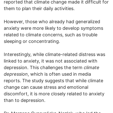
reported that climate change made it difficult for
them to plan their daily activities.
However, those who already had generalized
anxiety were more likely to develop symptoms
related to climate concerns, such as trouble
sleeping or concentrating.
Interestingly, while climate-related distress was
linked to anxiety, it was not associated with
depression. This challenges the term
climate
depression
, which is often used in media
reports. The study suggests that while climate
change can cause stress and emotional
discomfort, it is more closely related to anxiety
than to depression.