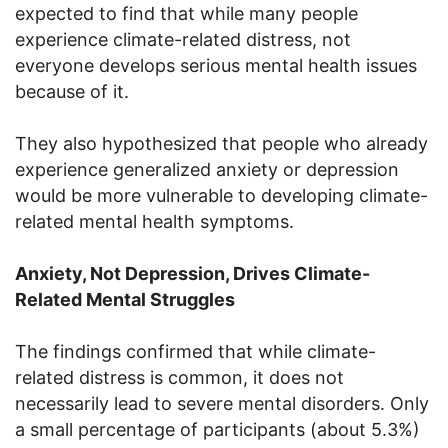
expected to find that while many people
experience climate-related distress, not
everyone develops serious mental health issues
because of it.
They also hypothesized that people who already
experience generalized anxiety or depression
would be more vulnerable to developing climate-
related mental health symptoms.
Anxiety, Not Depression, Drives Climate-
Related Mental Struggles
The findings confirmed that while climate-
related distress is common, it does not
necessarily lead to severe mental disorders. Only
a small percentage of participants (about 5.3%)