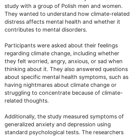
study with a group of Polish men and women.
They wanted to understand how climate-related
distress affects mental health and whether it
contributes to mental disorders.
Participants were asked about their feelings
regarding climate change, including whether
they felt worried, angry, anxious, or sad when
thinking about it. They also answered questions
about specific mental health symptoms, such as
having nightmares about climate change or
struggling to concentrate because of climate-
related thoughts.
Additionally, the study measured symptoms of
generalized anxiety and depression using
standard psychological tests. The researchers