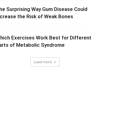
he Surprising Way Gum Disease Could
ncrease the Risk of Weak Bones
hich Exercises Work Best for Different
arts of Metabolic Syndrome
Load more