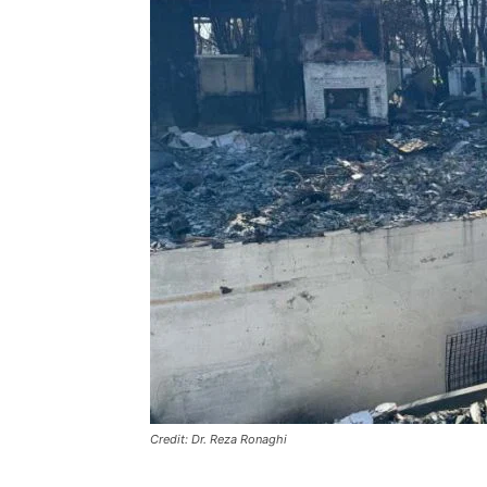
Credit: Dr. Reza Ronaghi