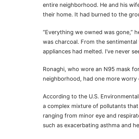
entire neighborhood. He and his wife
their home. It had burned to the gro
“Everything we owned was gone,” he 
was charcoal. From the sentimental t
appliances had melted. I’ve never se
Ronaghi, who wore an N95 mask for hi
neighborhood, had one more worry o
According to the U.S. Environmental
a complex mixture of pollutants that
ranging from minor eye and respirato
such as exacerbating asthma and hea