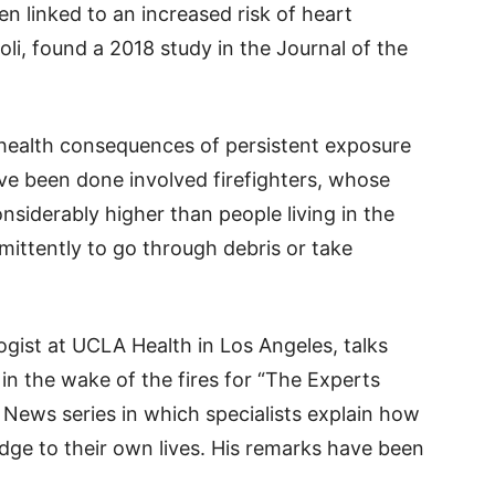
n linked to an increased risk of heart
i, found a 2018 study in the Journal of the
health consequences of persistent exposure
ve been done involved firefighters, whose
siderably higher than people living in the
ermittently to go through debris or take
gist at UCLA Health in Los Angeles, talks
 in the wake of the fires for “The Experts
 News series in which specialists explain how
dge to their own lives. His remarks have been