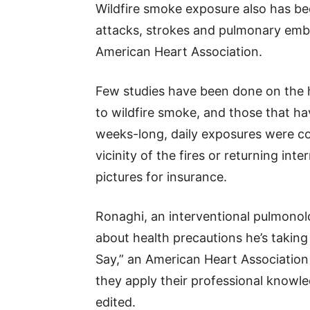
Wildfire smoke exposure also has bee
attacks, strokes and pulmonary embol
American Heart Association.
Few studies have been done on the 
to wildfire smoke, and those that ha
weeks-long, daily exposures were con
vicinity of the fires or returning int
pictures for insurance.
Ronaghi, an interventional pulmonolo
about health precautions he’s taking
Say,” an American Heart Association
they apply their professional knowle
edited.