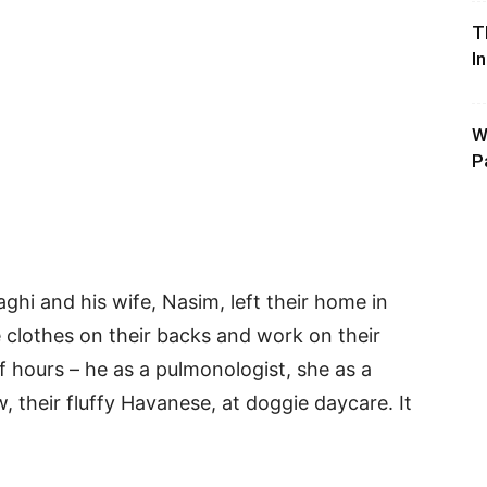
T
I
W
P
ghi and his wife, Nasim, left their home in
he clothes on their backs and work on their
f hours – he as a pulmonologist, she as a
w, their fluffy Havanese, at doggie daycare. It