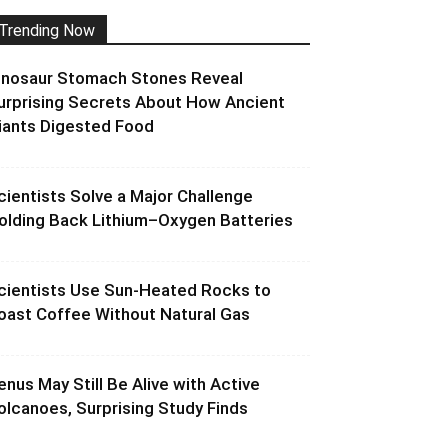
Trending Now
inosaur Stomach Stones Reveal
urprising Secrets About How Ancient
iants Digested Food
cientists Solve a Major Challenge
olding Back Lithium–Oxygen Batteries
cientists Use Sun-Heated Rocks to
oast Coffee Without Natural Gas
enus May Still Be Alive with Active
olcanoes, Surprising Study Finds