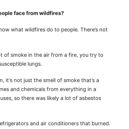
eople face from wildfires?
know what wildfires do to people. There’s not
ot of smoke in the air from a fire, you try to
susceptible lungs.
t’s not just the smell of smoke that’s a
mes and chemicals from everything in a
ses, so there was likely a lot of asbestos
efrigerators and air conditioners that burned.