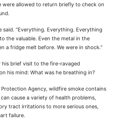
 were allowed to return briefly to check on
und.
said. “Everything. Everything. Everything
o the valuable. Even the metal in the
en a fridge melt before. We were in shock.”
s brief visit to the fire-ravaged
n his mind: What was he breathing in?
 Protection Agency, wildfire smoke contains
 can cause a variety of health problems,
ry tract irritations to more serious ones,
rt failure.