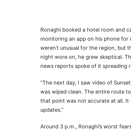
Ronaghi booked a hotel room and cal
monitoring an app on his phone for up
weren’t unusual for the region, but 
night wore on, he grew skeptical. The
news reports spoke of it spreading r
“The next day, I saw video of Sunset
was wiped clean. The entire route t
that point was not accurate at all. 
updates.”
Around 3 p.m., Ronaghi’s worst fear