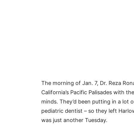
The morning of Jan. 7, Dr. Reza Rona
California’s Pacific Palisades with t
minds. They’d been putting in a lot o
pediatric dentist – so they left Harlo
was just another Tuesday.