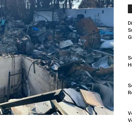
D
S
G
S
H
S
R
V
V