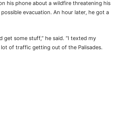
on his phone about a wildfire threatening his
ossible evacuation. An hour later, he got a
get some stuff,” he said. “I texted my
ot of traffic getting out of the Palisades.