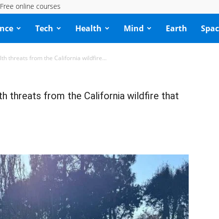
Free online courses
ence
Tech
Health
Mind
Earth
Spac
h threats from the California wildfire...
 threats from the California wildfire that