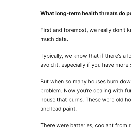
What long-term health threats do p
First and foremost, we really don’t 
much data.
Typically, we know that if there’s a l
avoid it, especially if you have more 
But when so many houses burn down, i
problem. Now you’re dealing with fu
house that burns. These were old hou
and lead paint.
There were batteries, coolant from r