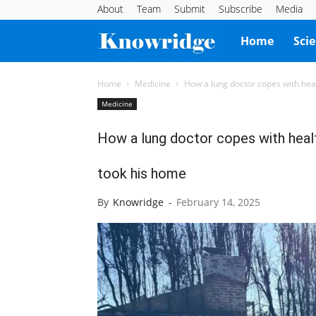
About
Team
Submit
Subscribe
Media
Knowridge
Home
Sci
Science
Home
Medicine
How a lung doctor copes with healt
Medicine
Report
How a lung doctor copes with health
took his home
By
Knowridge
-
February 14, 2025