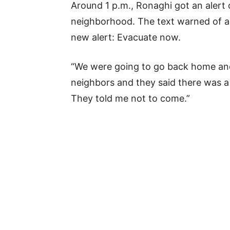
Around 1 p.m., Ronaghi got an alert 
neighborhood. The text warned of a p
new alert: Evacuate now.
“We were going to go back home and 
neighbors and they said there was a l
They told me not to come.”