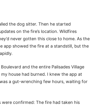
led the dog sitter. Then he started
dates on the fire’s location. Wildfires
they’d never gotten this close to home. As the
 app showed the fire at a standstill, but the
apidly.
 Boulevard and the entire Palisades Village
o my house had burned. I knew the app at
It was a gut-wrenching few hours, waiting for
s were confirmed: The fire had taken his