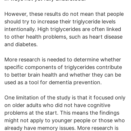
However, these results do not mean that people
should try to increase their triglyceride levels
intentionally. High triglycerides are often linked
to other health problems, such as heart disease
and diabetes.
More research is needed to determine whether
specific components of triglycerides contribute
to better brain health and whether they can be
used as a tool for dementia prevention.
One limitation of the study is that it focused only
on older adults who did not have cognitive
problems at the start. This means the findings
might not apply to younger people or those who
already have memory issues. More research is