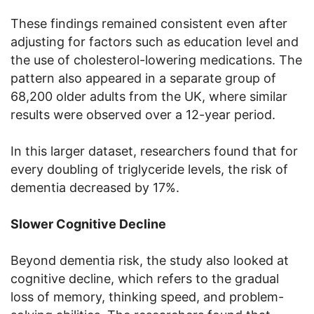
These findings remained consistent even after
adjusting for factors such as education level and
the use of cholesterol-lowering medications. The
pattern also appeared in a separate group of
68,200 older adults from the UK, where similar
results were observed over a 12-year period.
In this larger dataset, researchers found that for
every doubling of triglyceride levels, the risk of
dementia decreased by 17%.
Slower Cognitive Decline
Beyond dementia risk, the study also looked at
cognitive decline, which refers to the gradual
loss of memory, thinking speed, and problem-