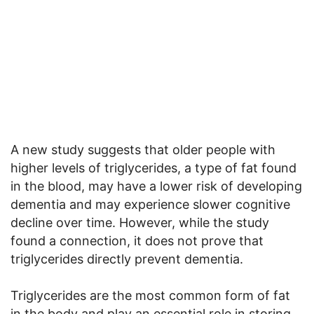
A new study suggests that older people with
higher levels of triglycerides, a type of fat found
in the blood, may have a lower risk of developing
dementia and may experience slower cognitive
decline over time. However, while the study
found a connection, it does not prove that
triglycerides directly prevent dementia.
Triglycerides are the most common form of fat
in the body and play an essential role in storing