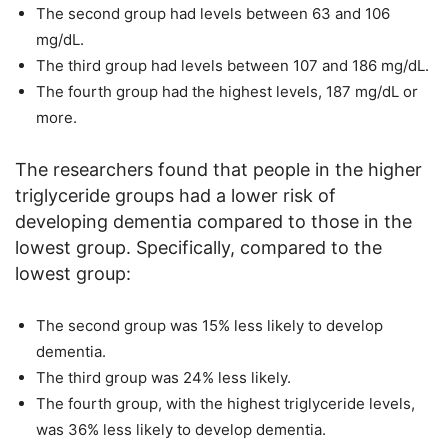
The second group had levels between 63 and 106
mg/dL.
The third group had levels between 107 and 186 mg/dL.
The fourth group had the highest levels, 187 mg/dL or
more.
The researchers found that people in the higher
triglyceride groups had a lower risk of
developing dementia compared to those in the
lowest group. Specifically, compared to the
lowest group:
The second group was 15% less likely to develop
dementia.
The third group was 24% less likely.
The fourth group, with the highest triglyceride levels,
was 36% less likely to develop dementia.