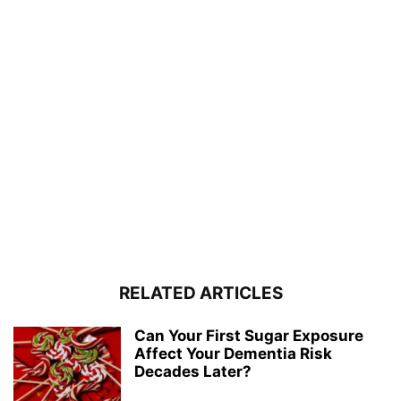
RELATED ARTICLES
Can Your First Sugar Exposure
Affect Your Dementia Risk
Decades Later?