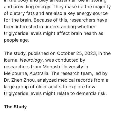
and providing energy. They make up the majority
of dietary fats and are also a key energy source
for the brain. Because of this, researchers have
been interested in understanding whether
triglyceride levels might affect brain health as
people age.
The study, published on October 25, 2023, in the
journal
Neurology
, was conducted by
researchers from Monash University in
Melbourne, Australia. The research team, led by
Dr. Zhen Zhou, analyzed medical records from a
large group of older adults to explore how
triglyceride levels might relate to dementia risk.
The Study