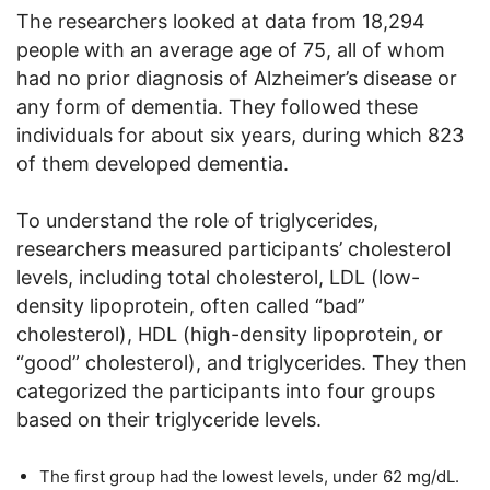
The researchers looked at data from 18,294
people with an average age of 75, all of whom
had no prior diagnosis of Alzheimer’s disease or
any form of dementia. They followed these
individuals for about six years, during which 823
of them developed dementia.
To understand the role of triglycerides,
researchers measured participants’ cholesterol
levels, including total cholesterol, LDL (low-
density lipoprotein, often called “bad”
cholesterol), HDL (high-density lipoprotein, or
“good” cholesterol), and triglycerides. They then
categorized the participants into four groups
based on their triglyceride levels.
The first group had the lowest levels, under 62 mg/dL.