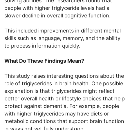
solving abilities. The researchers found that
people with higher triglyceride levels had a
slower decline in overall cognitive function.
This included improvements in different mental
skills such as language, memory, and the ability
to process information quickly.
What Do These Findings Mean?
This study raises interesting questions about the
role of triglycerides in brain health. One possible
explanation is that triglycerides might reflect
better overall health or lifestyle choices that help
protect against dementia. For example, people
with higher triglycerides may have diets or
metabolic conditions that support brain function
in ways not yet fully understood.