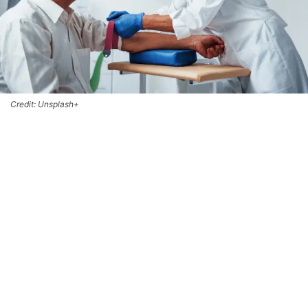
Credit: Unsplash+