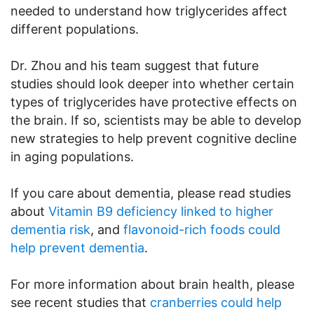
needed to understand how triglycerides affect
different populations.
Dr. Zhou and his team suggest that future
studies should look deeper into whether certain
types of triglycerides have protective effects on
the brain. If so, scientists may be able to develop
new strategies to help prevent cognitive decline
in aging populations.
If you care about dementia, please read studies
about
Vitamin B9 deficiency linked to higher
dementia risk
, and
flavonoid-rich foods could
help prevent dementia
.
For more information about brain health, please
see recent studies that
cranberries could help