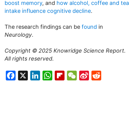
boost memory
, and
how alcohol, coffee and tea
intake influence cognitive decline
.
The research findings can be
found
in
Neurology
.
Copyright © 2025
Knowridge Science Report
.
All rights reserved.
Facebook
X
LinkedIn
WhatsApp
Flipboard
WeChat
Sina
Reddit
Weibo