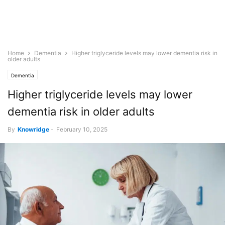
Home
Dementia
Higher triglyceride levels may lower dementia risk in
older adults
Dementia
Higher triglyceride levels may lower
dementia risk in older adults
By
Knowridge
-
February 10, 2025