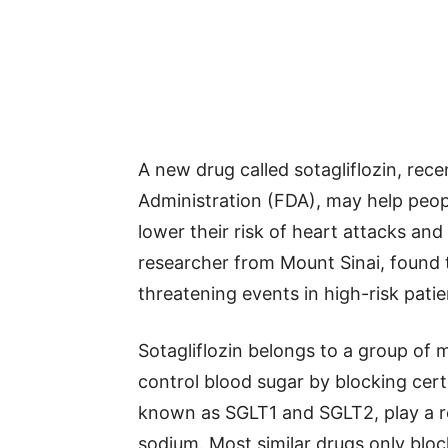
A new drug called sotagliflozin, rec
Administration (FDA), may help peop
lower their risk of heart attacks and
researcher from Mount Sinai, found th
threatening events in high-risk patie
Sotagliflozin belongs to a group of 
control blood sugar by blocking cert
known as SGLT1 and SGLT2, play a r
sodium. Most similar drugs only bloc