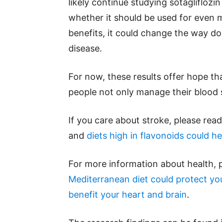
likely continue studying sotagliflozi
whether it should be used for even m
benefits, it could change the way do
disease.
For now, these results offer hope th
people not only manage their blood s
If you care about stroke, please rea
and
diets high in flavonoids could he
For more information about health, 
Mediterranean diet could protect you
benefit your heart and brain
.