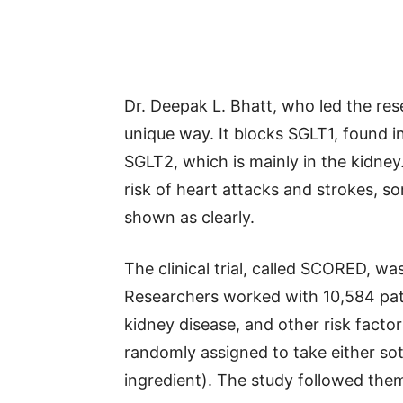
Dr. Deepak L. Bhatt, who led the rese
unique way. It blocks SGLT1, found in
SGLT2, which is mainly in the kidney
risk of heart attacks and strokes, 
shown as clearly.
The clinical trial, called SCORED, wa
Researchers worked with 10,584 pat
kidney disease, and other risk facto
randomly assigned to take either sota
ingredient). The study followed the