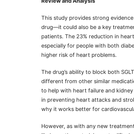
Review and Analysis
This study provides strong evidence t
drug—it could also be a key treatmen
patients. The 23% reduction in heart
especially for people with both diab
higher risk of heart problems.
The drug’s ability to block both SG
different from other similar medicat
to help with heart failure and kidney
in preventing heart attacks and strok
why it works better for cardiovascul
However, as with any new treatment,