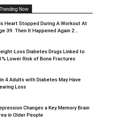
Trending Now
is Heart Stopped During A Workout At
ge 39. Then It Happened Again 2...
eight-Loss Diabetes Drugs Linked to
1% Lower Risk of Bone Fractures
 in 4 Adults with Diabetes May Have
earing Loss
epression Changes a Key Memory Brain
rea in Older People