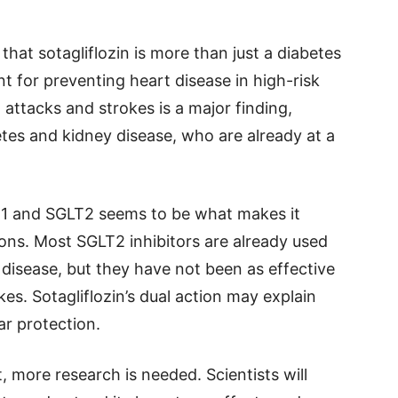
hat sotagliflozin is more than just a diabetes
t for preventing heart disease in high-risk
 attacks and strokes is a major finding,
etes and kidney disease, who are already at a
LT1 and SGLT2 seems to be what makes it
ions. Most SGLT2 inhibitors are already used
 disease, but they have not been as effective
es. Sotagliflozin’s dual action may explain
ar protection.
 more research is needed. Scientists will