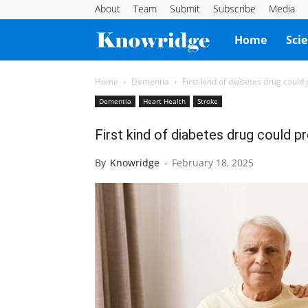
About
Team
Submit
Subscribe
Media
Knowridge
Home
Sci
Science
Home
Dementia
First kind of diabetes drug could
Dementia
Heart Health
Stroke
Report
First kind of diabetes drug could p
By
Knowridge
-
February 18, 2025