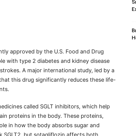
S
E
B
H
ently approved by the U.S. Food and Drug
le with type 2 diabetes and kidney disease
 strokes. A major international study, led by a
at this drug significantly reduces these life-
nts.
medicines called SGLT inhibitors, which help
ain proteins in the body. These proteins,
ole in how the body absorbs sugar and
k SGLT2, but sotagliflozin affects both,