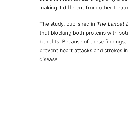
making it different from other treat
The study, published in
The Lancet 
that blocking both proteins with sot
benefits. Because of these findings,
prevent heart attacks and strokes i
disease.