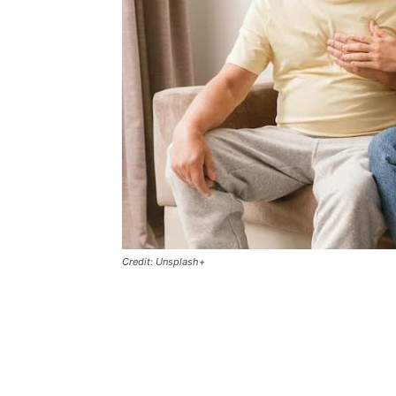
Credit: Unsplash+