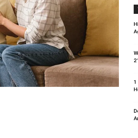
H
A
W
2
1
H
D
A