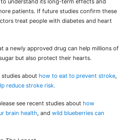
n to understand its long-term effects and
ore patients. If future studies confirm these
ctors treat people with diabetes and heart
at a newly approved drug can help millions of
ugar but also protect their hearts.
d studies about
how to eat to prevent stroke
,
lp reduce stroke risk.
please see recent studies about
how
r brain health
, and
wild blueberries can