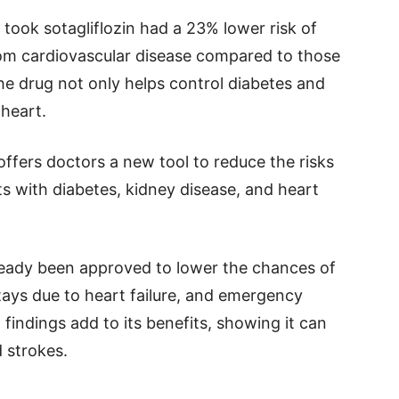
took sotagliflozin had a 23% lower risk of
rom cardiovascular disease compared to those
e drug not only helps control diabetes and
 heart.
offers doctors a new tool to reduce the risks
ts with diabetes, kidney disease, and heart
lready been approved to lower the chances of
tays due to heart failure, and emergency
findings add to its benefits, showing it can
d strokes.