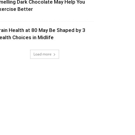
melling Dark Chocolate May Help You
xercise Better
rain Health at 80 May Be Shaped by 3
ealth Choices in Midlife
Load more