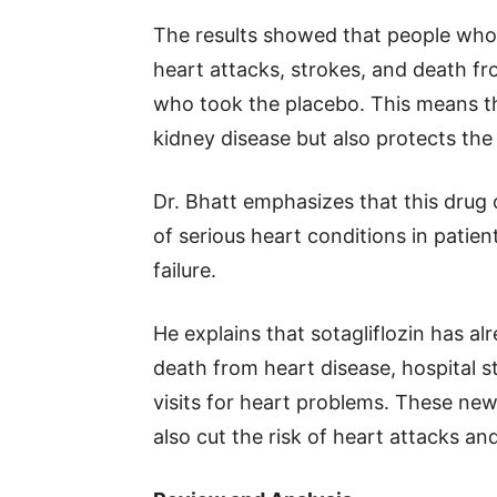
The results showed that people who 
heart attacks, strokes, and death f
who took the placebo. This means th
kidney disease but also protects the
Dr. Bhatt emphasizes that this drug 
of serious heart conditions in patien
failure.
He explains that sotagliflozin has a
death from heart disease, hospital s
visits for heart problems. These new 
also cut the risk of heart attacks an