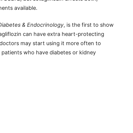
ments available.
Diabetes & Endocrinology
, is the first to show
agliflozin can have extra heart-protecting
 doctors may start using it more often to
n patients who have diabetes or kidney