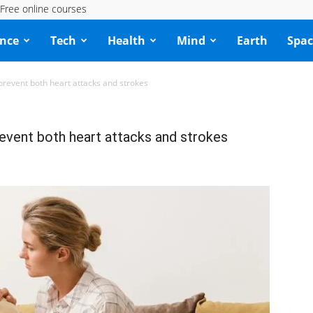
Free online courses
ence
Tech
Health
Mind
Earth
Spac
 prevent both heart attacks and strokes
revent both heart attacks and strokes