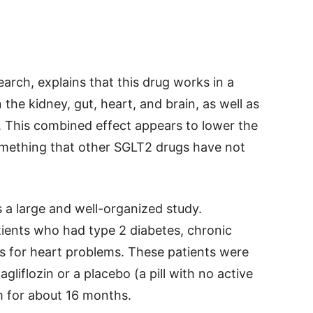
arch, explains that this drug works in a
 the kidney, gut, heart, and brain, as well as
. This combined effect appears to lower the
something that other SGLT2 drugs have not
s a large and well-organized study.
ients who had type 2 diabetes, chronic
rs for heart problems. These patients were
gliflozin or a placebo (a pill with no active
m for about 16 months.