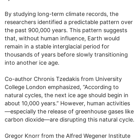
By studying long-term climate records, the
researchers identified a predictable pattern over
the past 900,000 years. This pattern suggests
that, without human influence, Earth would
remain in a stable interglacial period for
thousands of years before slowly transitioning
into another ice age.
Co-author Chronis Tzedakis from University
College London emphasized, “According to
natural cycles, the next ice age should begin in
about 10,000 years.” However, human activities
—especially the release of greenhouse gases like
carbon dioxide—are disrupting this natural cycle.
Gregor Knorr from the Alfred Wegener Institute