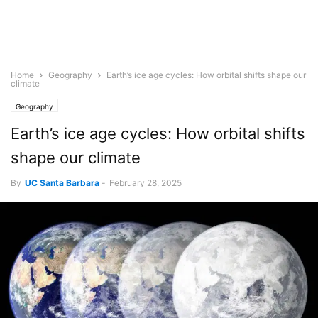
Home
Geography
Earth’s ice age cycles: How orbital shifts shape our
climate
Geography
Earth’s ice age cycles: How orbital shifts
shape our climate
By
UC Santa Barbara
-
February 28, 2025