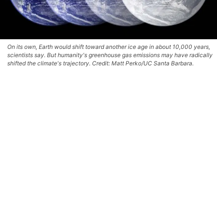
On its own, Earth would shift toward another ice age in about 10,000 years,
scientists say. But humanity's greenhouse gas emissions may have radically
shifted the climate's trajectory. Credit: Matt Perko/UC Santa Barbara.