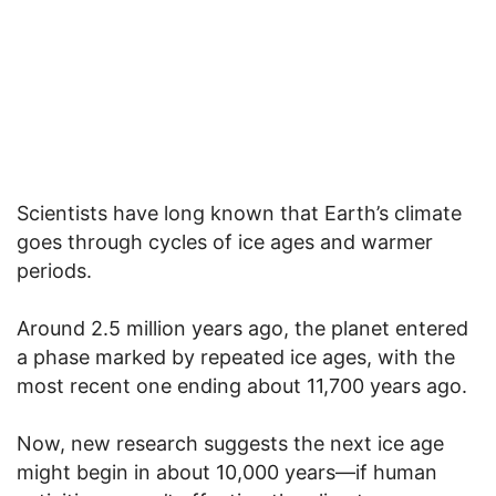
Scientists have long known that Earth’s climate
goes through cycles of ice ages and warmer
periods.
Around 2.5 million years ago, the planet entered
a phase marked by repeated ice ages, with the
most recent one ending about 11,700 years ago.
Now, new research suggests the next ice age
might begin in about 10,000 years—if human