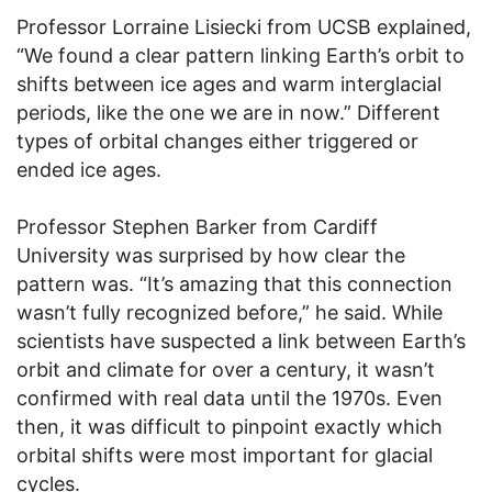
Professor Lorraine Lisiecki from UCSB explained,
“We found a clear pattern linking Earth’s orbit to
shifts between ice ages and warm interglacial
periods, like the one we are in now.” Different
types of orbital changes either triggered or
ended ice ages.
Professor Stephen Barker from Cardiff
University was surprised by how clear the
pattern was. “It’s amazing that this connection
wasn’t fully recognized before,” he said. While
scientists have suspected a link between Earth’s
orbit and climate for over a century, it wasn’t
confirmed with real data until the 1970s. Even
then, it was difficult to pinpoint exactly which
orbital shifts were most important for glacial
cycles.