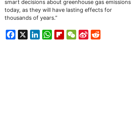
smart decisions about greenhouse gas emissions
today, as they will have lasting effects for
thousands of years.”
Facebook
X
LinkedIn
WhatsApp
Flipboard
WeChat
Sina
Reddit
Weibo