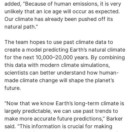
added, “Because of human emissions, it is very
unlikely that an ice age will occur as expected.
Our climate has already been pushed off its
natural path.”
The team hopes to use past climate data to
create a model predicting Earth’s natural climate
for the next 10,000–20,000 years. By combining
this data with modern climate simulations,
scientists can better understand how human-
made climate change will shape the planet’s
future.
“Now that we know Earth’s long-term climate is
largely predictable, we can use past trends to
make more accurate future predictions,” Barker
said. “This information is crucial for making