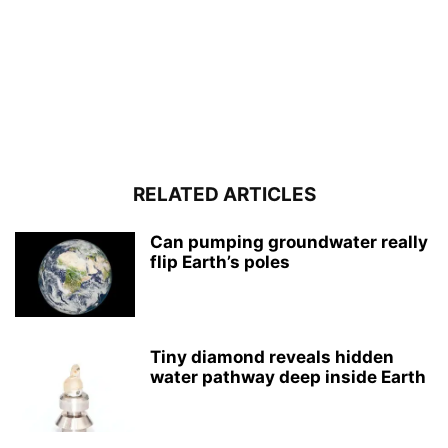
RELATED ARTICLES
Can pumping groundwater really
flip Earth’s poles
Tiny diamond reveals hidden
water pathway deep inside Earth