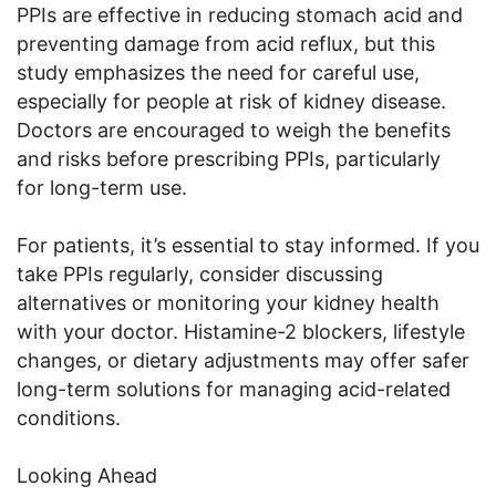
PPIs are effective in reducing stomach acid and
preventing damage from acid reflux, but this
study emphasizes the need for careful use,
especially for people at risk of kidney disease.
Doctors are encouraged to weigh the benefits
and risks before prescribing PPIs, particularly
for long-term use.
For patients, it’s essential to stay informed. If you
take PPIs regularly, consider discussing
alternatives or monitoring your kidney health
with your doctor. Histamine-2 blockers, lifestyle
changes, or dietary adjustments may offer safer
long-term solutions for managing acid-related
conditions.
Looking Ahead