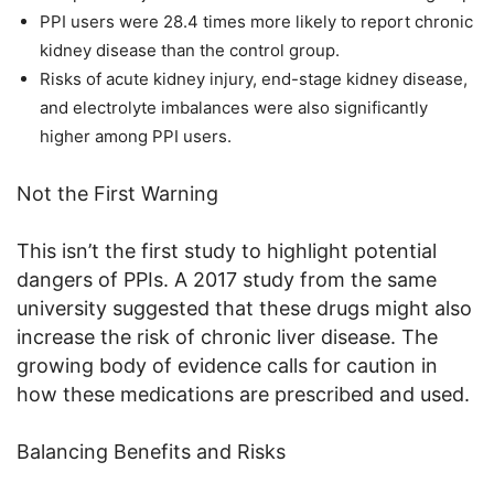
PPI users were 28.4 times more likely to report chronic
kidney disease than the control group.
Risks of acute kidney injury, end-stage kidney disease,
and electrolyte imbalances were also significantly
higher among PPI users.
Not the First Warning
This isn’t the first study to highlight potential
dangers of PPIs. A 2017 study from the same
university suggested that these drugs might also
increase the risk of chronic liver disease. The
growing body of evidence calls for caution in
how these medications are prescribed and used.
Balancing Benefits and Risks