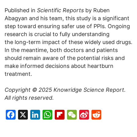
Published in
Scientific Reports
by Ruben
Abagyan and his team, this study is a significant
step toward ensuring safer use of PPIs. Ongoing
research is crucial to fully understanding
the long-term impact of these widely used drugs.
In the meantime, both doctors and patients
should remain aware of the potential risks and
make informed decisions about heartburn
treatment.
Copyright © 2025
Knowridge Science Report
.
All rights reserved.
Facebook
X
LinkedIn
WhatsApp
Flipboard
WeChat
Sina
Reddit
Weibo