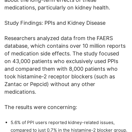
medications, particularly on kidney health.
Study Findings: PPIs and Kidney Disease
Researchers analyzed data from the FAERS
database, which contains over 10 million reports
of medication side effects. The study focused
on 43,000 patients who exclusively used PPIs
and compared them with 8,000 patients who
took histamine-2 receptor blockers (such as
Zantac or Pepcid) without any other
medications.
The results were concerning:
5.6% of PPI users reported kidney-related issues,
compared to just 0.7% in the histamine-2 blocker group.