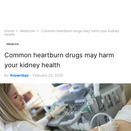
Home
Medicine
Common heartburn drugs may harm your kidney
health
Medicine
Common heartburn drugs may harm
your kidney health
By
Knowridge
-
February 24, 2025