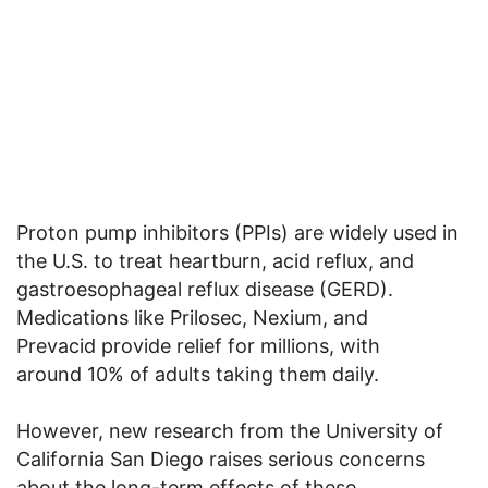
Proton pump inhibitors (PPIs) are widely used in
the U.S. to treat heartburn, acid reflux, and
gastroesophageal reflux disease (GERD).
Medications like Prilosec, Nexium, and
Prevacid provide relief for millions, with
around 10% of adults taking them daily.
However, new research from the University of
California San Diego raises serious concerns
about the long-term effects of these