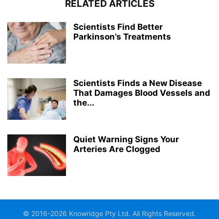
RELATED ARTICLES
Scientists Find Better
Parkinson’s Treatments
Scientists Finds a New Disease
That Damages Blood Vessels and
the...
Quiet Warning Signs Your
Arteries Are Clogged
© 2016-2026 Knowridge Pty Ltd. All Rights Reserved.