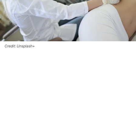
Credit: Unsplash+