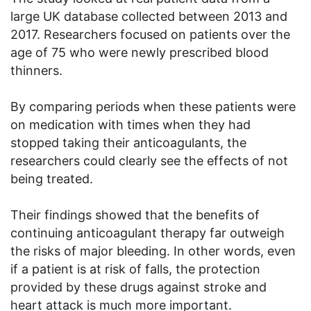
large UK database collected between 2013 and
2017. Researchers focused on patients over the
age of 75 who were newly prescribed blood
thinners.
By comparing periods when these patients were
on medication with times when they had
stopped taking their anticoagulants, the
researchers could clearly see the effects of not
being treated.
Their findings showed that the benefits of
continuing anticoagulant therapy far outweigh
the risks of major bleeding. In other words, even
if a patient is at risk of falls, the protection
provided by these drugs against stroke and
heart attack is much more important.