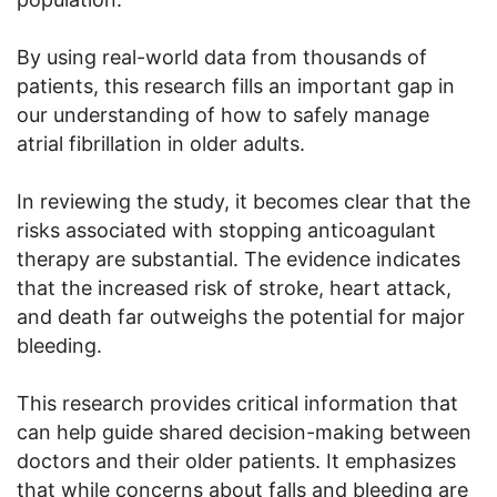
By using real-world data from thousands of
patients, this research fills an important gap in
our understanding of how to safely manage
atrial fibrillation in older adults.
In reviewing the study, it becomes clear that the
risks associated with stopping anticoagulant
therapy are substantial. The evidence indicates
that the increased risk of stroke, heart attack,
and death far outweighs the potential for major
bleeding.
This research provides critical information that
can help guide shared decision-making between
doctors and their older patients. It emphasizes
that while concerns about falls and bleeding are