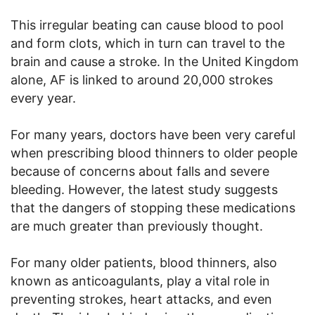
This irregular beating can cause blood to pool
and form clots, which in turn can travel to the
brain and cause a stroke. In the United Kingdom
alone, AF is linked to around 20,000 strokes
every year.
For many years, doctors have been very careful
when prescribing blood thinners to older people
because of concerns about falls and severe
bleeding. However, the latest study suggests
that the dangers of stopping these medications
are much greater than previously thought.
For many older patients, blood thinners, also
known as anticoagulants, play a vital role in
preventing strokes, heart attacks, and even