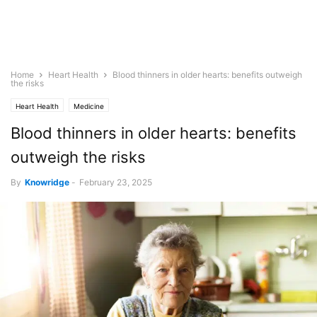
Home
Heart Health
Blood thinners in older hearts: benefits outweigh
the risks
Heart Health
Medicine
Blood thinners in older hearts: benefits
outweigh the risks
By
Knowridge
-
February 23, 2025