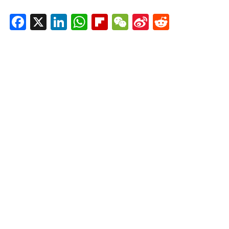
Facebook
X
LinkedIn
WhatsApp
Flipboard
WeChat
Sina
Reddit
Weibo