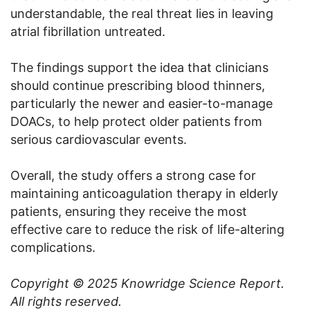
understandable, the real threat lies in leaving
atrial fibrillation untreated.
The findings support the idea that clinicians
should continue prescribing blood thinners,
particularly the newer and easier-to-manage
DOACs, to help protect older patients from
serious cardiovascular events.
Overall, the study offers a strong case for
maintaining anticoagulation therapy in elderly
patients, ensuring they receive the most
effective care to reduce the risk of life-altering
complications.
Copyright © 2025
Knowridge Science Report
.
All rights reserved.