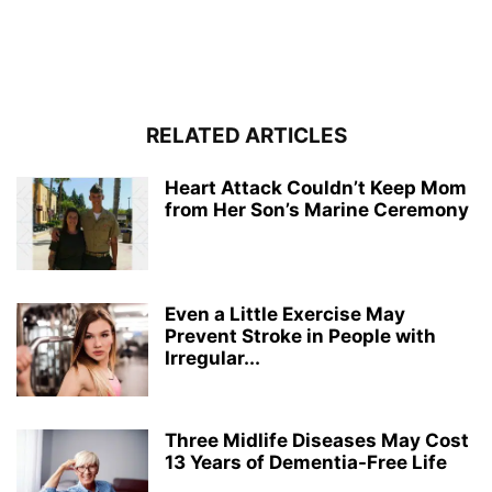
RELATED ARTICLES
Heart Attack Couldn’t Keep Mom
from Her Son’s Marine Ceremony
Even a Little Exercise May
Prevent Stroke in People with
Irregular...
Three Midlife Diseases May Cost
13 Years of Dementia-Free Life