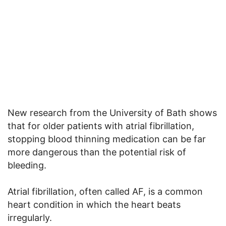
New research from the University of Bath shows
that for older patients with atrial fibrillation,
stopping blood thinning medication can be far
more dangerous than the potential risk of
bleeding.
Atrial fibrillation, often called AF, is a common
heart condition in which the heart beats
irregularly.