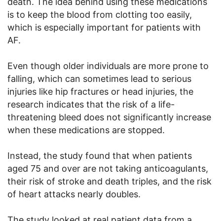
death. The idea behind using these medications
is to keep the blood from clotting too easily,
which is especially important for patients with
AF.
Even though older individuals are more prone to
falling, which can sometimes lead to serious
injuries like hip fractures or head injuries, the
research indicates that the risk of a life-
threatening bleed does not significantly increase
when these medications are stopped.
Instead, the study found that when patients
aged 75 and over are not taking anticoagulants,
their risk of stroke and death triples, and the risk
of heart attacks nearly doubles.
The study looked at real patient data from a