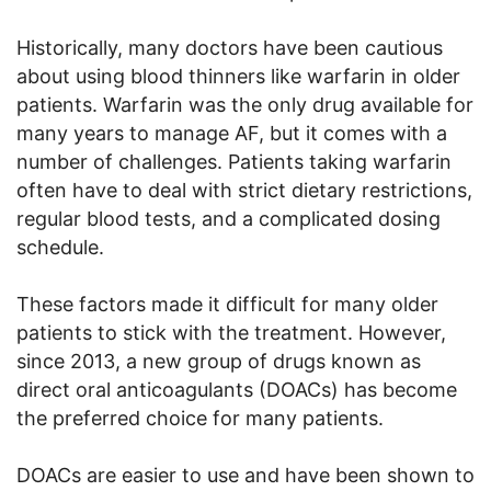
Historically, many doctors have been cautious
about using blood thinners like warfarin in older
patients. Warfarin was the only drug available for
many years to manage AF, but it comes with a
number of challenges. Patients taking warfarin
often have to deal with strict dietary restrictions,
regular blood tests, and a complicated dosing
schedule.
These factors made it difficult for many older
patients to stick with the treatment. However,
since 2013, a new group of drugs known as
direct oral anticoagulants (DOACs) has become
the preferred choice for many patients.
DOACs are easier to use and have been shown to