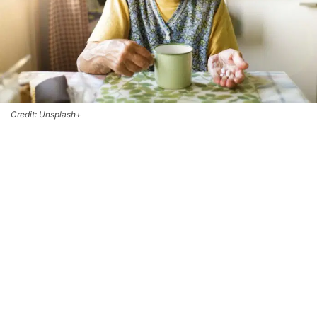
Credit: Unsplash+