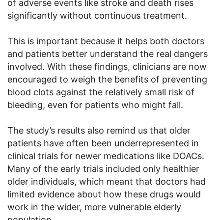
of adverse events like stroke and death rises
significantly without continuous treatment.
This is important because it helps both doctors
and patients better understand the real dangers
involved. With these findings, clinicians are now
encouraged to weigh the benefits of preventing
blood clots against the relatively small risk of
bleeding, even for patients who might fall.
The study’s results also remind us that older
patients have often been underrepresented in
clinical trials for newer medications like DOACs.
Many of the early trials included only healthier
older individuals, which meant that doctors had
limited evidence about how these drugs would
work in the wider, more vulnerable elderly
population.