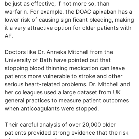
be just as effective, if not more so, than
warfarin. For example, the DOAC apixaban has a
lower risk of causing significant bleeding, making
it a very attractive option for older patients with
AF.
Doctors like Dr. Anneka Mitchell from the
University of Bath have pointed out that
stopping blood thinning medication can leave
patients more vulnerable to stroke and other
serious heart-related problems. Dr. Mitchell and
her colleagues used a large dataset from UK
general practices to measure patient outcomes
when anticoagulants were stopped.
Their careful analysis of over 20,000 older
patients provided strong evidence that the risk