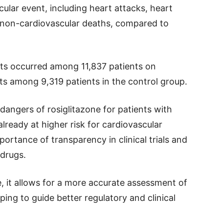
cular event, including heart attacks, heart
d non-cardiovascular deaths, compared to
ents occurred among 11,837 patients on
ts among 9,319 patients in the control group.
 dangers of rosiglitazone for patients with
ready at higher risk for cardiovascular
ortance of transparency in clinical trials and
 drugs.
e, it allows for a more accurate assessment of
lping to guide better regulatory and clinical