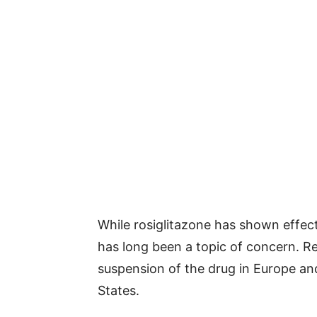
While rosiglitazone has shown effect
has long been a topic of concern. Re
suspension of the drug in Europe and 
States.