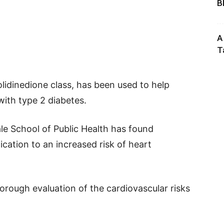
B
A
T
olidinedione class, has been used to help
with type 2 diabetes.
le School of Public Health has found
ication to an increased risk of heart
orough evaluation of the cardiovascular risks