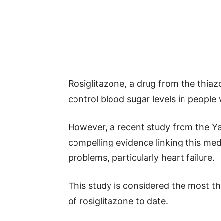
Rosiglitazone, a drug from the thiaz
control blood sugar levels in people 
However, a recent study from the Ya
compelling evidence linking this med
problems, particularly heart failure.
This study is considered the most th
of rosiglitazone to date.