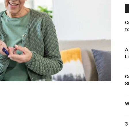
C
f
A
L
C
S
W
3