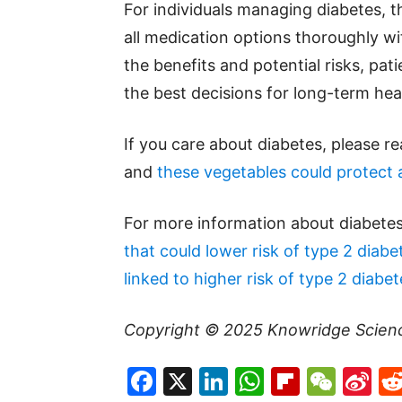
For individuals managing diabetes, t
all medication options thoroughly wi
the benefits and potential risks, pa
the best decisions for long-term hea
If you care about diabetes, please r
and
these vegetables could protect 
For more information about diabetes
that could lower risk of type 2 diabe
linked to higher risk of type 2 diabet
Copyright © 2025
Knowridge Scien
Facebook
X
LinkedIn
WhatsAp
Flipboa
WeC
Si