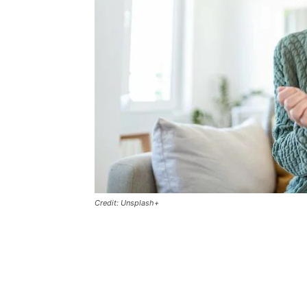
Credit: Unsplash+