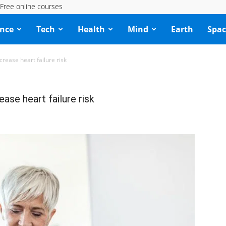
Free online courses
ence
Tech
Health
Mind
Earth
Spac
rease heart failure risk
ase heart failure risk