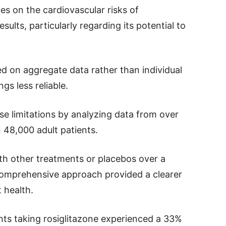
es on the cardiovascular risks of
ults, particularly regarding its potential to
d on aggregate data rather than individual
gs less reliable.
se limitations by analyzing data from over
n 48,000 adult patients.
ith other treatments or placebos over a
omprehensive approach provided a clearer
t health.
nts taking rosiglitazone experienced a 33%