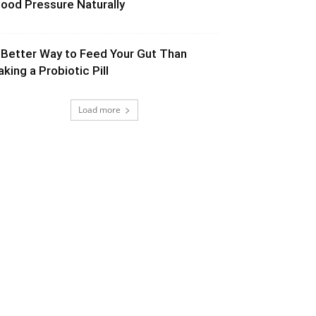
lood Pressure Naturally
 Better Way to Feed Your Gut Than
aking a Probiotic Pill
Load more