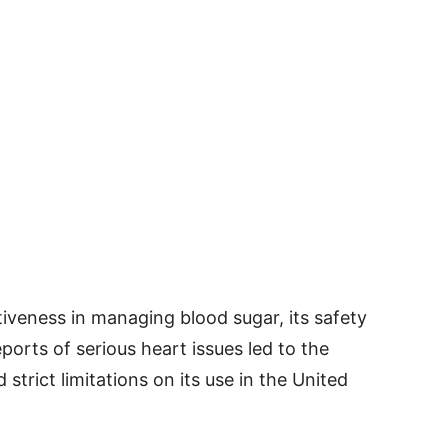
iveness in managing blood sugar, its safety
ports of serious heart issues led to the
strict limitations on its use in the United