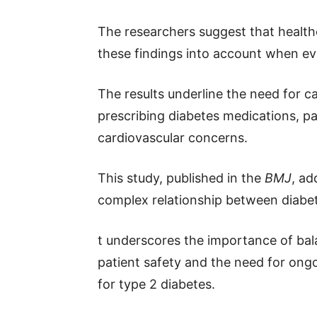
The researchers suggest that health
these findings into account when eva
The results underline the need for c
prescribing diabetes medications, pa
cardiovascular concerns.
This study, published in the
BMJ
, ad
complex relationship between diabet
t underscores the importance of bala
patient safety and the need for ongo
for type 2 diabetes.