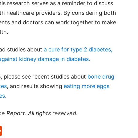
his research serves as a reminder to discuss
th healthcare providers. By considering both
tients and doctors can work together to make
lth.
ead studies about
a cure for type 2 diabetes,
against kidney damage in diabetes.
, please see recent studies about
bone drug
tes
, and results showing
eating more eggs
es.
ce Report
. All rights reserved.
p
rd
hat
na
Reddit