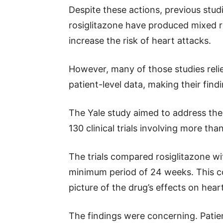
Despite these actions, previous studi
rosiglitazone have produced mixed res
increase the risk of heart attacks.
However, many of those studies relie
patient-level data, making their findin
The Yale study aimed to address the
130 clinical trials involving more tha
The trials compared rosiglitazone w
minimum period of 24 weeks. This c
picture of the drug’s effects on hear
The findings were concerning. Patie