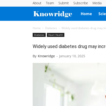
About
Team
Submit
Subscribe
Media
Knowridge
Home
Sci
Science
Home
Diabetes
Widely used diabetes drug may inc
Diabetes
Heart Health
Report
Widely used diabetes drug may incre
By
Knowridge
-
January 10, 2025