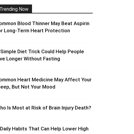
Trending Now
ommon Blood Thinner May Beat Aspirin
or Long-Term Heart Protection
 Simple Diet Trick Could Help People
ive Longer Without Fasting
ommon Heart Medicine May Affect Your
leep, But Not Your Mood
ho Is Most at Risk of Brain Injury Death?
 Daily Habits That Can Help Lower High