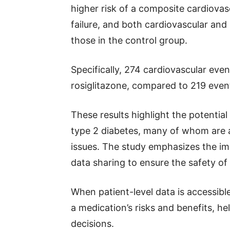
higher risk of a composite cardiovas
failure, and both cardiovascular an
those in the control group.
Specifically, 274 cardiovascular ev
rosiglitazone, compared to 219 even
These results highlight the potential
type 2 diabetes, many of whom are al
issues. The study emphasizes the imp
data sharing to ensure the safety of
When patient-level data is accessibl
a medication’s risks and benefits, he
decisions.