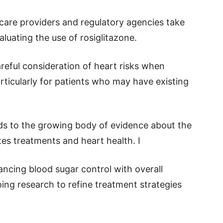
care providers and regulatory agencies take
luating the use of rosiglitazone.
areful consideration of heart risks when
rticularly for patients who may have existing
ds to the growing body of evidence about the
es treatments and heart health. I
ncing blood sugar control with overall
ing research to refine treatment strategies