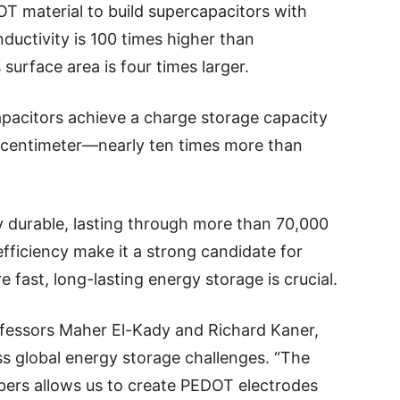
 material to build supercapacitors with
nductivity is 100 times higher than
urface area is four times larger.
pacitors achieve a charge storage capacity
e centimeter—nearly ten times more than
bly durable, lasting through more than 70,000
efficiency make it a strong candidate for
 fast, long-lasting energy storage is crucial.
fessors Maher El-Kady and Richard Kaner,
ss global energy storage challenges. “The
ibers allows us to create PEDOT electrodes