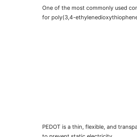
One of the most commonly used cond
for poly(3,4-ethylenedioxythiophene
PEDOT is a thin, flexible, and transp
to prevent static electricity.