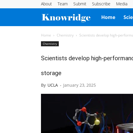
About
Team
Submit
Subscribe
Media
Knowridge
Home
Sci
Science
Home
Chemistry
Scientists develop high-performa
Chemistry
Report
Scientists develop high-performanc
storage
By
UCLA
-
January 23, 2025