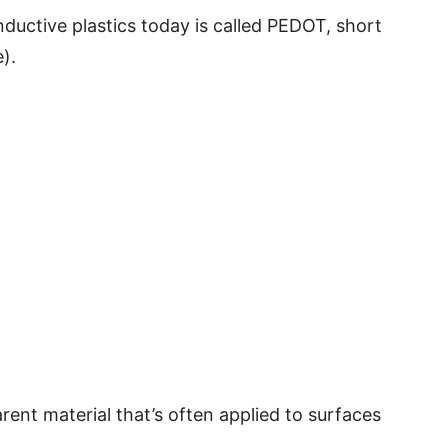
uctive plastics today is called PEDOT, short
).
arent material that’s often applied to surfaces