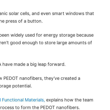
ganic solar cells, and even smart windows that
he press of a button.
t been widely used for energy storage because
eren’t good enough to store large amounts of
 have made a big leap forward.
 PEDOT nanofibers, they’ve created a
orage potential.
Functional Materials,
explains how the team
rocess to form the PEDOT nanofibers.