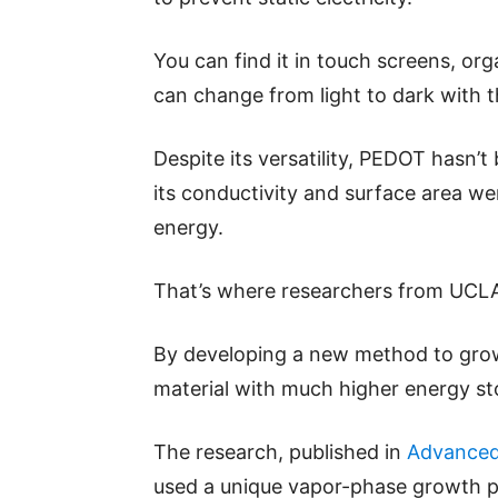
You can find it in touch screens, or
can change from light to dark with t
Despite its versatility, PEDOT hasn’
its conductivity and surface area w
energy.
That’s where researchers from UCLA
By developing a new method to grow
material with much higher energy st
The research, published in
Advanced 
used a unique vapor-phase growth p