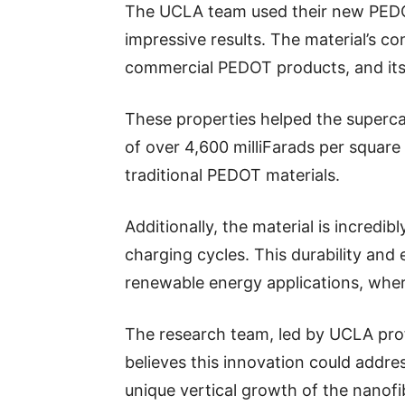
The UCLA team used their new PEDOT
impressive results. The material’s co
commercial PEDOT products, and its s
These properties helped the superca
of over 4,600 milliFarads per squar
traditional PEDOT materials.
Additionally, the material is incredi
charging cycles. This durability and 
renewable energy applications, where
The research team, led by UCLA pro
believes this innovation could addre
unique vertical growth of the nanof