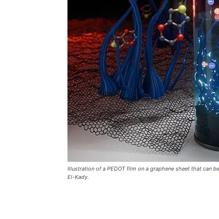
Illustration of a PEDOT film on a graphene sheet that can b
El-Kady.