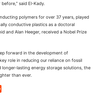
 before,” said El-Kady.
nducting polymers for over 37 years, played
cally conductive plastics as a doctoral
mid and Alan Heeger, received a Nobel Prize
step forward in the development of
ey role in reducing our reliance on fossil
nd longer-lasting energy storage solutions, the
ghter than ever.
p
rd
hat
na
Reddit
eibo