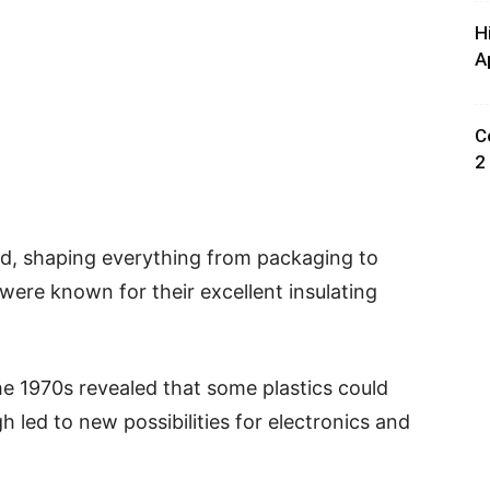
H
A
C
2
rld, shaping everything from packaging to
s were known for their excellent insulating
he 1970s revealed that some plastics could
h led to new possibilities for electronics and