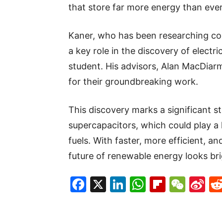
that store far more energy than ever
Kaner, who has been researching co
a key role in the discovery of electri
student. His advisors, Alan MacDiar
for their groundbreaking work.
This discovery marks a significant 
supercapacitors, which could play a k
fuels. With faster, more efficient, a
future of renewable energy looks bri
Facebook
X
LinkedIn
WhatsAp
Flipboa
WeC
Si
W