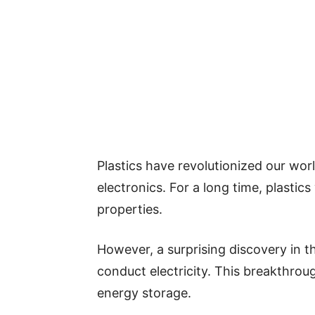
Plastics have revolutionized our wo
electronics. For a long time, plastic
properties.
However, a surprising discovery in t
conduct electricity. This breakthroug
energy storage.