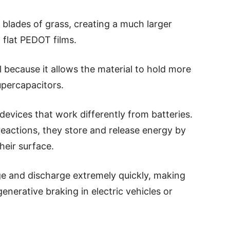
ny blades of grass, creating a much larger
 flat PEDOT films.
al because it allows the material to hold more
supercapacitors.
evices that work differently from batteries.
reactions, they store and release energy by
heir surface.
ge and discharge extremely quickly, making
generative braking in electric vehicles or