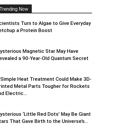
Trending Now
cientists Turn to Algae to Give Everyday
etchup a Protein Boost
ysterious Magnetic Star May Have
evealed a 90-Year-Old Quantum Secret
 Simple Heat Treatment Could Make 3D-
rinted Metal Parts Tougher for Rockets
d Electric...
ysterious ‘Little Red Dots’ May Be Giant
tars That Gave Birth to the Universe’s...