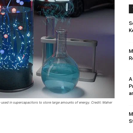
S
K
M
R
A
P
an
e used in supercapacitors to store large amounts of energy. Credit: Maher
M
S