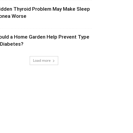
idden Thyroid Problem May Make Sleep
pnea Worse
ould a Home Garden Help Prevent Type
 Diabetes?
Load more