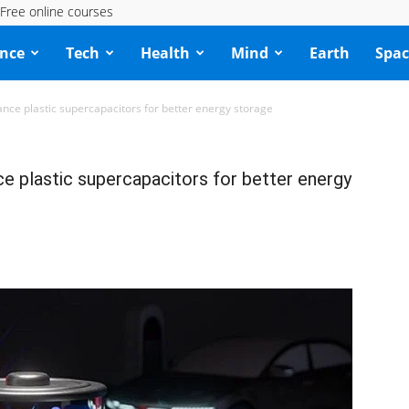
Free online courses
ence
Tech
Health
Mind
Earth
Spac
nce plastic supercapacitors for better energy storage
e plastic supercapacitors for better energy