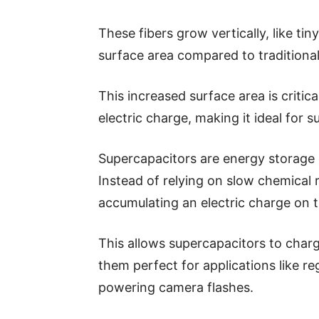
These fibers grow vertically, like ti
surface area compared to traditional
This increased surface area is critic
electric charge, making it ideal for 
Supercapacitors are energy storage d
Instead of relying on slow chemical 
accumulating an electric charge on t
This allows supercapacitors to char
them perfect for applications like re
powering camera flashes.