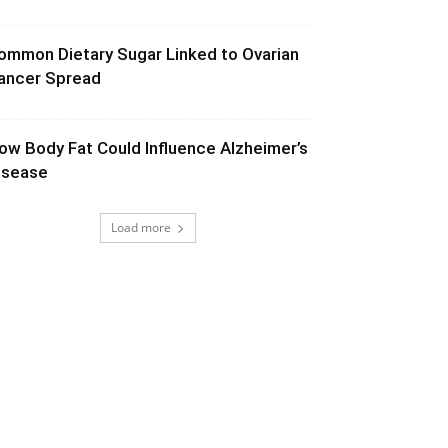
ommon Dietary Sugar Linked to Ovarian
ancer Spread
ow Body Fat Could Influence Alzheimer’s
isease
Load more