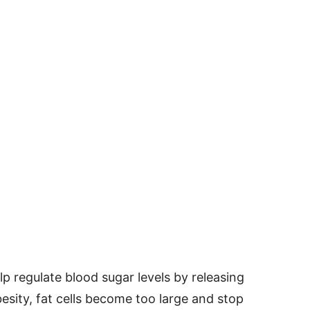
 regulate blood sugar levels by releasing
sity, fat cells become too large and stop