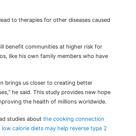
lead to therapies for other diseases caused
ll benefit communities at higher risk for
inos, like his own family members who have
n brings us closer to creating better
sses,” he said. This study provides new hope
proving the health of millions worldwide.
ead studies about
the cooking connection
d
low calorie diets may help reverse type 2