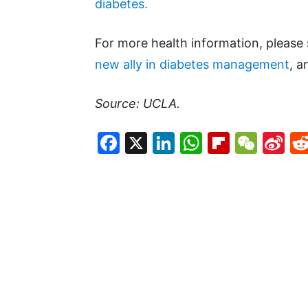
diabetes.
For more health information, please
new ally in diabetes management
, 
Source: UCLA.
Facebook
X
LinkedIn
WhatsAp
Flipboa
WeC
Si
W