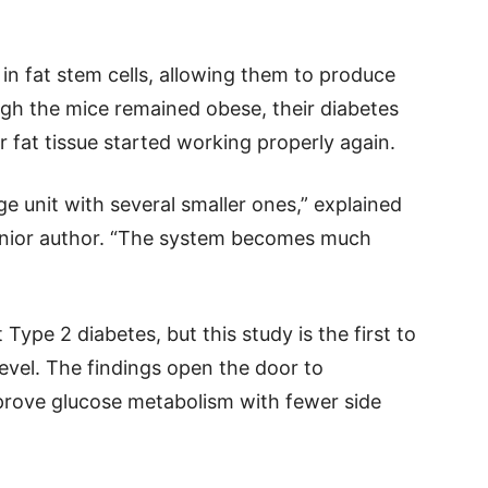
in fat stem cells, allowing them to produce
ough the mice remained obese, their diabetes
fat tissue started working properly again.
rage unit with several smaller ones,” explained
 senior author. “The system becomes much
 Type 2 diabetes, but this study is the first to
level. The findings open the door to
prove glucose metabolism with fewer side