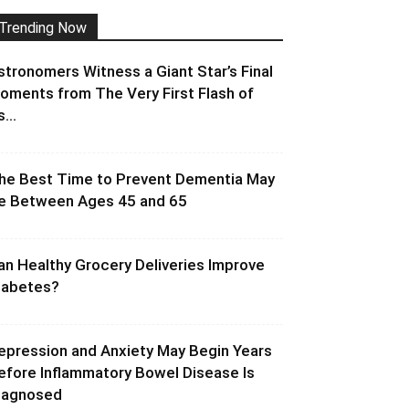
Trending Now
stronomers Witness a Giant Star’s Final
oments from The Very First Flash of
s...
he Best Time to Prevent Dementia May
e Between Ages 45 and 65
an Healthy Grocery Deliveries Improve
iabetes?
epression and Anxiety May Begin Years
efore Inflammatory Bowel Disease Is
iagnosed