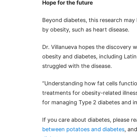
Hope for the future
Beyond diabetes, this research may 
by obesity, such as heart disease.
Dr. Villanueva hopes the discovery wi
obesity and diabetes, including Lat
struggled with the disease.
“Understanding how fat cells functio
treatments for obesity-related illne
for managing Type 2 diabetes and im
If you care about diabetes, please r
between potatoes and diabetes
, an