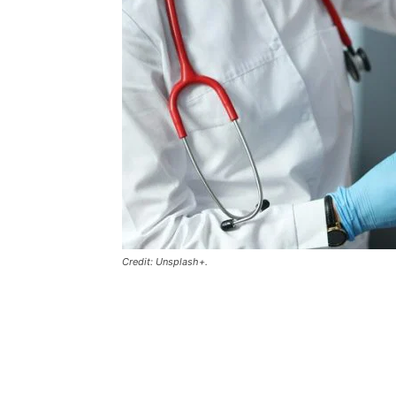
Credit: Unsplash+.