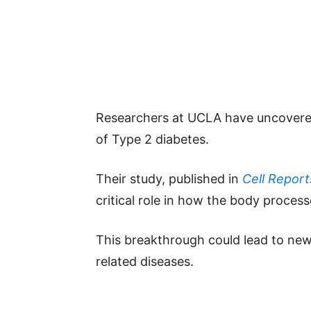
Researchers at UCLA have uncovered
of Type 2 diabetes.
Their study, published in
Cell Report
critical role in how the body proces
This breakthrough could lead to new
related diseases.