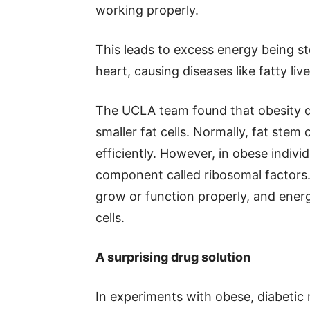
working properly.
This leads to excess energy being sto
heart, causing diseases like fatty liv
The UCLA team found that obesity dis
smaller fat cells. Normally, fat stem
efficiently. However, in obese individ
component called ribosomal factors.
grow or function properly, and energ
cells.
A surprising drug solution
In experiments with obese, diabetic 