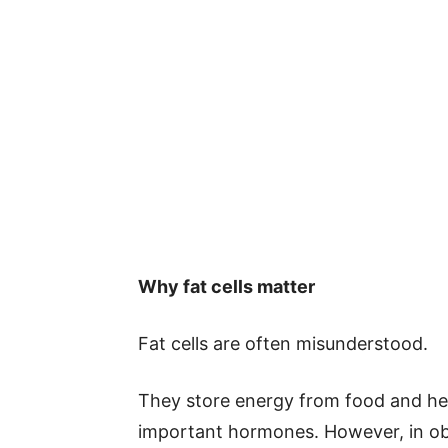
Why fat cells matter
Fat cells are often misunderstood.
They store energy from food and help
important hormones. However, in obe