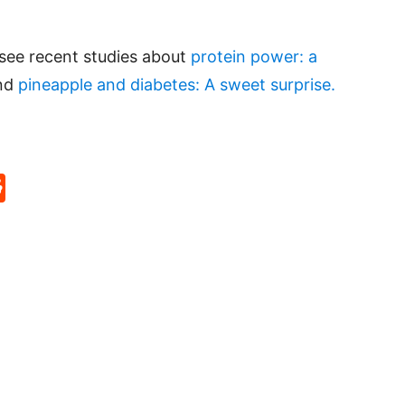
 see recent studies about
protein power: a
and
pineapple and diabetes: A sweet surprise.
p
rd
hat
na
Reddit
eibo