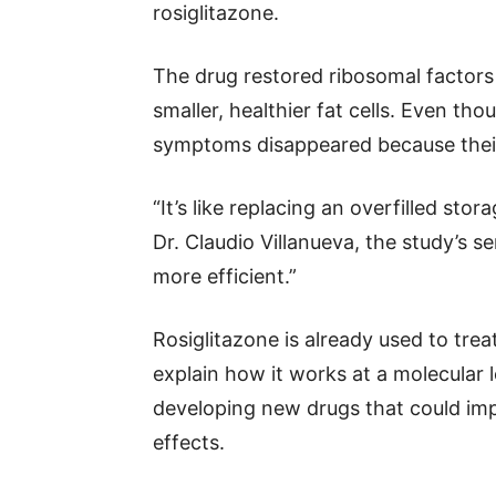
rosiglitazone.
The drug restored ribosomal factors 
smaller, healthier fat cells. Even th
symptoms disappeared because their 
“It’s like replacing an overfilled sto
Dr. Claudio Villanueva, the study’s
more efficient.”
Rosiglitazone is already used to treat
explain how it works at a molecular 
developing new drugs that could im
effects.