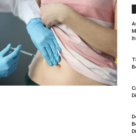
A
M
It
T
B
C
D
D
B
D