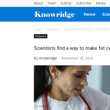
About
Team
Submit
Subscribe
Media
Knowridge
Home
Sci
Science
Home
Diabetes
Scientists find a way to make fat c
Diabetes
Report
Scientists find a way to make fat ce
By
Knowridge
-
November 26, 2024