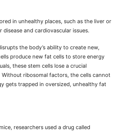
red in unhealthy places, such as the liver or
er disease and cardiovascular issues.
rupts the body’s ability to create new,
 cells produce new fat cells to store energy
uals, these stem cells lose a crucial
 Without ribosomal factors, the cells cannot
y gets trapped in oversized, unhealthy fat
mice, researchers used a drug called