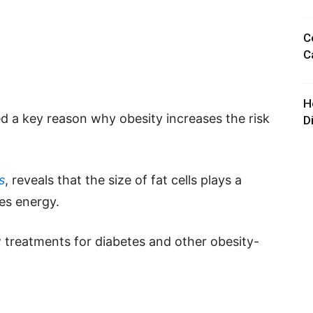
C
C
H
 a key reason why obesity increases the risk
D
s
, reveals that the size of fat cells plays a
ses energy.
 treatments for diabetes and other obesity-