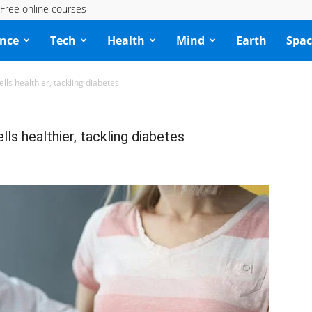
Free online courses
ence
Tech
Health
Mind
Earth
Spac
ells healthier, tackling diabetes
lls healthier, tackling diabetes