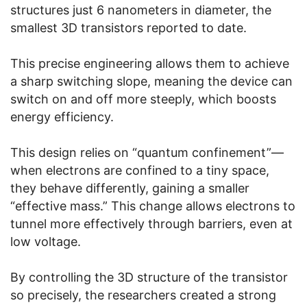
structures just 6 nanometers in diameter, the
smallest 3D transistors reported to date.
This precise engineering allows them to achieve
a sharp switching slope, meaning the device can
switch on and off more steeply, which boosts
energy efficiency.
This design relies on “quantum confinement”—
when electrons are confined to a tiny space,
they behave differently, gaining a smaller
“effective mass.” This change allows electrons to
tunnel more effectively through barriers, even at
low voltage.
By controlling the 3D structure of the transistor
so precisely, the researchers created a strong