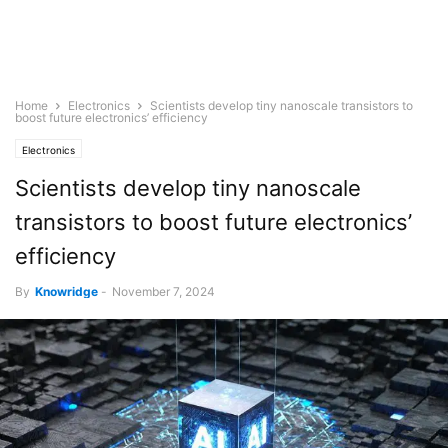
Home
Electronics
Scientists develop tiny nanoscale transistors to
boost future electronics’ efficiency
Electronics
Scientists develop tiny nanoscale
transistors to boost future electronics’
efficiency
By
Knowridge
-
November 7, 2024