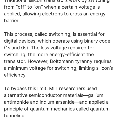
Traditional silicon transistors work by switching
from “off” to “on” when a certain voltage is
applied, allowing electrons to cross an energy
barrier.
This process, called switching, is essential for
digital devices, which operate using binary code
(1s and 0s). The less voltage required for
switching, the more energy-efficient the
transistor. However, Boltzmann tyranny requires
a minimum voltage for switching, limiting silicon’s
efficiency.
To bypass this limit, MIT researchers used
alternative semiconductor materials—gallium
antimonide and indium arsenide—and applied a
principle of quantum mechanics called quantum
tunneling.