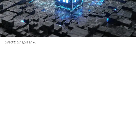
Credit: Unsplash+.