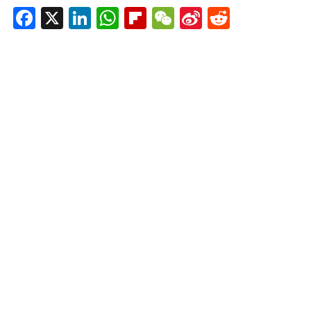
Facebook
X
LinkedIn
WhatsApp
Flipboard
WeChat
Sina
Reddit
Weibo