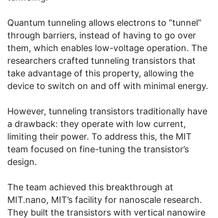
Quantum tunneling allows electrons to “tunnel”
through barriers, instead of having to go over
them, which enables low-voltage operation. The
researchers crafted tunneling transistors that
take advantage of this property, allowing the
device to switch on and off with minimal energy.
However, tunneling transistors traditionally have
a drawback: they operate with low current,
limiting their power. To address this, the MIT
team focused on fine-tuning the transistor’s
design.
The team achieved this breakthrough at
MIT.nano, MIT’s facility for nanoscale research.
They built the transistors with vertical nanowire