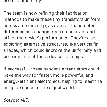
used commercially.
The team is now refining their fabrication
methods to make these tiny transistors uniform
across an entire chip, as even a 1-nanometer
difference can change electron behavior and
affect the device’s performance. They’re also
exploring alternative structures, like vertical fin
shapes, which could improve the uniformity and
performance of these devices on chips.
If successful, these nanoscale transistors could
pave the way for faster, more powerful, and
energy-efficient electronics, helping to meet the
rising demands of the digital world.
Source: MIT.