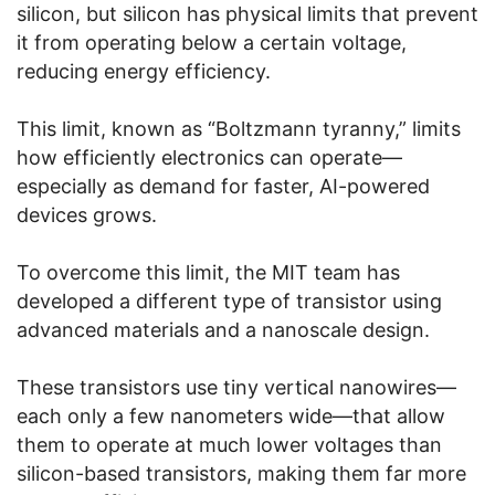
silicon, but silicon has physical limits that prevent
it from operating below a certain voltage,
reducing energy efficiency.
This limit, known as “Boltzmann tyranny,” limits
how efficiently electronics can operate—
especially as demand for faster, AI-powered
devices grows.
To overcome this limit, the MIT team has
developed a different type of transistor using
advanced materials and a nanoscale design.
These transistors use tiny vertical nanowires—
each only a few nanometers wide—that allow
them to operate at much lower voltages than
silicon-based transistors, making them far more