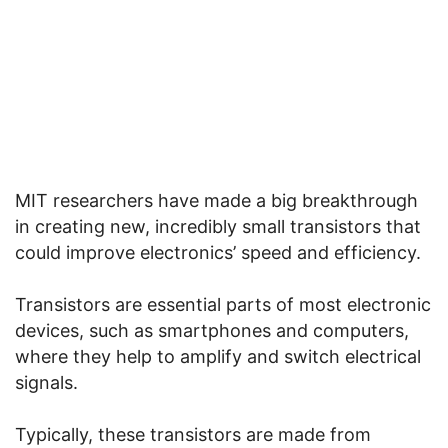
MIT researchers have made a big breakthrough
in creating new, incredibly small transistors that
could improve electronics’ speed and efficiency.
Transistors are essential parts of most electronic
devices, such as smartphones and computers,
where they help to amplify and switch electrical
signals.
Typically, these transistors are made from