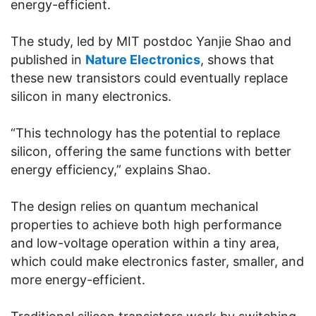
energy-efficient.
The study, led by MIT postdoc Yanjie Shao and
published in
Nature Electronics
, shows that
these new transistors could eventually replace
silicon in many electronics.
“This technology has the potential to replace
silicon, offering the same functions with better
energy efficiency,” explains Shao.
The design relies on quantum mechanical
properties to achieve both high performance
and low-voltage operation within a tiny area,
which could make electronics faster, smaller, and
more energy-efficient.