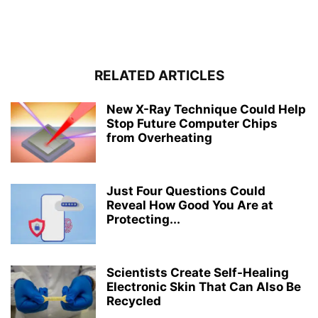
RELATED ARTICLES
New X-Ray Technique Could Help
Stop Future Computer Chips
from Overheating
Just Four Questions Could
Reveal How Good You Are at
Protecting...
Scientists Create Self-Healing
Electronic Skin That Can Also Be
Recycled