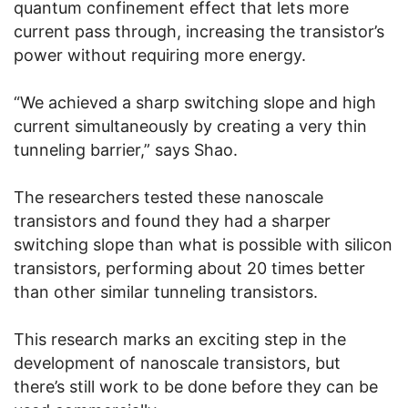
quantum confinement effect that lets more
current pass through, increasing the transistor’s
power without requiring more energy.
“We achieved a sharp switching slope and high
current simultaneously by creating a very thin
tunneling barrier,” says Shao.
The researchers tested these nanoscale
transistors and found they had a sharper
switching slope than what is possible with silicon
transistors, performing about 20 times better
than other similar tunneling transistors.
This research marks an exciting step in the
development of nanoscale transistors, but
there’s still work to be done before they can be