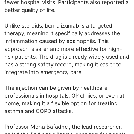
fewer hospital visits. Participants also reported a
better quality of life.
Unlike steroids, benralizumab is a targeted
therapy, meaning it specifically addresses the
inflammation caused by eosinophils. This
approach is safer and more effective for high-
risk patients. The drug is already widely used and
has a strong safety record, making it easier to
integrate into emergency care.
The injection can be given by healthcare
professionals in hospitals, GP clinics, or even at
home, making it a flexible option for treating
asthma and COPD attacks.
Professor Mona Bafadhel, the lead researcher,