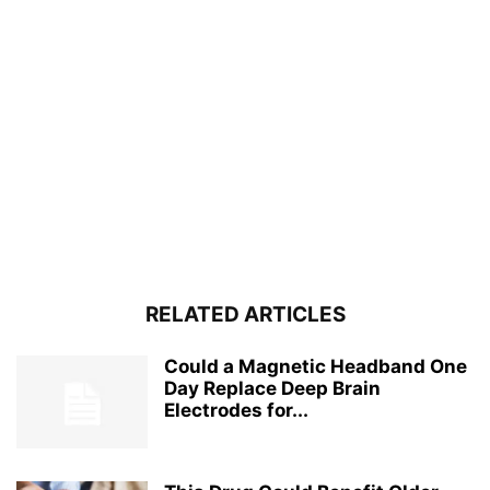
RELATED ARTICLES
Could a Magnetic Headband One
Day Replace Deep Brain
Electrodes for...