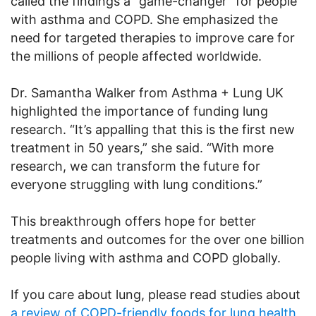
called the findings a “game-changer” for people
with asthma and COPD. She emphasized the
need for targeted therapies to improve care for
the millions of people affected worldwide.
Dr. Samantha Walker from Asthma + Lung UK
highlighted the importance of funding lung
research. “It’s appalling that this is the first new
treatment in 50 years,” she said. “With more
research, we can transform the future for
everyone struggling with lung conditions.”
This breakthrough offers hope for better
treatments and outcomes for the over one billion
people living with asthma and COPD globally.
If you care about lung, please read studies about
a review of COPD-friendly foods for lung health
,