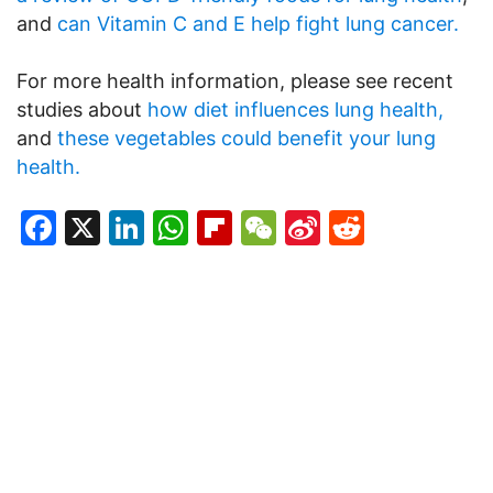
and
can Vitamin C and E help fight lung cancer.
For more health information, please see recent
studies about
how diet influences lung health,
and
these vegetables could benefit your lung
health.
Facebook
X
LinkedIn
WhatsApp
Flipboard
WeChat
Sina
Reddit
Weibo