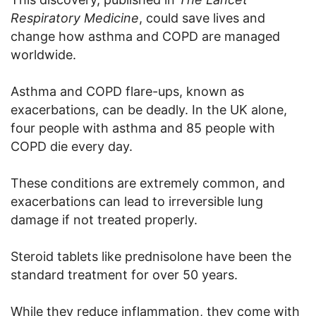
Respiratory Medicine
, could save lives and
change how asthma and COPD are managed
worldwide.
Asthma and COPD flare-ups, known as
exacerbations, can be deadly. In the UK alone,
four people with asthma and 85 people with
COPD die every day.
These conditions are extremely common, and
exacerbations can lead to irreversible lung
damage if not treated properly.
Steroid tablets like prednisolone have been the
standard treatment for over 50 years.
While they reduce inflammation, they come with