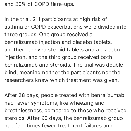
and 30% of COPD flare-ups.
In the trial, 211 participants at high risk of
asthma or COPD exacerbations were divided into
three groups. One group received a
benralizumab injection and placebo tablets,
another received steroid tablets and a placebo
injection, and the third group received both
benralizumab and steroids. The trial was double-
blind, meaning neither the participants nor the
researchers knew which treatment was given.
After 28 days, people treated with benralizumab
had fewer symptoms, like wheezing and
breathlessness, compared to those who received
steroids. After 90 days, the benralizumab group
had four times fewer treatment failures and