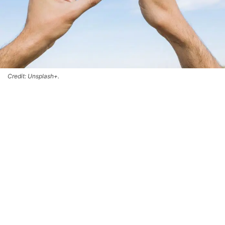
Credit: Unsplash+.