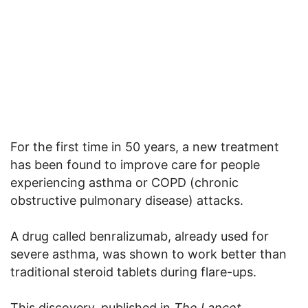
For the first time in 50 years, a new treatment
has been found to improve care for people
experiencing asthma or COPD (chronic
obstructive pulmonary disease) attacks.
A drug called benralizumab, already used for
severe asthma, was shown to work better than
traditional steroid tablets during flare-ups.
This discovery, published in
The Lancet