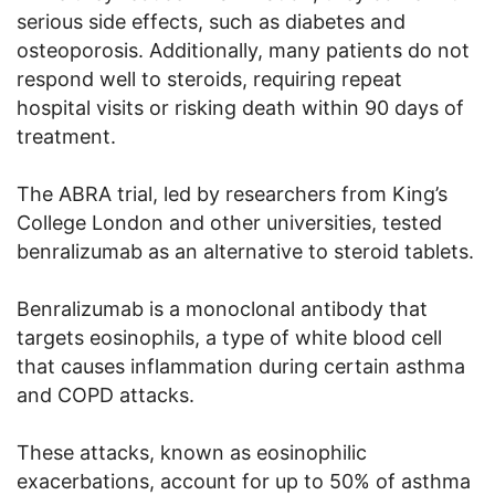
serious side effects, such as diabetes and
osteoporosis. Additionally, many patients do not
respond well to steroids, requiring repeat
hospital visits or risking death within 90 days of
treatment.
The ABRA trial, led by researchers from King’s
College London and other universities, tested
benralizumab as an alternative to steroid tablets.
Benralizumab is a monoclonal antibody that
targets eosinophils, a type of white blood cell
that causes inflammation during certain asthma
and COPD attacks.
These attacks, known as eosinophilic
exacerbations, account for up to 50% of asthma