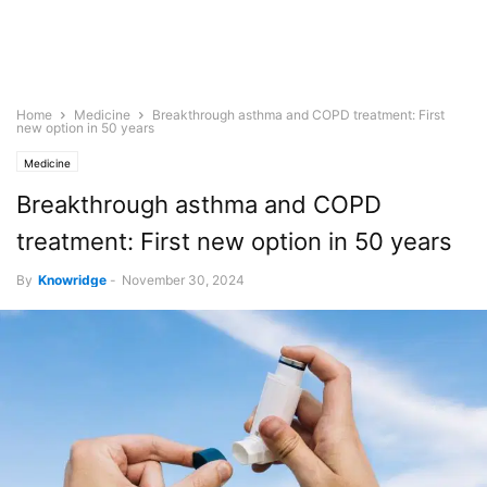
Home
Medicine
Breakthrough asthma and COPD treatment: First
new option in 50 years
Medicine
Breakthrough asthma and COPD
treatment: First new option in 50 years
By
Knowridge
-
November 30, 2024