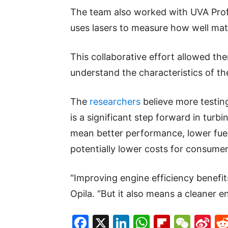
The team also worked with UVA Prof
uses lasers to measure how well mat
This collaborative effort allowed t
understand the characteristics of t
The
researchers
believe more testin
is a significant step forward in tur
mean better performance, lower fue
potentially lower costs for consumer
“Improving engine efficiency benefits
Opila. “But it also means a cleaner 
Facebook
X
LinkedIn
WhatsAp
Flipboa
WeC
Si