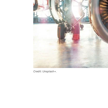
Credit: Unsplash+.