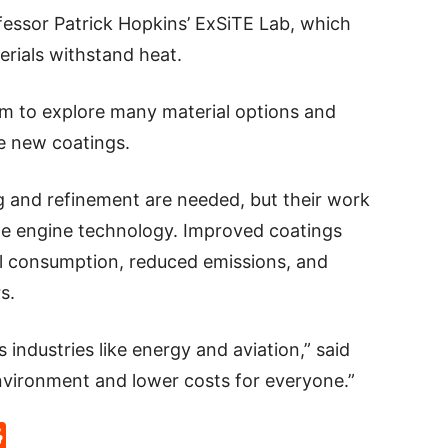
essor Patrick Hopkins’ ExSiTE Lab, which
erials withstand heat.
hem to explore many material options and
he new coatings.
g and refinement are needed, but their work
bine engine technology. Improved coatings
l consumption, reduced emissions, and
s.
 industries like energy and aviation,” said
environment and lower costs for everyone.”
p
rd
hat
na
Reddit