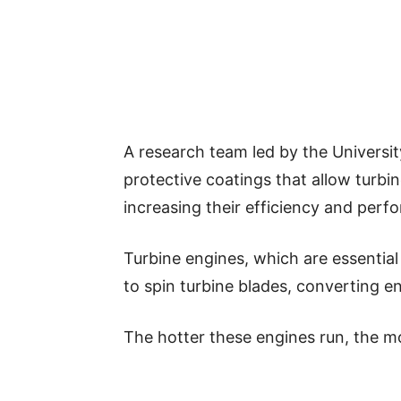
A research team led by the Universi
protective coatings that allow turbi
increasing their efficiency and perf
Turbine engines, which are essential
to spin turbine blades, converting ene
The hotter these engines run, the mo