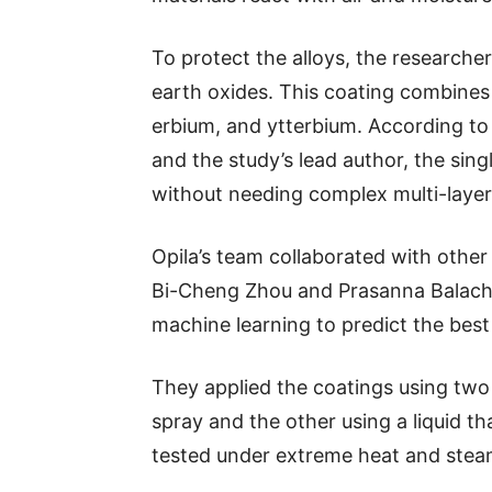
To protect the alloys, the researche
earth oxides. This coating combines 
erbium, and ytterbium. According to 
and the study’s lead author, the sin
without needing complex multi-layer
Opila’s team collaborated with other
Bi-Cheng Zhou and Prasanna Balach
machine learning to predict the best
They applied the coatings using tw
spray and the other using a liquid 
tested under extreme heat and stea