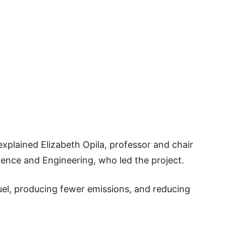
explained Elizabeth Opila, professor and chair
ience and Engineering, who led the project.
uel, producing fewer emissions, and reducing