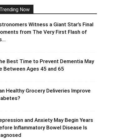
Trending Now
stronomers Witness a Giant Star’s Final
oments from The Very First Flash of
s...
he Best Time to Prevent Dementia May
e Between Ages 45 and 65
an Healthy Grocery Deliveries Improve
iabetes?
epression and Anxiety May Begin Years
efore Inflammatory Bowel Disease Is
iagnosed