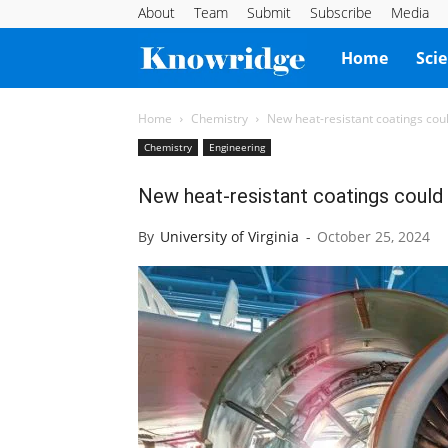
About
Team
Submit
Subscribe
Media
Knowridge
Home
Sci
Science
Home
Chemistry
New heat-resistant coatings coul
Chemistry
Engineering
Report
New heat-resistant coatings could r
By
University of Virginia
-
October 25, 2024