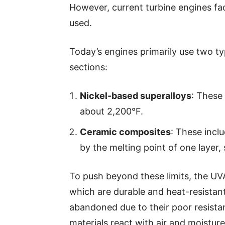
However, current turbine engines fac
used.
Today’s engines primarily use two ty
sections:
Nickel-based superalloys
: These
about 2,200°F.
Ceramic composites
: These inclu
by the melting point of one layer, 
To push beyond these limits, the U
which are durable and heat-resistant
abandoned due to their poor resista
materials react with air and moisture