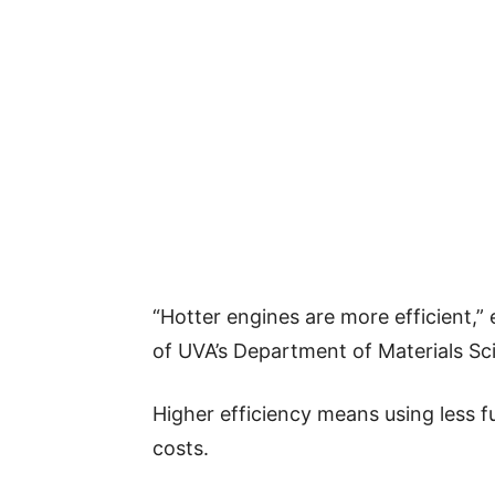
“Hotter engines are more efficient,” 
of UVA’s Department of Materials Sc
Higher efficiency means using less f
costs.