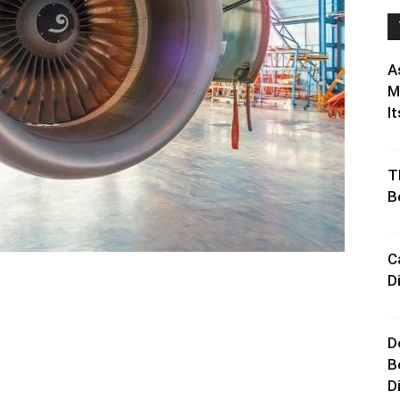
A
M
It
T
B
C
D
D
B
D