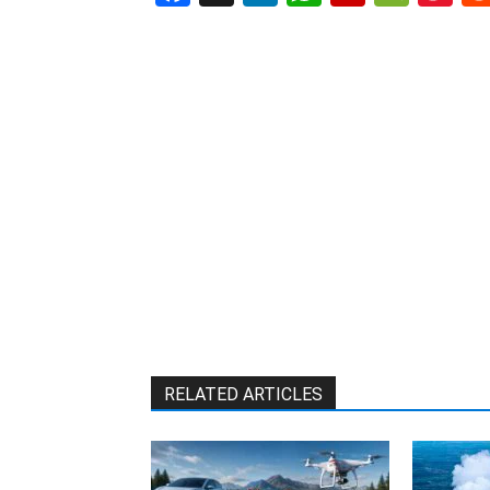
W
RELATED ARTICLES