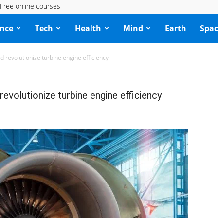
Free online courses
ence
Tech
Health
Mind
Earth
Spac
d revolutionize turbine engine efficiency
evolutionize turbine engine efficiency