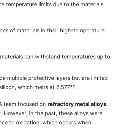
e temperature limits due to the materials
pes of materials in their high-temperature
 materials can withstand temperatures up to
de multiple protective layers but are limited
silicon, which melts at 2,577°F.
VA team focused on
refractory metal alloys
,
. However, in the past, these alloys were
nce to oxidation, which occurs when
.