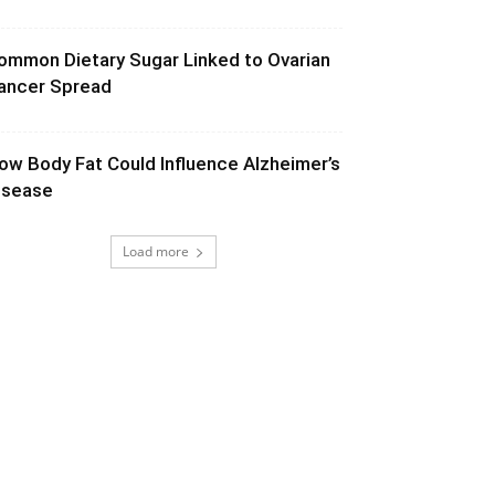
ommon Dietary Sugar Linked to Ovarian
ancer Spread
ow Body Fat Could Influence Alzheimer’s
isease
Load more