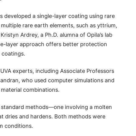
rs developed a single-layer coating using rare
multiple rare earth elements, such as yttrium,
Kristyn Ardrey, a Ph.D. alumna of Opila’s lab
gle-layer approach offers better protection
 coatings.
 UVA experts, including Associate Professors
andran, who used computer simulations and
 material combinations.
o standard methods—one involving a molten
that dries and hardens. Both methods were
m conditions.