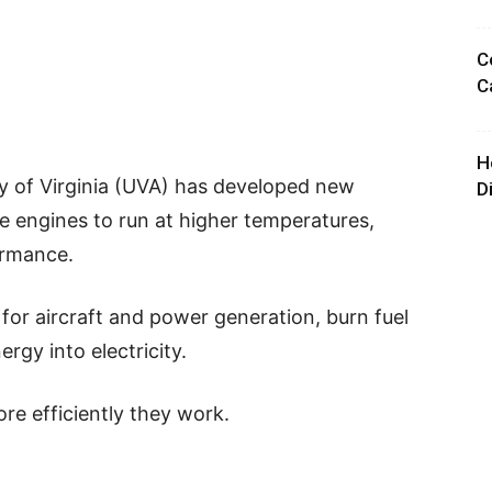
C
C
H
ty of Virginia (UVA) has developed new
D
ne engines to run at higher temperatures,
ormance.
 for aircraft and power generation, burn fuel
rgy into electricity.
re efficiently they work.