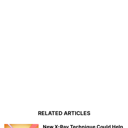
RELATED ARTICLES
New X-Ray Technique Could Help