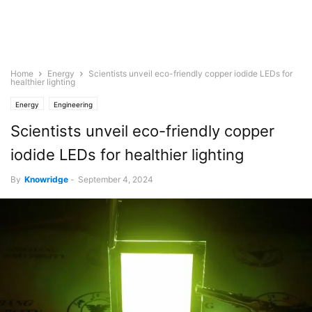
Home
Energy
Scientists unveil eco-friendly copper iodide LEDs for
healthier lighting
Energy
Engineering
Scientists unveil eco-friendly copper
iodide LEDs for healthier lighting
By
Knowridge
-
September 4, 2024