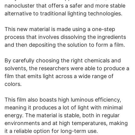
nanocluster that offers a safer and more stable
alternative to traditional lighting technologies.
This new material is made using a one-step
process that involves dissolving the ingredients
and then depositing the solution to form a film.
By carefully choosing the right chemicals and
solvents, the researchers were able to produce a
film that emits light across a wide range of
colors.
This film also boasts high luminous efficiency,
meaning it produces a lot of light with minimal
energy. The material is stable, both in regular
environments and at high temperatures, making
it a reliable option for long-term use.