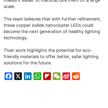
makes it easier to manufacture them on a large
scale.
The team believes that with further refinement,
these copper iodide nanocluster LEDs could
become the next generation of healthy lighting
technology.
Their work highlights the potential for eco-
friendly materials to offer better, safer lighting
solutions for the future.
Facebook
X
LinkedIn
WhatsApp
Flipboard
WeChat
Sina
Reddit
Weibo