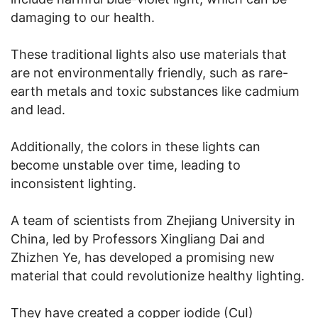
damaging to our health.
These traditional lights also use materials that
are not environmentally friendly, such as rare-
earth metals and toxic substances like cadmium
and lead.
Additionally, the colors in these lights can
become unstable over time, leading to
inconsistent lighting.
A team of scientists from Zhejiang University in
China, led by Professors Xingliang Dai and
Zhizhen Ye, has developed a promising new
material that could revolutionize healthy lighting.
They have created a copper iodide (CuI)