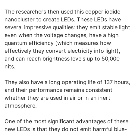
The researchers then used this copper iodide
nanocluster to create LEDs. These LEDs have
several impressive qualities: they emit stable light
even when the voltage changes, have a high
quantum efficiency (which measures how
effectively they convert electricity into light),
and can reach brightness levels up to 50,000
nits.
They also have a long operating life of 137 hours,
and their performance remains consistent
whether they are used in air or in an inert
atmosphere.
One of the most significant advantages of these
new LEDs is that they do not emit harmful blue-