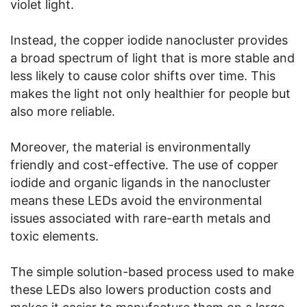
violet light.
Instead, the copper iodide nanocluster provides
a broad spectrum of light that is more stable and
less likely to cause color shifts over time. This
makes the light not only healthier for people but
also more reliable.
Moreover, the material is environmentally
friendly and cost-effective. The use of copper
iodide and organic ligands in the nanocluster
means these LEDs avoid the environmental
issues associated with rare-earth metals and
toxic elements.
The simple solution-based process used to make
these LEDs also lowers production costs and