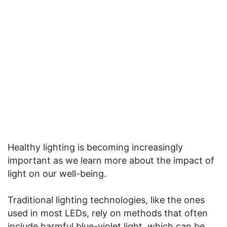
Healthy lighting is becoming increasingly
important as we learn more about the impact of
light on our well-being.
Traditional lighting technologies, like the ones
used in most LEDs, rely on methods that often
include harmful blue-violet light, which can be