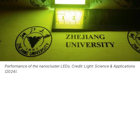
Performance of the nanocluster LEDs. Credit: Light: Science & Applications
(2024).