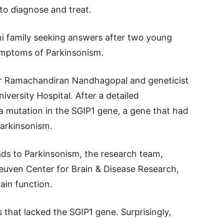
to diagnose and treat.
i family seeking answers after two young
mptoms of Parkinsonism.
or Ramachandiran Nandhagopal and geneticist
iversity Hospital. After a detailed
 a mutation in the SGIP1 gene, a gene that had
Parkinsonism.
ds to Parkinsonism, the research team,
euven Center for Brain & Disease Research,
rain function.
s that lacked the SGIP1 gene. Surprisingly,