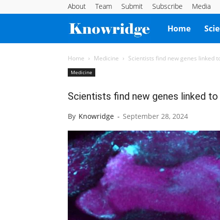
About
Team
Submit
Subscribe
Media
Knowridge
Home
Sci
Science
Home
Medicine
Scientists find new genes linked t
Medicine
Report
Scientists find new genes linked to
By
Knowridge
-
September 28, 2024