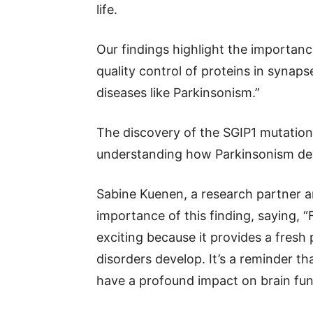
life.
Our findings highlight the importan
quality control of proteins in synap
diseases like Parkinsonism.”
The discovery of the SGIP1 mutation 
understanding how Parkinsonism de
Sabine Kuenen, a research partner a
importance of this finding, saying, “
exciting because it provides a fresh
disorders develop. It’s a reminder t
have a profound impact on brain fun