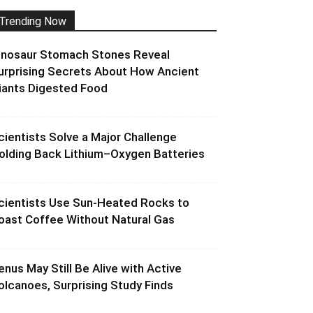
Trending Now
inosaur Stomach Stones Reveal
urprising Secrets About How Ancient
iants Digested Food
cientists Solve a Major Challenge
olding Back Lithium–Oxygen Batteries
cientists Use Sun-Heated Rocks to
oast Coffee Without Natural Gas
enus May Still Be Alive with Active
olcanoes, Surprising Study Finds