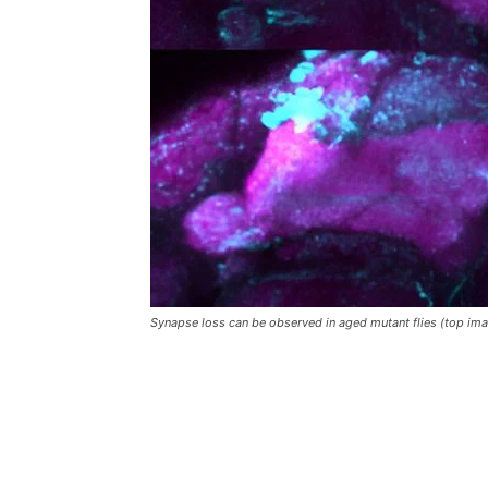
Synapse loss can be observed in aged mutant flies (top ima