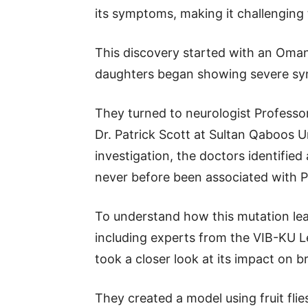
its symptoms, making it challenging 
This discovery started with an Oman
daughters began showing severe sy
They turned to neurologist Profess
Dr. Patrick Scott at Sultan Qaboos Un
investigation, the doctors identified
never before been associated with 
To understand how this mutation lea
including experts from the VIB-KU L
took a closer look at its impact on b
They created a model using fruit flie