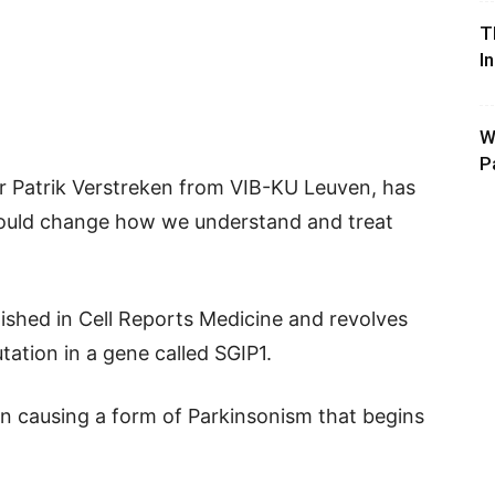
T
I
W
P
or Patrik Verstreken from VIB-KU Leuven, has
could change how we understand and treat
ished in Cell Reports Medicine and revolves
tation in a gene called SGIP1.
in causing a form of Parkinsonism that begins