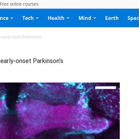
Free online courses
ence
Tech
Health
Mind
Earth
Spac
o early-onset Parkinson’s
 early-onset Parkinson’s