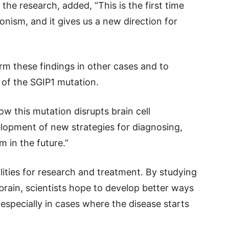
the research, added, “This is the first time
onism, and it gives us a new direction for
firm these findings in other cases and to
 of the SGIP1 mutation.
w this mutation disrupts brain cell
lopment of new strategies for diagnosing,
 in the future.”
ities for research and treatment. By studying
brain, scientists hope to develop better ways
especially in cases where the disease starts