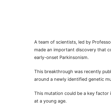
A team of scientists, led by Profess
made an important discovery that 
early-onset Parkinsonism.
This breakthrough was recently publ
around a newly identified genetic mu
This mutation could be a key factor 
at a young age.