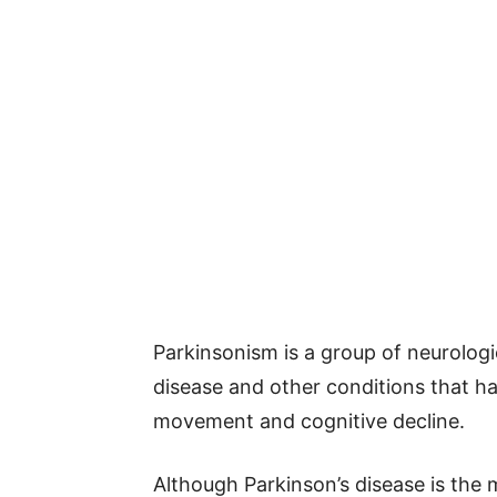
Parkinsonism is a group of neurologi
disease and other conditions that hav
movement and cognitive decline.
Although Parkinson’s disease is the