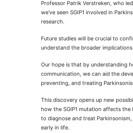
Professor Patrik Verstreken, who led 
we’ve seen SGIP1 involved in Parkins
research.
Future studies will be crucial to con
understand the broader implications
Our hope is that by understanding ho
communication, we can aid the deve
preventing, and treating Parkinsonism
This discovery opens up new possibil
how the SGIP1 mutation affects the 
to diagnose and treat Parkinsonism, 
early in life.