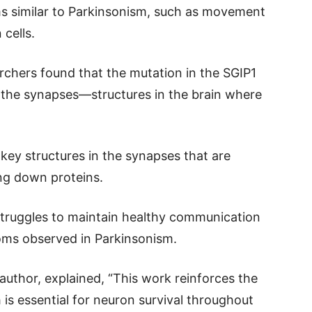
ms similar to Parkinsonism, such as movement
 cells.
rchers found that the mutation in the SGIP1
 the synapses—structures in the brain where
key structures in the synapses that are
ing down proteins.
 struggles to maintain healthy communication
oms observed in Parkinsonism.
 author, explained, “This work reinforces the
 is essential for neuron survival throughout