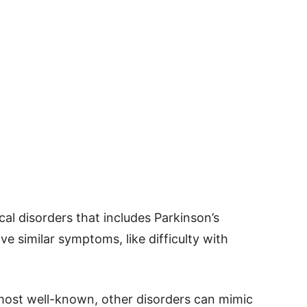
cal disorders that includes Parkinson’s
e similar symptoms, like difficulty with
 most well-known, other disorders can mimic