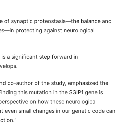
ce of synaptic proteostasis—the balance and
ses—in protecting against neurological
is a significant step forward in
velops.
nd co-author of the study, emphasized the
Finding this mutation in the SGIP1 gene is
 perspective on how these neurological
hat even small changes in our genetic code can
ction.”