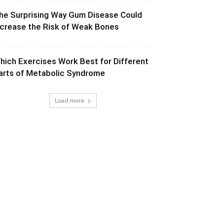
he Surprising Way Gum Disease Could
ncrease the Risk of Weak Bones
hich Exercises Work Best for Different
arts of Metabolic Syndrome
Load more