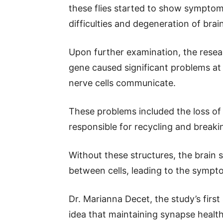
these flies started to show sympto
difficulties and degeneration of brain
Upon further examination, the resea
gene caused significant problems at
nerve cells communicate.
These problems included the loss of 
responsible for recycling and break
Without these structures, the brain
between cells, leading to the sympt
Dr. Marianna Decet, the study’s first
idea that maintaining synapse health