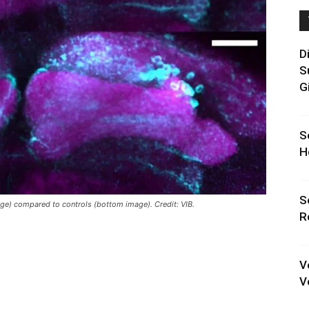
D
S
G
S
H
S
ge) compared to controls (bottom image). Credit: VIB.
R
V
V