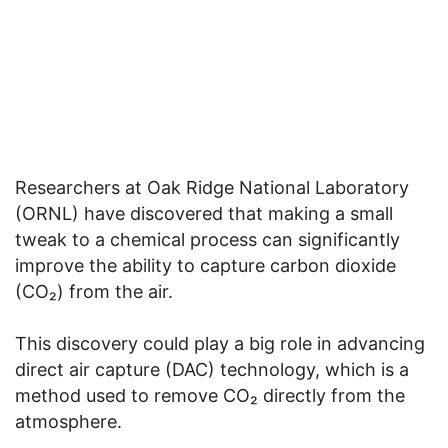
Researchers at Oak Ridge National Laboratory
(ORNL) have discovered that making a small
tweak to a chemical process can significantly
improve the ability to capture carbon dioxide
(CO₂) from the air.
This discovery could play a big role in advancing
direct air capture (DAC) technology, which is a
method used to remove CO₂ directly from the
atmosphere.