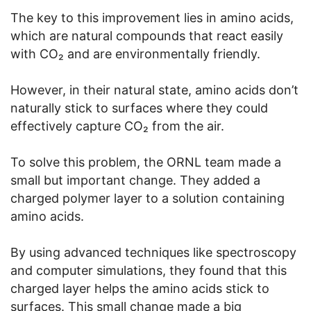
The key to this improvement lies in amino acids,
which are natural compounds that react easily
with CO₂ and are environmentally friendly.
However, in their natural state, amino acids don’t
naturally stick to surfaces where they could
effectively capture CO₂ from the air.
To solve this problem, the ORNL team made a
small but important change. They added a
charged polymer layer to a solution containing
amino acids.
By using advanced techniques like spectroscopy
and computer simulations, they found that this
charged layer helps the amino acids stick to
surfaces. This small change made a big