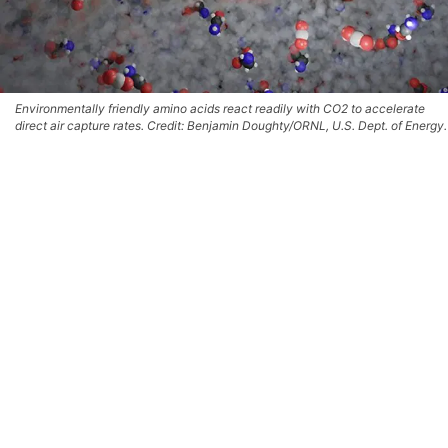
Environmentally friendly amino acids react readily with CO2 to accelerate
direct air capture rates. Credit: Benjamin Doughty/ORNL, U.S. Dept. of Energy.