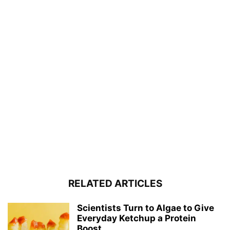
RELATED ARTICLES
Scientists Turn to Algae to Give
Everyday Ketchup a Protein
Boost