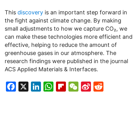
This
discovery
is an important step forward in
the fight against climate change. By making
small adjustments to how we capture CO₂, we
can make these technologies more efficient and
effective, helping to reduce the amount of
greenhouse gases in our atmosphere. The
research findings were published in the journal
ACS Applied Materials & Interfaces.
Facebook
X
LinkedIn
WhatsApp
Flipboard
WeChat
Sina
Reddit
Weibo