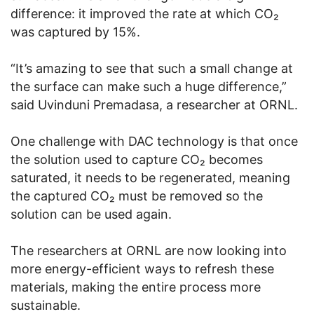
difference: it improved the rate at which CO₂
was captured by 15%.
“It’s amazing to see that such a small change at
the surface can make such a huge difference,”
said Uvinduni Premadasa, a researcher at ORNL.
One challenge with DAC technology is that once
the solution used to capture CO₂ becomes
saturated, it needs to be regenerated, meaning
the captured CO₂ must be removed so the
solution can be used again.
The researchers at ORNL are now looking into
more energy-efficient ways to refresh these
materials, making the entire process more
sustainable.