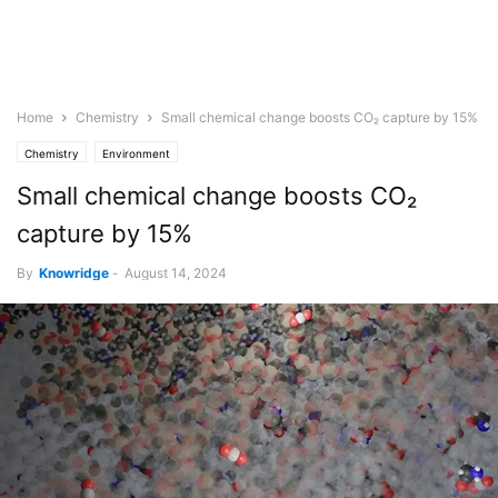
Home
Chemistry
Small chemical change boosts CO₂ capture by 15%
Chemistry
Environment
Small chemical change boosts CO₂
capture by 15%
By
Knowridge
-
August 14, 2024