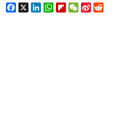
Facebook
X
LinkedIn
WhatsApp
Flipboard
WeChat
Sina
Reddit
Weibo