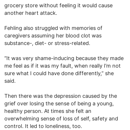
grocery store without feeling it would cause
another heart attack.
Fehling also struggled with memories of
caregivers assuming her blood clot was
substance-, diet- or stress-related.
“It was very shame-inducing because they made
me feel as if it was my fault, when really I’m not
sure what I could have done differently,” she
said.
Then there was the depression caused by the
grief over losing the sense of being a young,
healthy person. At times she felt an
overwhelming sense of loss of self, safety and
control. It led to loneliness, too.