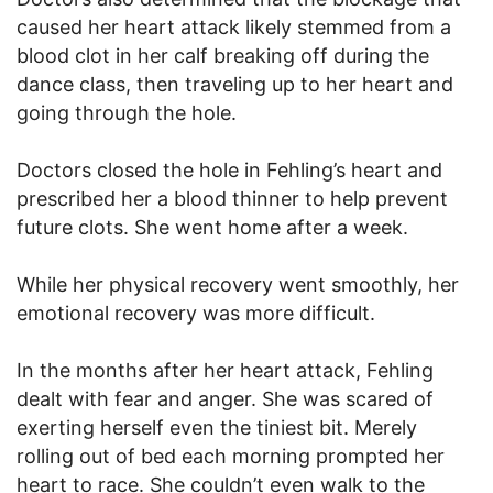
caused her heart attack likely stemmed from a
blood clot in her calf breaking off during the
dance class, then traveling up to her heart and
going through the hole.
Doctors closed the hole in Fehling’s heart and
prescribed her a blood thinner to help prevent
future clots. She went home after a week.
While her physical recovery went smoothly, her
emotional recovery was more difficult.
In the months after her heart attack, Fehling
dealt with fear and anger. She was scared of
exerting herself even the tiniest bit. Merely
rolling out of bed each morning prompted her
heart to race. She couldn’t even walk to the