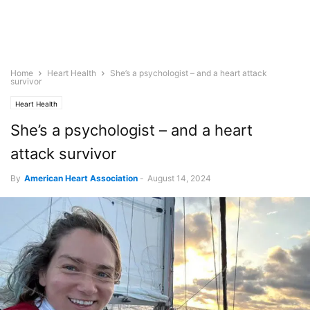
Home
Heart Health
She’s a psychologist – and a heart attack
survivor
Heart Health
She’s a psychologist – and a heart
attack survivor
By
American Heart Association
-
August 14, 2024