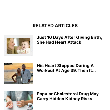
RELATED ARTICLES
Just 10 Days After Giving Birth,
She Had Heart Attack
His Heart Stopped During A
Workout At Age 39. Then It...
Popular Cholesterol Drug May
Carry Hidden Kidney Risks