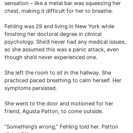
sensation – like a metal bar was squeezing her
chest, making it difficult for her to breathe.
Fehling was 29 and living in New York while
finishing her doctoral degree in clinical
psychology. She’d never had any medical issues,
so she assumed this was a panic attack, even
though she’d never experienced one.
She left the room to sit in the hallway. She
practiced paced breathing to calm herself. Her
symptoms persisted.
She went to the door and motioned for her
friend, Agusta Patton, to come outside.
“Something’s wrong,” Fehling told her. Patton