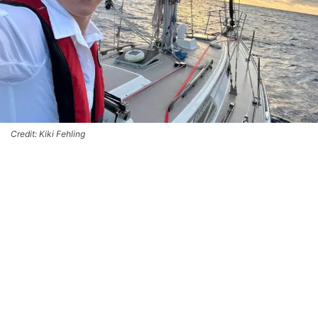
Credit: Kiki Fehling