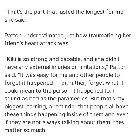
“That’s the part that lasted the longest for me,”
she said.
Patton underestimated just how traumatizing her
friend’s heart attack was.
“Kiki is so strong and capable, and she didn’t
have any external injuries or limitations,” Patton
said. “It was easy for me and other people to
forget it happened — or, rather, forget what it
could mean to the person it happened to. I
sound as bad as the paramedics. But that’s my
biggest learning, a reminder that people all have
these things happening inside of them and even
if they are not always talking about them, they
matter so much.”