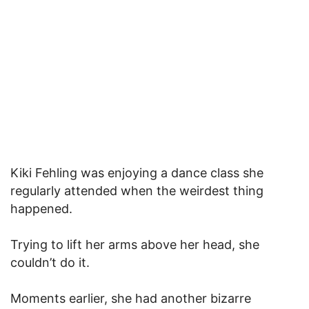
Kiki Fehling was enjoying a dance class she
regularly attended when the weirdest thing
happened.
Trying to lift her arms above her head, she
couldn’t do it.
Moments earlier, she had another bizarre