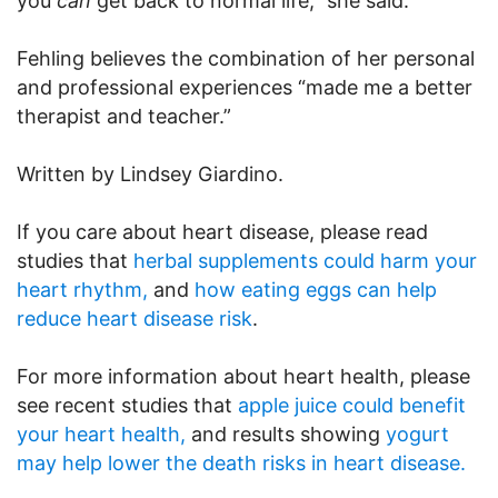
you
can
get back to normal life,” she said.
Fehling believes the combination of her personal
and professional experiences “made me a better
therapist and teacher.”
Written by Lindsey Giardino.
If you care about heart disease, please read
studies that
herbal supplements could harm your
heart rhythm,
and
how eating eggs can help
reduce heart disease risk
.
For more information about heart health, please
see recent studies that
apple juice could benefit
your heart health,
and results showing
yogurt
may help lower the death risks in heart disease.