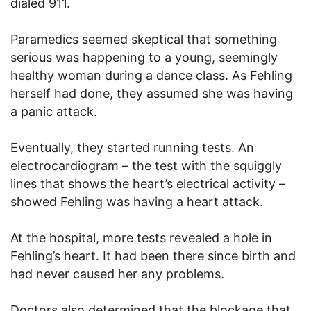
dialed 911.
Paramedics seemed skeptical that something
serious was happening to a young, seemingly
healthy woman during a dance class. As Fehling
herself had done, they assumed she was having
a panic attack.
Eventually, they started running tests. An
electrocardiogram – the test with the squiggly
lines that shows the heart’s electrical activity –
showed Fehling was having a heart attack.
At the hospital, more tests revealed a hole in
Fehling’s heart. It had been there since birth and
had never caused her any problems.
Doctors also determined that the blockage that