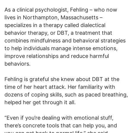
As a clinical psychologist, Fehling – who now
lives in Northampton, Massachusetts –
specializes in a therapy called dialectical
behavior therapy, or DBT, a treatment that
combines mindfulness and behavioral strategies
to help individuals manage intense emotions,
improve relationships and reduce harmful
behaviors.
Fehling is grateful she knew about DBT at the
time of her heart attack. Her familiarity with
dozens of coping skills, such as paced breathing,
helped her get through it all.
“Even if you’re dealing with emotional stuff,
there’s concrete tools that can help you, and