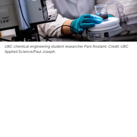
UBC chemical engineering student researcher Pani Rostami. Credit: UBC
Applied Science/Paul Joseph.