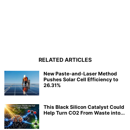
RELATED ARTICLES
New Paste-and-Laser Method
Pushes Solar Cell Efficiency to
26.31%
This Black Silicon Catalyst Could
Help Turn CO2 From Waste into...