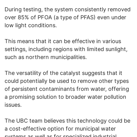
During testing, the system consistently removed
over 85% of PFOA (a type of PFAS) even under
low light conditions.
This means that it can be effective in various
settings, including regions with limited sunlight,
such as northern municipalities.
The versatility of the catalyst suggests that it
could potentially be used to remove other types
of persistent contaminants from water, offering
a promising solution to broader water pollution
issues.
The UBC team believes this technology could be
a cost-effective option for municipal water
systems as well as for specialized industrial