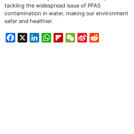
tackling the widespread issue of PFAS
contamination in water, making our environment
safer and healthier.
Facebook
X
LinkedIn
WhatsApp
Flipboard
WeChat
Sina
Reddit
Weibo