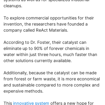
cleanups.
To explore commercial opportunities for their
invention, the researchers have founded a
company called ReAct Materials.
According to Dr. Foster, their catalyst can
eliminate up to 90% of forever chemicals in
water within just three hours, much faster than
other solutions currently available.
Additionally, because the catalyst can be made
from forest or farm waste, it is more economical
and sustainable compared to more complex and
expensive methods.
This
innovative system
offers a new hope for