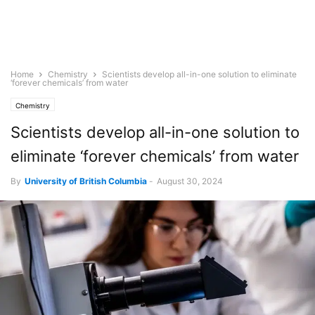
Home
Chemistry
Scientists develop all-in-one solution to eliminate
‘forever chemicals’ from water
Chemistry
Scientists develop all-in-one solution to
eliminate ‘forever chemicals’ from water
By
University of British Columbia
-
August 30, 2024