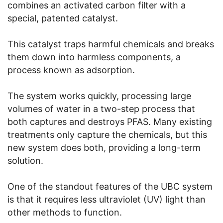
combines an activated carbon filter with a
special, patented catalyst.
This catalyst traps harmful chemicals and breaks
them down into harmless components, a
process known as adsorption.
The system works quickly, processing large
volumes of water in a two-step process that
both captures and destroys PFAS. Many existing
treatments only capture the chemicals, but this
new system does both, providing a long-term
solution.
One of the standout features of the UBC system
is that it requires less ultraviolet (UV) light than
other methods to function.