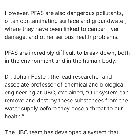
However, PFAS are also dangerous pollutants,
often contaminating surface and groundwater,
where they have been linked to cancer, liver
damage, and other serious health problems.
PFAS are incredibly difficult to break down, both
in the environment and in the human body.
Dr. Johan Foster, the lead researcher and
associate professor of chemical and biological
engineering at UBC, explained, “Our system can
remove and destroy these substances from the
water supply before they pose a threat to our
health.”
The UBC team has developed a system that