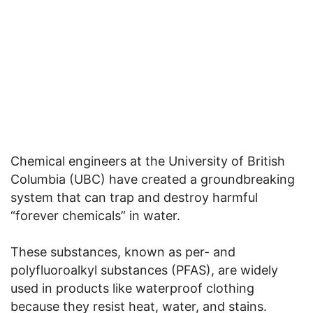
Chemical engineers at the University of British
Columbia (UBC) have created a groundbreaking
system that can trap and destroy harmful
“forever chemicals” in water.
These substances, known as per- and
polyfluoroalkyl substances (PFAS), are widely
used in products like waterproof clothing
because they resist heat, water, and stains.