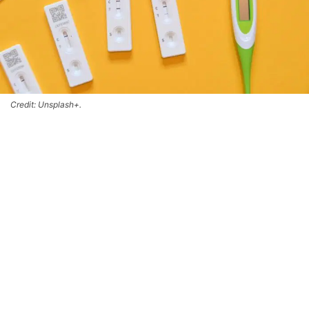
Credit: Unsplash+.