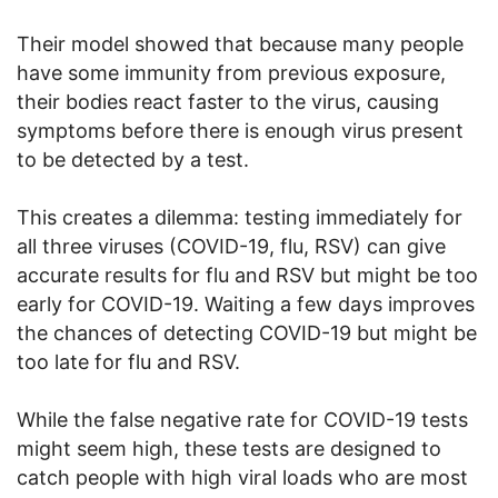
Their model showed that because many people
have some immunity from previous exposure,
their bodies react faster to the virus, causing
symptoms before there is enough virus present
to be detected by a test.
This creates a dilemma: testing immediately for
all three viruses (COVID-19, flu, RSV) can give
accurate results for flu and RSV but might be too
early for COVID-19. Waiting a few days improves
the chances of detecting COVID-19 but might be
too late for flu and RSV.
While the false negative rate for COVID-19 tests
might seem high, these tests are designed to
catch people with high viral loads who are most