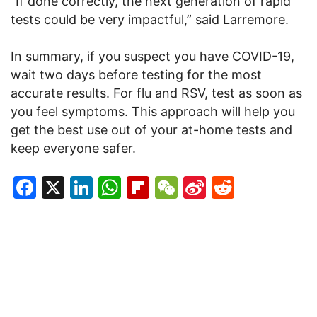
“If done correctly, the next generation of rapid
tests could be very impactful,” said Larremore.
In summary, if you suspect you have COVID-19,
wait two days before testing for the most
accurate results. For flu and RSV, test as soon as
you feel symptoms. This approach will help you
get the best use out of your at-home tests and
keep everyone safer.
Facebook
X
LinkedIn
WhatsApp
Flipboard
WeChat
Sina
Reddit
Weibo