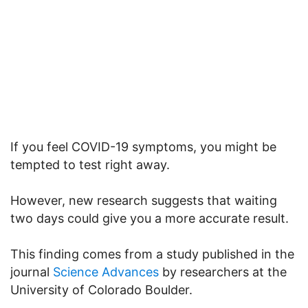
If you feel COVID-19 symptoms, you might be
tempted to test right away.
However, new research suggests that waiting
two days could give you a more accurate result.
This finding comes from a study published in the
journal
Science Advances
by researchers at the
University of Colorado Boulder.