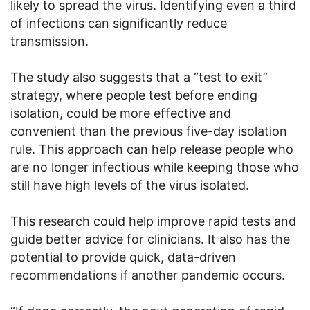
likely to spread the virus. Identifying even a third
of infections can significantly reduce
transmission.
The study also suggests that a “test to exit”
strategy, where people test before ending
isolation, could be more effective and
convenient than the previous five-day isolation
rule. This approach can help release people who
are no longer infectious while keeping those who
still have high levels of the virus isolated.
This research could help improve rapid tests and
guide better advice for clinicians. It also has the
potential to provide quick, data-driven
recommendations if another pandemic occurs.