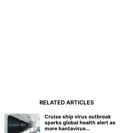
RELATED ARTICLES
Cruise ship virus outbreak
sparks global health alert as
more hantavirus...