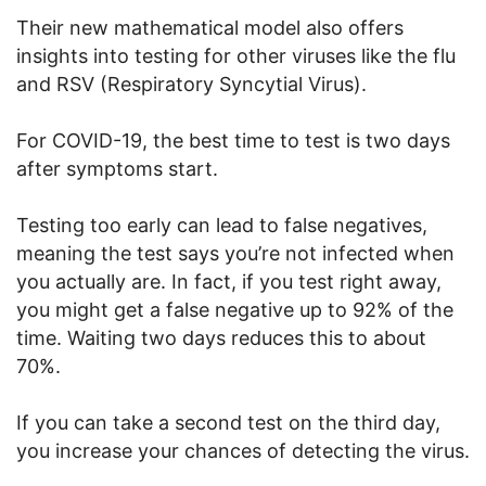
Their new mathematical model also offers
insights into testing for other viruses like the flu
and RSV (Respiratory Syncytial Virus).
For COVID-19, the best time to test is two days
after symptoms start.
Testing too early can lead to false negatives,
meaning the test says you’re not infected when
you actually are. In fact, if you test right away,
you might get a false negative up to 92% of the
time. Waiting two days reduces this to about
70%.
If you can take a second test on the third day,
you increase your chances of detecting the virus.