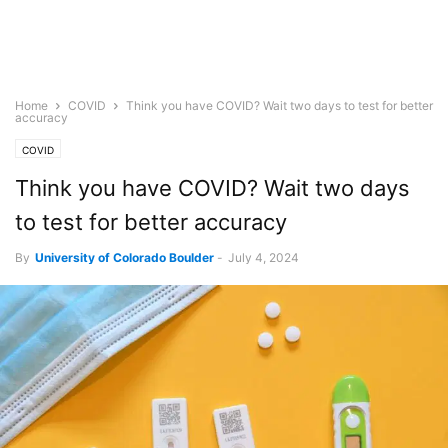
Home
COVID
Think you have COVID? Wait two days to test for better
accuracy
COVID
Think you have COVID? Wait two days
to test for better accuracy
By
University of Colorado Boulder
-
July 4, 2024