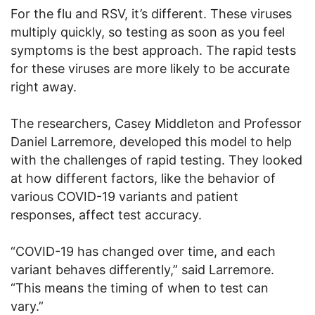
For the flu and RSV, it’s different. These viruses
multiply quickly, so testing as soon as you feel
symptoms is the best approach. The rapid tests
for these viruses are more likely to be accurate
right away.
The researchers, Casey Middleton and Professor
Daniel Larremore, developed this model to help
with the challenges of rapid testing. They looked
at how different factors, like the behavior of
various COVID-19 variants and patient
responses, affect test accuracy.
“COVID-19 has changed over time, and each
variant behaves differently,” said Larremore.
“This means the timing of when to test can
vary.”