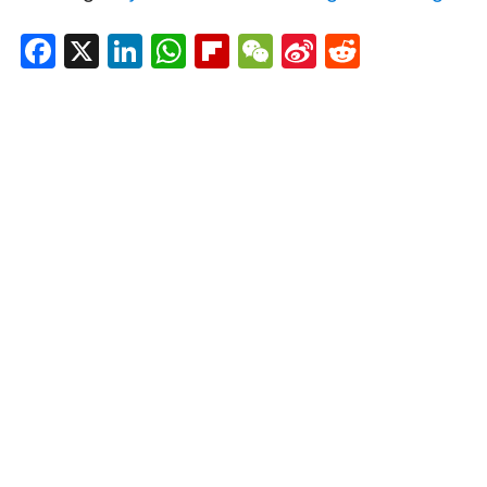
Facebook
X
LinkedIn
WhatsApp
Flipboard
WeChat
Sina
Reddit
Weibo