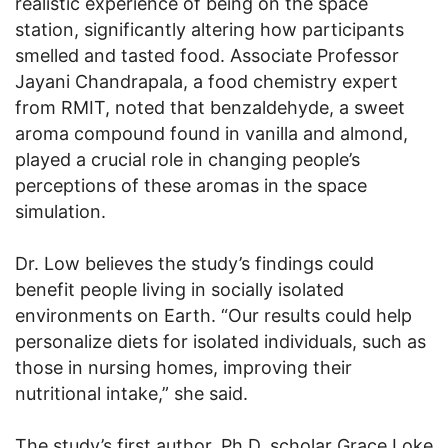
realistic experience of being on the space
station, significantly altering how participants
smelled and tasted food. Associate Professor
Jayani Chandrapala, a food chemistry expert
from RMIT, noted that benzaldehyde, a sweet
aroma compound found in vanilla and almond,
played a crucial role in changing people’s
perceptions of these aromas in the space
simulation.
Dr. Low believes the study’s findings could
benefit people living in socially isolated
environments on Earth. “Our results could help
personalize diets for isolated individuals, such as
those in nursing homes, improving their
nutritional intake,” she said.
The study’s first author, Ph.D. scholar Grace Loke