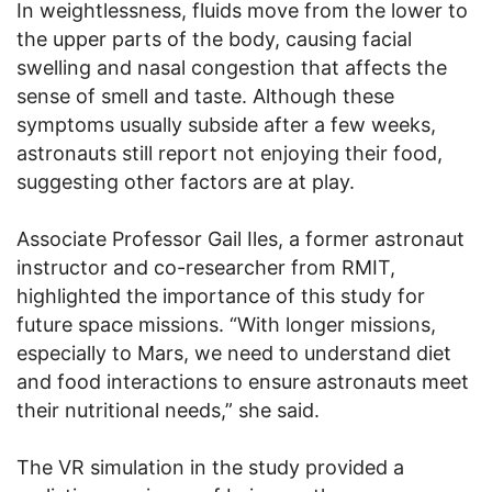
In weightlessness, fluids move from the lower to
the upper parts of the body, causing facial
swelling and nasal congestion that affects the
sense of smell and taste. Although these
symptoms usually subside after a few weeks,
astronauts still report not enjoying their food,
suggesting other factors are at play.
Associate Professor Gail Iles, a former astronaut
instructor and co-researcher from RMIT,
highlighted the importance of this study for
future space missions. “With longer missions,
especially to Mars, we need to understand diet
and food interactions to ensure astronauts meet
their nutritional needs,” she said.
The VR simulation in the study provided a