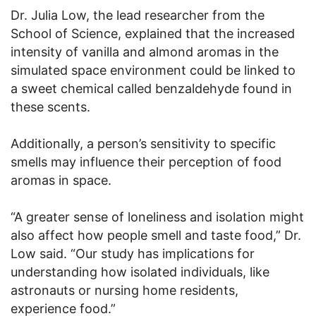
Dr. Julia Low, the lead researcher from the
School of Science, explained that the increased
intensity of vanilla and almond aromas in the
simulated space environment could be linked to
a sweet chemical called benzaldehyde found in
these scents.
Additionally, a person’s sensitivity to specific
smells may influence their perception of food
aromas in space.
“A greater sense of loneliness and isolation might
also affect how people smell and taste food,” Dr.
Low said. “Our study has implications for
understanding how isolated individuals, like
astronauts or nursing home residents,
experience food.”