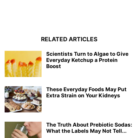
RELATED ARTICLES
Scientists Turn to Algae to Give
Everyday Ketchup a Protein
Boost
These Everyday Foods May Put
Extra Strain on Your Kidneys
The Truth About Prebiotic Sodas:
What the Labels May Not Tell...