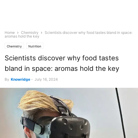
Home
Chemistry
Scientists discover why food tastes bland in space:
aromas hold the key
Chemistry
Nutrition
Scientists discover why food tastes
bland in space: aromas hold the key
By
Knowridge
-
July 16, 2024