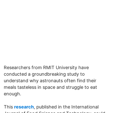
Researchers from RMIT University have
conducted a groundbreaking study to
understand why astronauts often find their
meals tasteless in space and struggle to eat
enough.
This
research
, published in the International