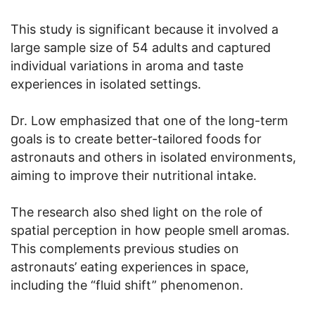
This study is significant because it involved a
large sample size of 54 adults and captured
individual variations in aroma and taste
experiences in isolated settings.
Dr. Low emphasized that one of the long-term
goals is to create better-tailored foods for
astronauts and others in isolated environments,
aiming to improve their nutritional intake.
The research also shed light on the role of
spatial perception in how people smell aromas.
This complements previous studies on
astronauts’ eating experiences in space,
including the “fluid shift” phenomenon.