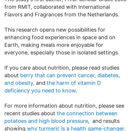
from RMIT, collaborated with International
Flavors and Fragrances from the Netherlands.
This research opens new possibilities for
enhancing food experiences in space and on
Earth, making meals more enjoyable for
everyone, especially those in isolated settings.
If you care about nutrition, please read studies
about
berry that can prevent cancer, diabetes,
and obesity,
and
the harm of vitamin D
deficiency you need to know
.
For more information about nutrition, please see
recent studies about
the connection between
potatoes and high blood pressure
, and results
showing
why turmeric is a health game-changer
.