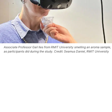
Associate Professor Gail Iles from RMIT University smelling an aroma sample,
as participants did during the study. Credit: Seamus Daniel, RMIT University