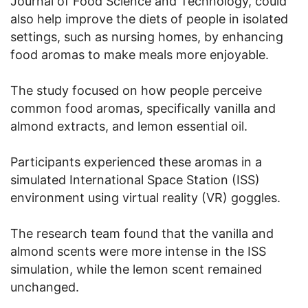
Journal of Food Science and Technology, could
also help improve the diets of people in isolated
settings, such as nursing homes, by enhancing
food aromas to make meals more enjoyable.
The study focused on how people perceive
common food aromas, specifically vanilla and
almond extracts, and lemon essential oil.
Participants experienced these aromas in a
simulated International Space Station (ISS)
environment using virtual reality (VR) goggles.
The research team found that the vanilla and
almond scents were more intense in the ISS
simulation, while the lemon scent remained
unchanged.