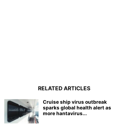
RELATED ARTICLES
Cruise ship virus outbreak
sparks global health alert as
more hantavirus...