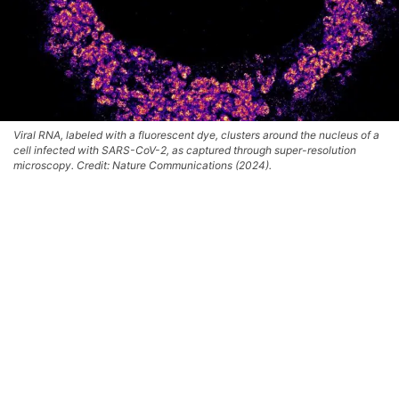
Viral RNA, labeled with a fluorescent dye, clusters around the nucleus of a
cell infected with SARS-CoV-2, as captured through super-resolution
microscopy. Credit: Nature Communications (2024).