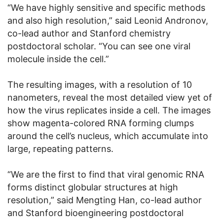
“We have highly sensitive and specific methods
and also high resolution,” said Leonid Andronov,
co-lead author and Stanford chemistry
postdoctoral scholar. “You can see one viral
molecule inside the cell.”
The resulting images, with a resolution of 10
nanometers, reveal the most detailed view yet of
how the virus replicates inside a cell. The images
show magenta-colored RNA forming clumps
around the cell’s nucleus, which accumulate into
large, repeating patterns.
“We are the first to find that viral genomic RNA
forms distinct globular structures at high
resolution,” said Mengting Han, co-lead author
and Stanford bioengineering postdoctoral