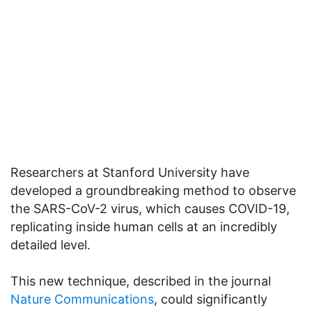
Researchers at Stanford University have
developed a groundbreaking method to observe
the SARS-CoV-2 virus, which causes COVID-19,
replicating inside human cells at an incredibly
detailed level.
This new technique, described in the journal
Nature Communications
, could significantly