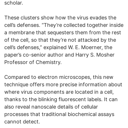
scholar.
These clusters show how the virus evades the
cell’s defenses. “They’re collected together inside
a membrane that sequesters them from the rest
of the cell, so that they’re not attacked by the
cell’s defenses,” explained W. E. Moerner, the
paper’s co-senior author and Harry S. Mosher
Professor of Chemistry.
Compared to electron microscopes, this new
technique offers more precise information about
where virus components are located in a cell,
thanks to the blinking fluorescent labels. It can
also reveal nanoscale details of cellular
processes that traditional biochemical assays
cannot detect.