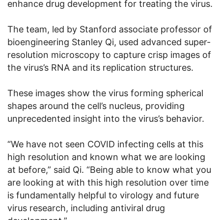
enhance drug development for treating the virus.
The team, led by Stanford associate professor of
bioengineering Stanley Qi, used advanced super-
resolution microscopy to capture crisp images of
the virus’s RNA and its replication structures.
These images show the virus forming spherical
shapes around the cell’s nucleus, providing
unprecedented insight into the virus’s behavior.
“We have not seen COVID infecting cells at this
high resolution and known what we are looking
at before,” said Qi. “Being able to know what you
are looking at with this high resolution over time
is fundamentally helpful to virology and future
virus research, including antiviral drug