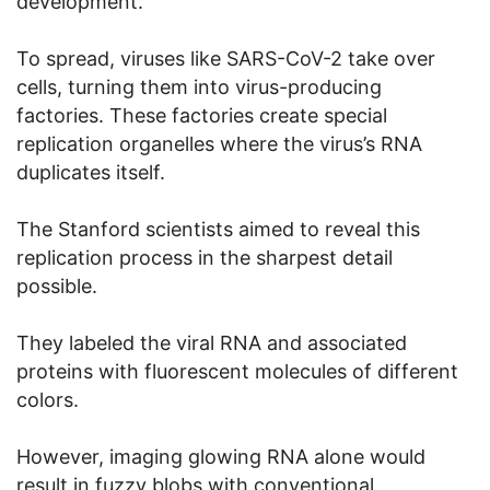
development.”
To spread, viruses like SARS-CoV-2 take over
cells, turning them into virus-producing
factories. These factories create special
replication organelles where the virus’s RNA
duplicates itself.
The Stanford scientists aimed to reveal this
replication process in the sharpest detail
possible.
They labeled the viral RNA and associated
proteins with fluorescent molecules of different
colors.
However, imaging glowing RNA alone would
result in fuzzy blobs with conventional