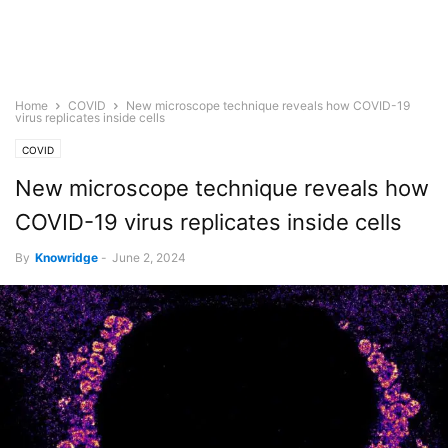
Home
COVID
New microscope technique reveals how COVID-19
virus replicates inside cells
COVID
New microscope technique reveals how
COVID-19 virus replicates inside cells
By
Knowridge
-
June 2, 2024