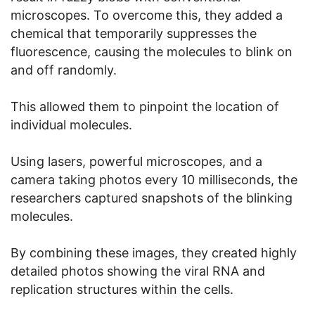
microscopes. To overcome this, they added a
chemical that temporarily suppresses the
fluorescence, causing the molecules to blink on
and off randomly.
This allowed them to pinpoint the location of
individual molecules.
Using lasers, powerful microscopes, and a
camera taking photos every 10 milliseconds, the
researchers captured snapshots of the blinking
molecules.
By combining these images, they created highly
detailed photos showing the viral RNA and
replication structures within the cells.