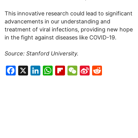
This innovative research could lead to significant
advancements in our understanding and
treatment of viral infections, providing new hope
in the fight against diseases like COVID-19.
Source: Stanford University.
Facebook
X
LinkedIn
WhatsApp
Flipboard
WeChat
Sina
Reddit
Weibo