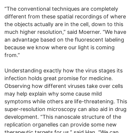
“The conventional techniques are completely
different from these spatial recordings of where
the objects actually are in the cell, down to this
much higher resolution,” said Moerner. “We have
an advantage based on the fluorescent labeling
because we know where our light is coming
from.”
Understanding exactly how the virus stages its
infection holds great promise for medicine.
Observing how different viruses take over cells
may help explain why some cause mild
symptoms while others are life-threatening. This
super-resolution microscopy can also aid in drug
development. “This nanoscale structure of the
replication organelles can provide some new
therapeutic targets for us,” said Han. “We can