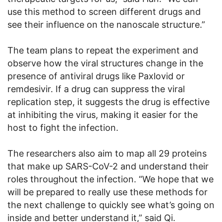
use this method to screen different drugs and
see their influence on the nanoscale structure.”
The team plans to repeat the experiment and
observe how the viral structures change in the
presence of antiviral drugs like Paxlovid or
remdesivir. If a drug can suppress the viral
replication step, it suggests the drug is effective
at inhibiting the virus, making it easier for the
host to fight the infection.
The researchers also aim to map all 29 proteins
that make up SARS-CoV-2 and understand their
roles throughout the infection. “We hope that we
will be prepared to really use these methods for
the next challenge to quickly see what’s going on
inside and better understand it,” said Qi.