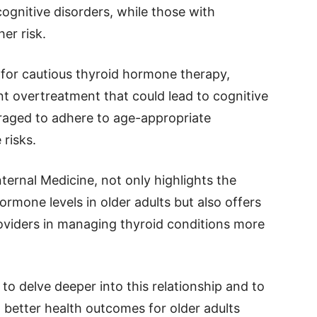
cognitive disorders, while those with
er risk.
for cautious thyroid hormone therapy,
ent overtreatment that could lead to cognitive
raged to adhere to age-appropriate
 risks.
ernal Medicine, not only highlights the
hormone levels in older adults but also offers
roviders in managing thyroid conditions more
to delve deeper into this relationship and to
g better health outcomes for older adults