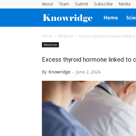
About
Team
Submit
Subscribe
Media
Knowridge
Home
Sci
Science
Home
Medicine
Excess thyroid hormone linked to 
Medicine
Report
Excess thyroid hormone linked to c
By
Knowridge
-
June 2, 2024