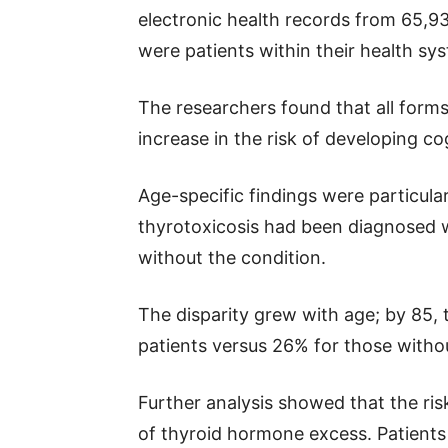
electronic health records from 65,9
were patients within their health s
The researchers found that all form
increase in the risk of developing co
Age-specific findings were particular
thyrotoxicosis had been diagnosed wi
without the condition.
The disparity grew with age; by 85, 
patients versus 26% for those witho
Further analysis showed that the risk
of thyroid hormone excess. Patients