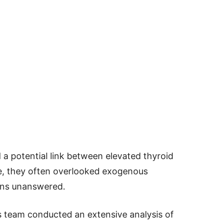
a potential link between elevated thyroid
e, they often overlooked exogenous
ions unanswered.
ns team conducted an extensive analysis of