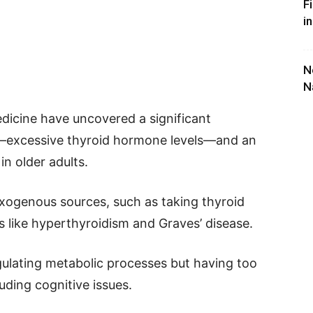
F
i
N
N
icine have uncovered a significant
s—excessive thyroid hormone levels—and an
in older adults.
exogenous sources, such as taking thyroid
like hyperthyroidism and Graves’ disease.
gulating metabolic processes but having too
uding cognitive issues.