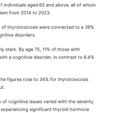
31 individuals aged 65 and above, all of whom
ystem from 2014 to 2023.
s of thyrotoxicosis were connected to a 39%
gnitive disorders.
ly stark. By age 75, 11% of those with
th a cognitive disorder, in contrast to 6.4%
the figures rose to 34% for thyrotoxicosis
ut.
 of cognitive issues varied with the severity
 experiencing significant thyroid hormone