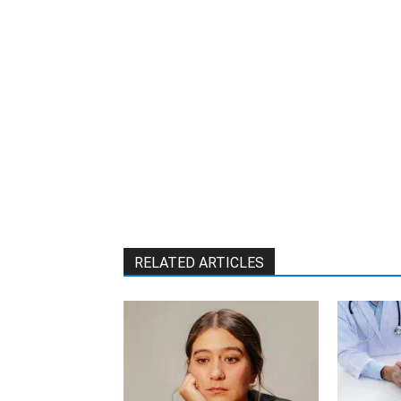
RELATED ARTICLES