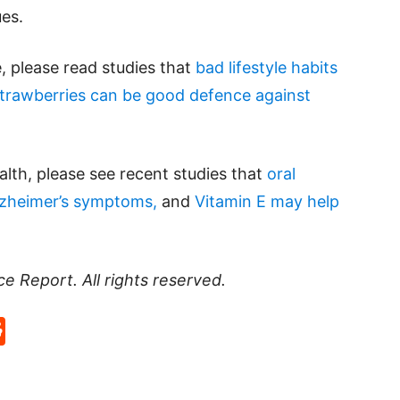
ues.
e, please read studies that
bad lifestyle habits
trawberries can be good defence against
lth, please see recent studies that
oral
lzheimer’s symptoms,
and
Vitamin E may help
ce Report
. All rights reserved.
p
rd
hat
na
Reddit
eibo