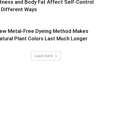
itness and Body Fat Affect Self-Control
n Different Ways
ew Metal-Free Dyeing Method Makes
atural Plant Colors Last Much Longer
Load more