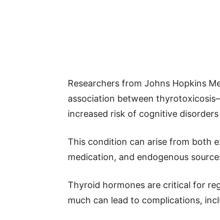
Researchers from Johns Hopkins Med
association between thyrotoxicosi
increased risk of cognitive disorders 
This condition can arise from both 
medication, and endogenous sources 
Thyroid hormones are critical for re
much can lead to complications, incl