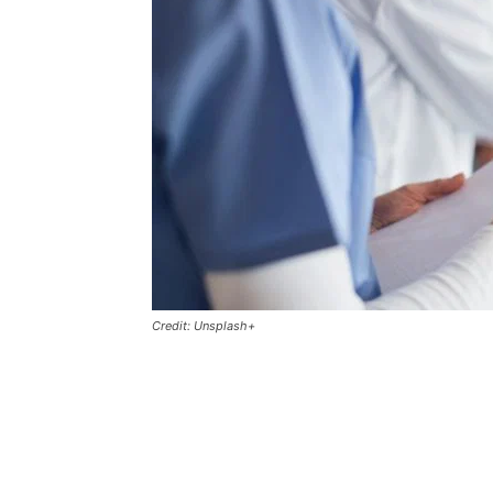
Credit: Unsplash+