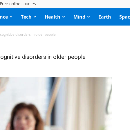
Free online courses
ence
Tech
Health
Mind
Earth
Spac
cognitive disorders in older people
ognitive disorders in older people