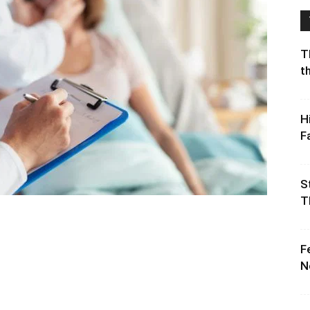
T
t
H
F
S
T
F
N