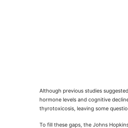
Although previous studies suggested 
hormone levels and cognitive declin
thyrotoxicosis, leaving some quest
To fill these gaps, the Johns Hopki