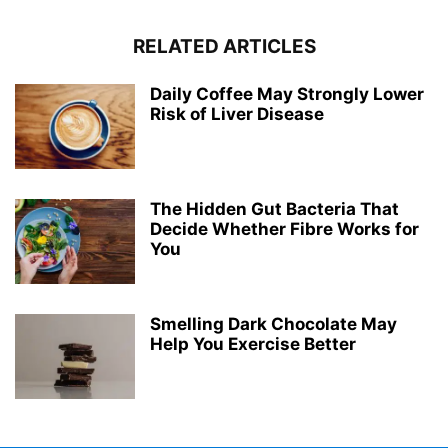
RELATED ARTICLES
Daily Coffee May Strongly Lower
Risk of Liver Disease
The Hidden Gut Bacteria That
Decide Whether Fibre Works for
You
Smelling Dark Chocolate May
Help You Exercise Better