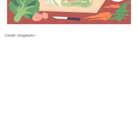
Credit: Unsplash+