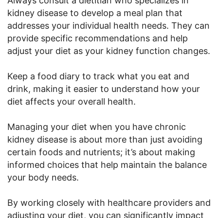
Always consult a dietitian who specializes in
kidney disease to develop a meal plan that
addresses your individual health needs. They can
provide specific recommendations and help
adjust your diet as your kidney function changes.
Keep a food diary to track what you eat and
drink, making it easier to understand how your
diet affects your overall health.
Managing your diet when you have chronic
kidney disease is about more than just avoiding
certain foods and nutrients; it’s about making
informed choices that help maintain the balance
your body needs.
By working closely with healthcare providers and
adjusting your diet, you can significantly impact