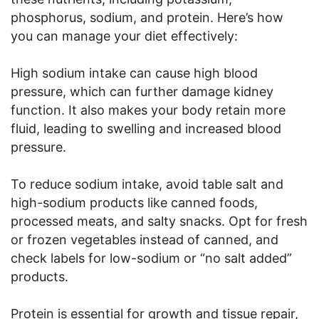
phosphorus, sodium, and protein. Here’s how
you can manage your diet effectively:
High sodium intake can cause high blood
pressure, which can further damage kidney
function. It also makes your body retain more
fluid, leading to swelling and increased blood
pressure.
To reduce sodium intake, avoid table salt and
high-sodium products like canned foods,
processed meats, and salty snacks. Opt for fresh
or frozen vegetables instead of canned, and
check labels for low-sodium or “no salt added”
products.
Protein is essential for growth and tissue repair,