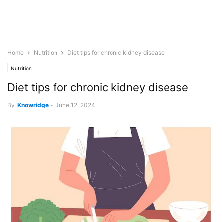
Home
Nutrition
Diet tips for chronic kidney disease
Nutrition
Diet tips for chronic kidney disease
By
Knowridge
-
June 12, 2024