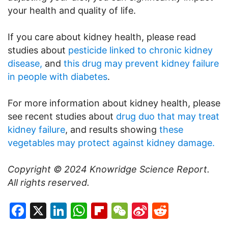
your health and quality of life.
If you care about kidney health, please read
studies about
pesticide linked to chronic kidney
disease,
and
this drug may prevent kidney failure
in people with diabetes
.
For more information about kidney health, please
see recent studies about
drug duo that may treat
kidney failure
, and results showing
these
vegetables may protect against kidney damage.
Copyright © 2024
Knowridge Science Report
.
All rights reserved.
Facebook
X
LinkedIn
WhatsApp
Flipboard
WeChat
Sina
Reddit
Weibo