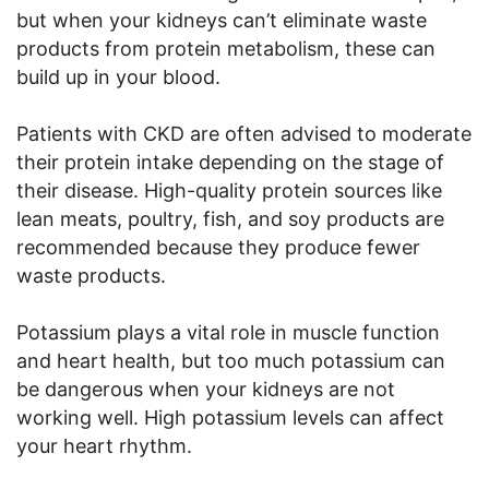
but when your kidneys can’t eliminate waste
products from protein metabolism, these can
build up in your blood.
Patients with CKD are often advised to moderate
their protein intake depending on the stage of
their disease. High-quality protein sources like
lean meats, poultry, fish, and soy products are
recommended because they produce fewer
waste products.
Potassium plays a vital role in muscle function
and heart health, but too much potassium can
be dangerous when your kidneys are not
working well. High potassium levels can affect
your heart rhythm.