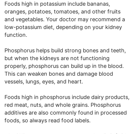
Foods high in potassium include bananas,
oranges, potatoes, tomatoes, and other fruits
and vegetables. Your doctor may recommend a
low-potassium diet, depending on your kidney
function.
Phosphorus helps build strong bones and teeth,
but when the kidneys are not functioning
properly, phosphorus can build up in the blood.
This can weaken bones and damage blood
vessels, lungs, eyes, and heart.
Foods high in phosphorus include dairy products,
red meat, nuts, and whole grains. Phosphorus
additives are also commonly found in processed
foods, so always read food labels.