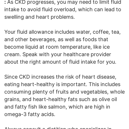
:
As CKD progresses, you may need to limit fluid
intake to avoid fluid overload, which can lead to
swelling and heart problems.
Your fluid allowance includes water, coffee, tea,
and other beverages, as well as foods that
become liquid at room temperature, like ice
cream. Speak with your healthcare provider
about the right amount of fluid intake for you.
Since CKD increases the risk of heart disease,
eating heart-healthy is important. This includes
consuming plenty of fruits and vegetables, whole
grains, and heart-healthy fats such as olive oil
and fatty fish like salmon, which are high in
omega-3 fatty acids.