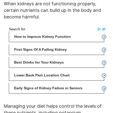
When kidneys are not functioning properly,
certain nutrients can build up in the body and
become harmful.
Managing your diet helps control the levels of
these nutrients, including potassium,