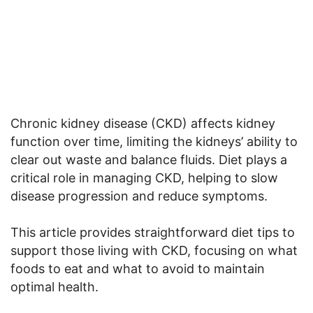
Chronic kidney disease (CKD) affects kidney
function over time, limiting the kidneys’ ability to
clear out waste and balance fluids. Diet plays a
critical role in managing CKD, helping to slow
disease progression and reduce symptoms.
This article provides straightforward diet tips to
support those living with CKD, focusing on what
foods to eat and what to avoid to maintain
optimal health.