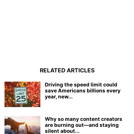
RELATED ARTICLES
Driving the speed limit could
save Americans billions every
year, new...
Why so many content creators
are burning out—and staying
silent about...