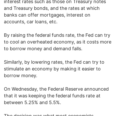
interest rates such as those on Treasury notes
and Treasury bonds, and the rates at which
banks can offer mortgages, interest on
accounts, car loans, etc.
By raising the federal funds rate, the Fed can try
to cool an overheated economy, as it costs more
to borrow money and demand falls.
Similarly, by lowering rates, the Fed can try to
stimulate an economy by making it easier to
borrow money.
On Wednesday, the Federal Reserve announced
that it was keeping the federal funds rate at
between 5.25% and 5.5%.
The decision was what most economists