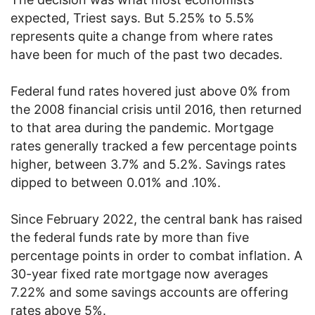
expected, Triest says. But 5.25% to 5.5%
represents quite a change from where rates
have been for much of the past two decades.
Federal fund rates hovered just above 0% from
the 2008 financial crisis until 2016, then returned
to that area during the pandemic. Mortgage
rates generally tracked a few percentage points
higher, between 3.7% and 5.2%. Savings rates
dipped to between 0.01% and .10%.
Since February 2022, the central bank has raised
the federal funds rate by more than five
percentage points in order to combat inflation. A
30-year fixed rate mortgage now averages
7.22% and some savings accounts are offering
rates above 5%.