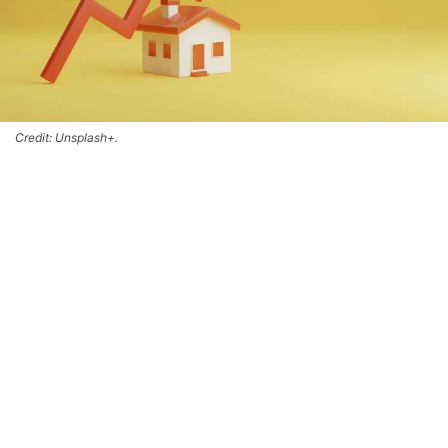
Credit: Unsplash+.