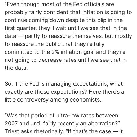
“Even though most of the Fed officials are
probably fairly confident that inflation is going to
continue coming down despite this blip in the
first quarter, they’ll wait until we see that in the
data — partly to reassure themselves, but mostly
to reassure the public that they’re fully
committed to the 2% inflation goal and they’re
not going to decrease rates until we see that in
the data.”
So, if the Fed is managing expectations, what
exactly are those expectations? Here there’s a
little controversy among economists.
“Was that period of ultra-low rates between
2007 and until fairly recently an aberration?”
Triest asks rhetorically. “If that’s the case — it