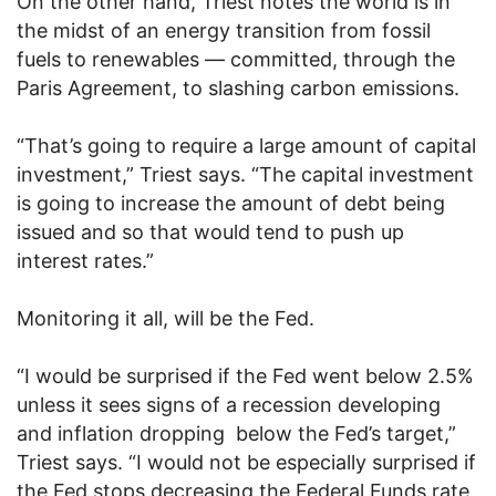
On the other hand, Triest notes the world is in
the midst of an energy transition from fossil
fuels to renewables — committed, through the
Paris Agreement, to slashing carbon emissions.
“That’s going to require a large amount of capital
investment,” Triest says. “The capital investment
is going to increase the amount of debt being
issued and so that would tend to push up
interest rates.”
Monitoring it all, will be the Fed.
“I would be surprised if the Fed went below 2.5%
unless it sees signs of a recession developing
and inflation dropping below the Fed’s target,”
Triest says. “I would not be especially surprised if
the Fed stops decreasing the Federal Funds rate