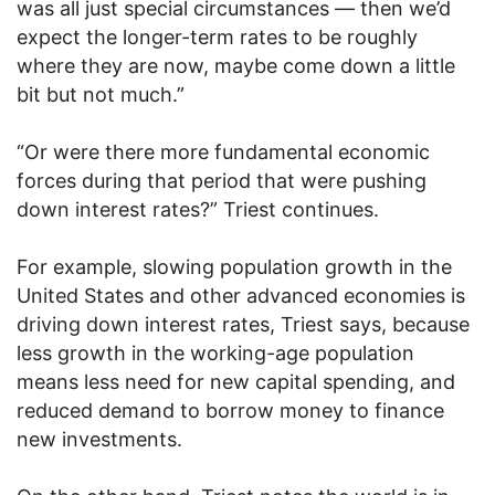
was all just special circumstances — then we’d
expect the longer-term rates to be roughly
where they are now, maybe come down a little
bit but not much.”
“Or were there more fundamental economic
forces during that period that were pushing
down interest rates?” Triest continues.
For example, slowing population growth in the
United States and other advanced economies is
driving down interest rates, Triest says, because
less growth in the working-age population
means less need for new capital spending, and
reduced demand to borrow money to finance
new investments.