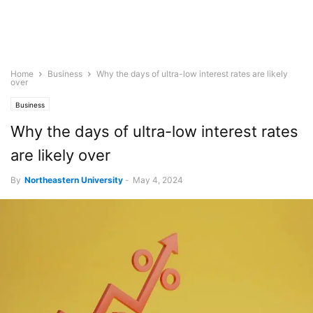
Home
Business
Why the days of ultra-low interest rates are likely
over
Business
Why the days of ultra-low interest rates
are likely over
By
Northeastern University
-
May 4, 2024