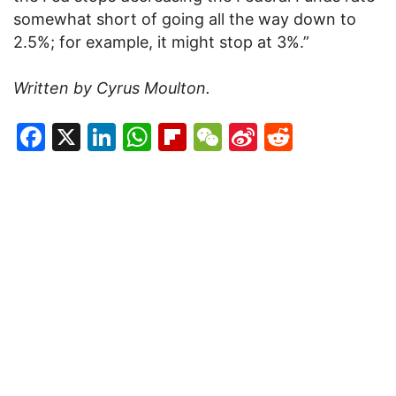
somewhat short of going all the way down to
2.5%; for example, it might stop at 3%.”
Written by Cyrus Moulton.
Facebook
X
LinkedIn
WhatsApp
Flipboard
WeChat
Sina
Reddit
Weibo