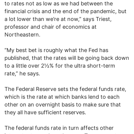
to rates not as low as we had between the
financial crisis and the end of the pandemic, but
a lot lower than we’re at now,” says Triest,
professor and chair of economics at
Northeastern.
“My best bet is roughly what the Fed has
published, that the rates will be going back down
to a little over 2½% for the ultra short-term
rate,” he says.
The Federal Reserve sets the federal funds rate,
which is the rate at which banks lend to each
other on an overnight basis to make sure that
they all have sufficient reserves.
The federal funds rate in turn affects other