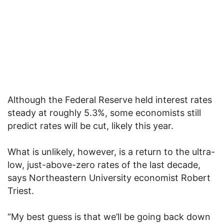
Although the Federal Reserve held interest rates
steady at roughly 5.3%, some economists still
predict rates will be cut, likely this year.
What is unlikely, however, is a return to the ultra-
low, just-above-zero rates of the last decade,
says Northeastern University economist Robert
Triest.
“My best guess is that we’ll be going back down