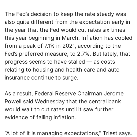
The Fed’s decision to keep the rate steady was
also quite different from the expectation early in
the year that the Fed would cut rates six times
this year beginning in March. Inflation has cooled
from a peak of 7.1% in 2021, according to the
Fed’s preferred measure, to 2.7%. But lately, that
progress seems to have stalled — as costs
relating to housing and health care and auto
insurance continue to surge.
As a result, Federal Reserve Chairman Jerome
Powell said Wednesday that the central bank
would wait to cut rates until it saw further
evidence of falling inflation.
“A lot of it is managing expectations,” Triest says.