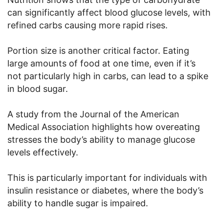
can significantly affect blood glucose levels, with
refined carbs causing more rapid rises.
Portion size is another critical factor. Eating
large amounts of food at one time, even if it’s
not particularly high in carbs, can lead to a spike
in blood sugar.
A study from the Journal of the American
Medical Association highlights how overeating
stresses the body’s ability to manage glucose
levels effectively.
This is particularly important for individuals with
insulin resistance or diabetes, where the body’s
ability to handle sugar is impaired.