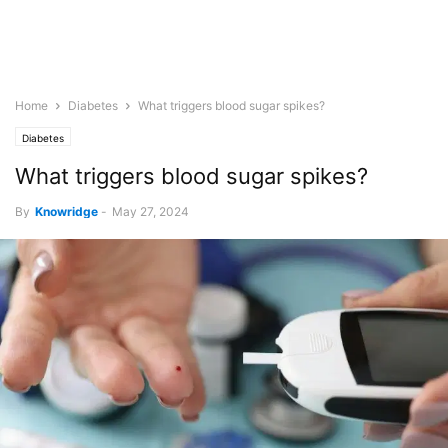
Home
Diabetes
What triggers blood sugar spikes?
Diabetes
What triggers blood sugar spikes?
By
Knowridge
-
May 27, 2024