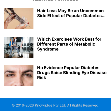
Hair Loss May Be an Uncommon
Side Effect of Popular Diabetes...
Which Exercises Work Best for
Different Parts of Metabolic
Syndrome
No Evidence Popular Diabetes
Drugs Raise Blinding Eye Disease
Risk
© 2016-2026 Knowridge Pty Ltd. All Rights Reserved.