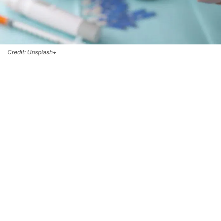
Credit: Unsplash+