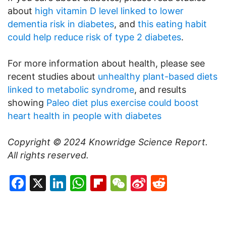
about
high vitamin D level linked to lower
dementia risk in diabetes
, and
this eating habit
could help reduce risk of type 2 diabetes
.
For more information about health, please see
recent studies about
unhealthy plant-based diets
linked to metabolic syndrome
, and results
showing
Paleo diet plus exercise could boost
heart health in people with diabetes
Copyright © 2024
Knowridge Science Report
.
All rights reserved.
Facebook
X
LinkedIn
WhatsApp
Flipboard
WeChat
Sina
Reddit
Weibo