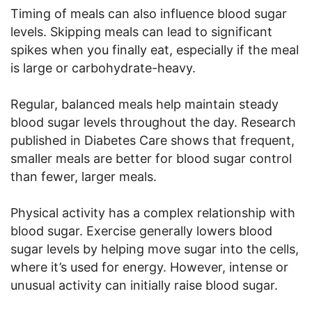
Timing of meals can also influence blood sugar
levels. Skipping meals can lead to significant
spikes when you finally eat, especially if the meal
is large or carbohydrate-heavy.
Regular, balanced meals help maintain steady
blood sugar levels throughout the day. Research
published in Diabetes Care shows that frequent,
smaller meals are better for blood sugar control
than fewer, larger meals.
Physical activity has a complex relationship with
blood sugar. Exercise generally lowers blood
sugar levels by helping move sugar into the cells,
where it’s used for energy. However, intense or
unusual activity can initially raise blood sugar.