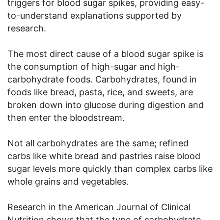
triggers for blood sugar spikes, providing easy-
to-understand explanations supported by
research.
The most direct cause of a blood sugar spike is
the consumption of high-sugar and high-
carbohydrate foods. Carbohydrates, found in
foods like bread, pasta, rice, and sweets, are
broken down into glucose during digestion and
then enter the bloodstream.
Not all carbohydrates are the same; refined
carbs like white bread and pastries raise blood
sugar levels more quickly than complex carbs like
whole grains and vegetables.
Research in the American Journal of Clinical
Nutrition shows that the type of carbohydrate