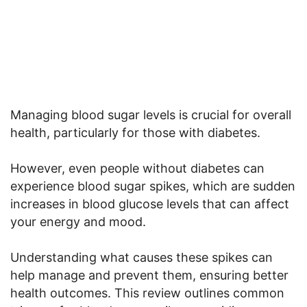
Managing blood sugar levels is crucial for overall
health, particularly for those with diabetes.
However, even people without diabetes can
experience blood sugar spikes, which are sudden
increases in blood glucose levels that can affect
your energy and mood.
Understanding what causes these spikes can
help manage and prevent them, ensuring better
health outcomes. This review outlines common