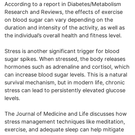
According to a report in Diabetes/Metabolism
Research and Reviews, the effects of exercise
on blood sugar can vary depending on the
duration and intensity of the activity, as well as
the individual’s overall health and fitness level.
Stress is another significant trigger for blood
sugar spikes. When stressed, the body releases
hormones such as adrenaline and cortisol, which
can increase blood sugar levels. This is a natural
survival mechanism, but in modern life, chronic
stress can lead to persistently elevated glucose
levels.
The Journal of Medicine and Life discusses how
stress management techniques like meditation,
exercise, and adequate sleep can help mitigate