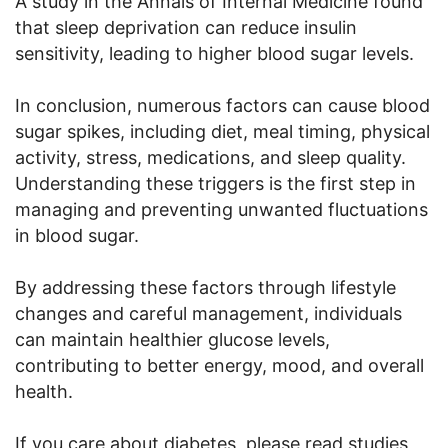
A study in the Annals of Internal Medicine found
that sleep deprivation can reduce insulin
sensitivity, leading to higher blood sugar levels.
In conclusion, numerous factors can cause blood
sugar spikes, including diet, meal timing, physical
activity, stress, medications, and sleep quality.
Understanding these triggers is the first step in
managing and preventing unwanted fluctuations
in blood sugar.
By addressing these factors through lifestyle
changes and careful management, individuals
can maintain healthier glucose levels,
contributing to better energy, mood, and overall
health.
If you care about diabetes, please read studies