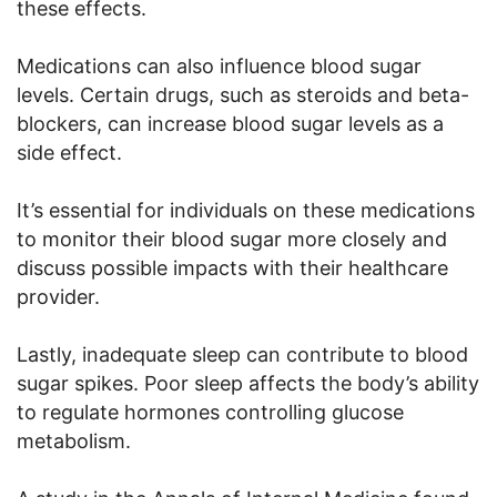
these effects.
Medications can also influence blood sugar
levels. Certain drugs, such as steroids and beta-
blockers, can increase blood sugar levels as a
side effect.
It’s essential for individuals on these medications
to monitor their blood sugar more closely and
discuss possible impacts with their healthcare
provider.
Lastly, inadequate sleep can contribute to blood
sugar spikes. Poor sleep affects the body’s ability
to regulate hormones controlling glucose
metabolism.