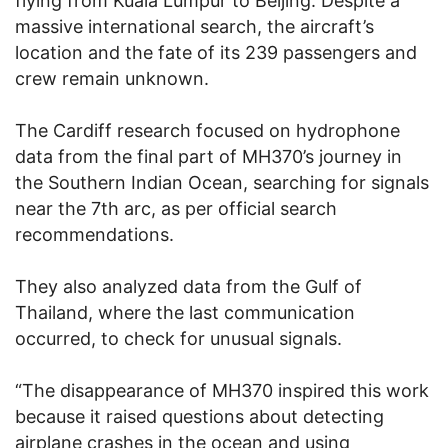
flying from Kuala Lumpur to Beijing. Despite a
massive international search, the aircraft’s
location and the fate of its 239 passengers and
crew remain unknown.
The Cardiff research focused on hydrophone
data from the final part of MH370’s journey in
the Southern Indian Ocean, searching for signals
near the 7th arc, as per official search
recommendations.
They also analyzed data from the Gulf of
Thailand, where the last communication
occurred, to check for unusual signals.
“The disappearance of MH370 inspired this work
because it raised questions about detecting
airplane crashes in the ocean and using