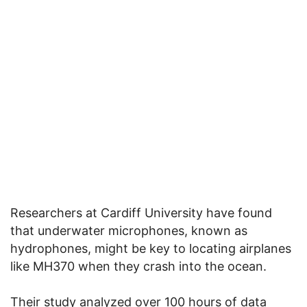
Researchers at Cardiff University have found
that underwater microphones, known as
hydrophones, might be key to locating airplanes
like MH370 when they crash into the ocean.
Their study analyzed over 100 hours of data