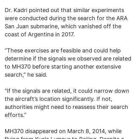
Dr. Kadri pointed out that similar experiments
were conducted during the search for the ARA
San Juan submarine, which vanished off the
coast of Argentina in 2017.
“These exercises are feasible and could help
determine if the signals we observed are related
to MH370 before starting another extensive
search,” he said.
“If the signals are related, it could narrow down
the aircraft’s location significantly. If not,
authorities might need to reassess their search
efforts.”
MH370 disappeared on March 8, 2014, while