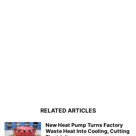
RELATED ARTICLES
New Heat Pump Turns Factory
Waste Heat Into Cooling, Cutting