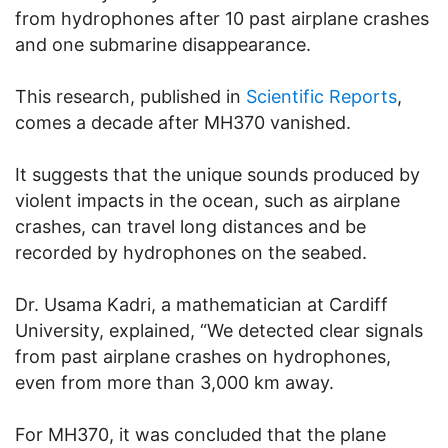
from hydrophones after 10 past airplane crashes
and one submarine disappearance.
This research, published in
Scientific Reports
,
comes a decade after MH370 vanished.
It suggests that the unique sounds produced by
violent impacts in the ocean, such as airplane
crashes, can travel long distances and be
recorded by hydrophones on the seabed.
Dr. Usama Kadri, a mathematician at Cardiff
University, explained, “We detected clear signals
from past airplane crashes on hydrophones,
even from more than 3,000 km away.
For MH370, it was concluded that the plane