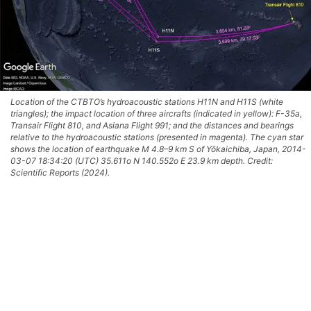
Location of the CTBTO’s hydroacoustic stations H11N and H11S (white
triangles); the impact location of three aircrafts (indicated in yellow): F-35a,
Transair Flight 810, and Asiana Flight 991; and the distances and bearings
relative to the hydroacoustic stations (presented in magenta). The cyan star
shows the location of earthquake M 4.8–9 km S of Yōkaichiba, Japan, 2014-
03-07 18:34:20 (UTC) 35.611o N 140.552o E 23.9 km depth. Credit:
Scientific Reports (2024).