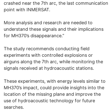
crashed near the 7th arc, the last communication
point with INMERSAT.
More analysis and research are needed to
understand these signals and their implications
for MH370’s disappearance.”
The study recommends conducting field
experiments with controlled explosions or
airguns along the 7th arc, while monitoring the
signals received at hydroacoustic stations.
These experiments, with energy levels similar to
MH370’s impact, could provide insights into the
location of the missing plane and improve the
use of hydroacoustic technology for future
searches.