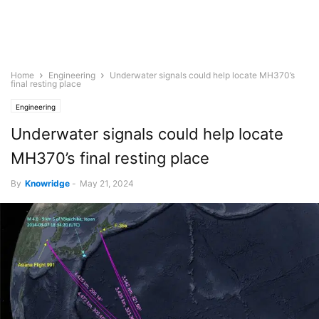
Home
Engineering
Underwater signals could help locate MH370’s
final resting place
Engineering
Underwater signals could help locate
MH370’s final resting place
By
Knowridge
-
May 21, 2024