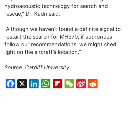
hydroacoustic technology for search and
rescue,” Dr. Kadri said.
“Although we haven’t found a definite signal to
restart the search for MH370, if authorities
follow our recommendations, we might shed
light on the aircraft’s location.”
Source: Cardiff University.
Facebook
X
LinkedIn
WhatsApp
Flipboard
WeChat
Sina
Reddit
Weibo