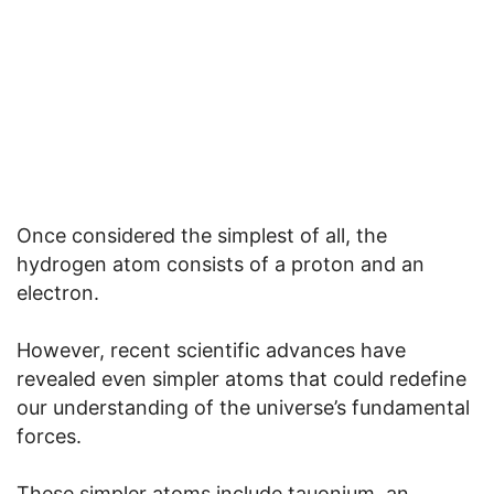
Once considered the simplest of all, the
hydrogen atom consists of a proton and an
electron.
However, recent scientific advances have
revealed even simpler atoms that could redefine
our understanding of the universe’s fundamental
forces.
These simpler atoms include tauonium, an