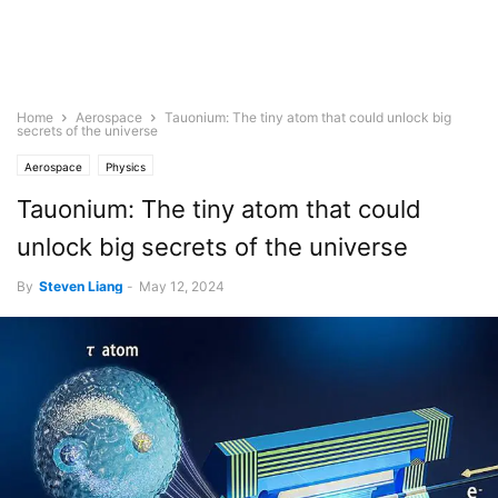
Home
Aerospace
Tauonium: The tiny atom that could unlock big
secrets of the universe
Aerospace
Physics
Tauonium: The tiny atom that could
unlock big secrets of the universe
By
Steven Liang
-
May 12, 2024