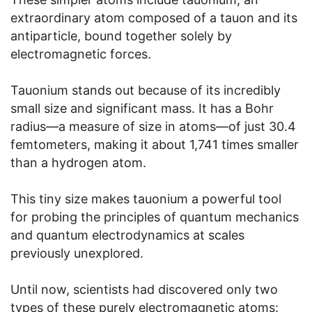
extraordinary atom composed of a tauon and its
antiparticle, bound together solely by
electromagnetic forces.
Tauonium stands out because of its incredibly
small size and significant mass. It has a Bohr
radius—a measure of size in atoms—of just 30.4
femtometers, making it about 1,741 times smaller
than a hydrogen atom.
This tiny size makes tauonium a powerful tool
for probing the principles of quantum mechanics
and quantum electrodynamics at scales
previously unexplored.
Until now, scientists had discovered only two
types of these purely electromagnetic atoms: