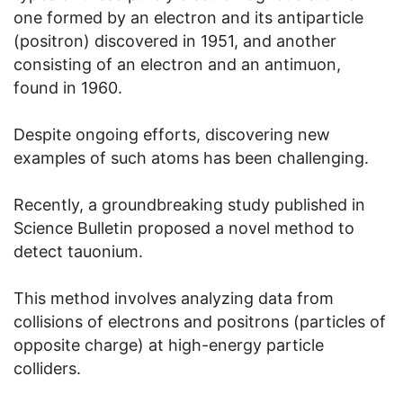
one formed by an electron and its antiparticle
(positron) discovered in 1951, and another
consisting of an electron and an antimuon,
found in 1960.
Despite ongoing efforts, discovering new
examples of such atoms has been challenging.
Recently, a groundbreaking study published in
Science Bulletin proposed a novel method to
detect tauonium.
This method involves analyzing data from
collisions of electrons and positrons (particles of
opposite charge) at high-energy particle
colliders.