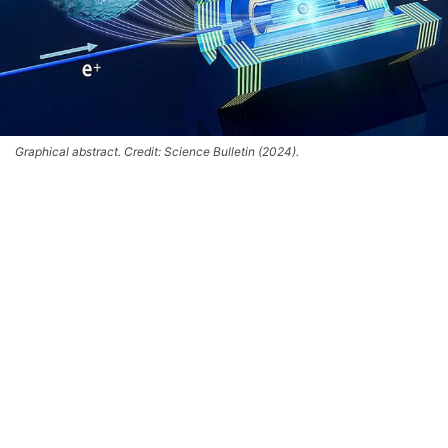
Graphical abstract. Credit: Science Bulletin (2024).