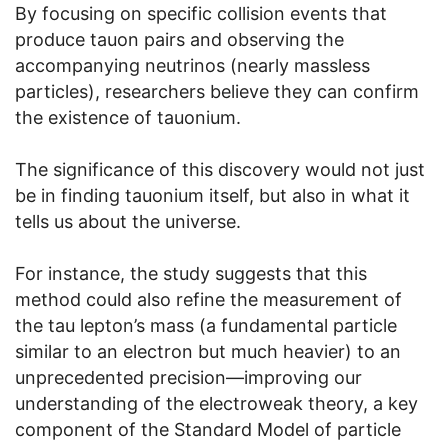
By focusing on specific collision events that
produce tauon pairs and observing the
accompanying neutrinos (nearly massless
particles), researchers believe they can confirm
the existence of tauonium.
The significance of this discovery would not just
be in finding tauonium itself, but also in what it
tells us about the universe.
For instance, the study suggests that this
method could also refine the measurement of
the tau lepton’s mass (a fundamental particle
similar to an electron but much heavier) to an
unprecedented precision—improving our
understanding of the electroweak theory, a key
component of the Standard Model of particle