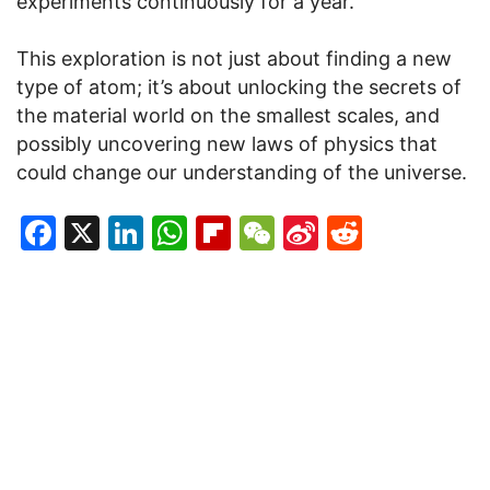
experiments continuously for a year.
This exploration is not just about finding a new
type of atom; it’s about unlocking the secrets of
the material world on the smallest scales, and
possibly uncovering new laws of physics that
could change our understanding of the universe.
Facebook
X
LinkedIn
WhatsApp
Flipboard
WeChat
Sina
Reddit
Weibo