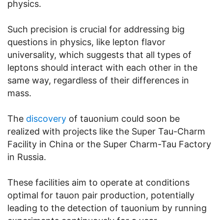
physics.
Such precision is crucial for addressing big
questions in physics, like lepton flavor
universality, which suggests that all types of
leptons should interact with each other in the
same way, regardless of their differences in
mass.
The
discovery
of tauonium could soon be
realized with projects like the Super Tau-Charm
Facility in China or the Super Charm-Tau Factory
in Russia.
These facilities aim to operate at conditions
optimal for tauon pair production, potentially
leading to the detection of tauonium by running