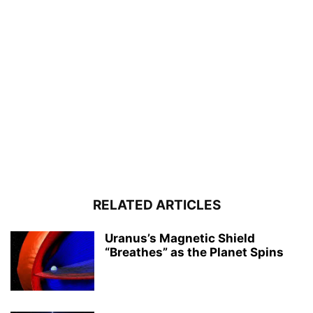
RELATED ARTICLES
Uranus’s Magnetic Shield
“Breathes” as the Planet Spins