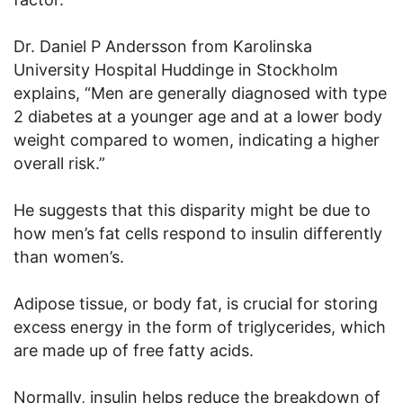
Dr. Daniel P Andersson from Karolinska
University Hospital Huddinge in Stockholm
explains, “Men are generally diagnosed with type
2 diabetes at a younger age and at a lower body
weight compared to women, indicating a higher
overall risk.”
He suggests that this disparity might be due to
how men’s fat cells respond to insulin differently
than women’s.
Adipose tissue, or body fat, is crucial for storing
excess energy in the form of triglycerides, which
are made up of free fatty acids.
Normally, insulin helps reduce the breakdown of