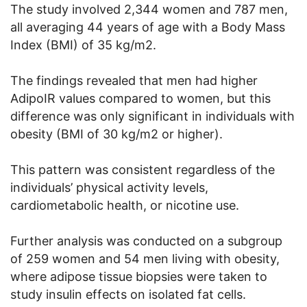
The study involved 2,344 women and 787 men,
all averaging 44 years of age with a Body Mass
Index (BMI) of 35 kg/m2.
The findings revealed that men had higher
AdipoIR values compared to women, but this
difference was only significant in individuals with
obesity (BMI of 30 kg/m2 or higher).
This pattern was consistent regardless of the
individuals’ physical activity levels,
cardiometabolic health, or nicotine use.
Further analysis was conducted on a subgroup
of 259 women and 54 men living with obesity,
where adipose tissue biopsies were taken to
study insulin effects on isolated fat cells.