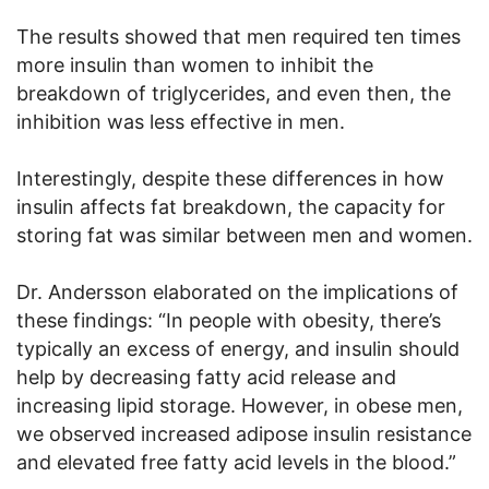
The results showed that men required ten times
more insulin than women to inhibit the
breakdown of triglycerides, and even then, the
inhibition was less effective in men.
Interestingly, despite these differences in how
insulin affects fat breakdown, the capacity for
storing fat was similar between men and women.
Dr. Andersson elaborated on the implications of
these findings: “In people with obesity, there’s
typically an excess of energy, and insulin should
help by decreasing fatty acid release and
increasing lipid storage. However, in obese men,
we observed increased adipose insulin resistance
and elevated free fatty acid levels in the blood.”