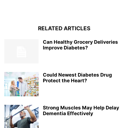
RELATED ARTICLES
Can Healthy Grocery Deliveries
Improve Diabetes?
Could Newest Diabetes Drug
Protect the Heart?
Strong Muscles May Help Delay
Dementia Effectively