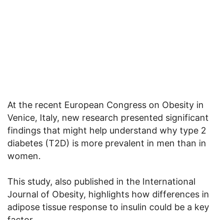
At the recent European Congress on Obesity in
Venice, Italy, new research presented significant
findings that might help understand why type 2
diabetes (T2D) is more prevalent in men than in
women.
This study, also published in the International
Journal of Obesity, highlights how differences in
adipose tissue response to insulin could be a key
factor.