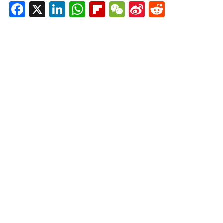
Facebook
X
LinkedIn
WhatsApp
Flipboard
WeChat
Sina
Reddit
Weibo