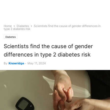
Home
Diabetes
Scientists find the cause of gender differences in
type 2 diabetes risk
Diabetes
Scientists find the cause of gender
differences in type 2 diabetes risk
By
Knowridge
-
May 11, 2024