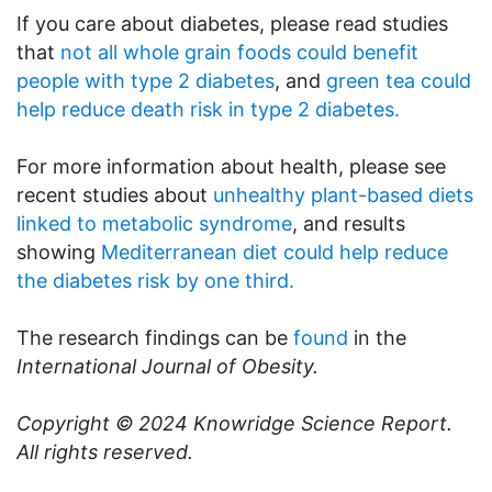
If you care about diabetes, please read studies
that
not all whole grain foods could benefit
people with type 2 diabetes
, and
green tea could
help reduce death risk in type 2 diabetes.
For more information about health, please see
recent studies about
unhealthy plant-based diets
linked to metabolic syndrome
, and results
showing
Mediterranean diet could help reduce
the diabetes risk by one third.
The research findings can be
found
in the
International Journal of Obesity.
Copyright © 2024
Knowridge Science Report
.
All rights reserved.