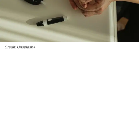
Credit: Unsplash+