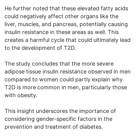
He further noted that these elevated fatty acids
could negatively affect other organs like the
liver, muscles, and pancreas, potentially causing
insulin resistance in these areas as well. This
creates a harmful cycle that could ultimately lead
to the development of T2D.
The study concludes that the more severe
adipose tissue insulin resistance observed in men
compared to women could partly explain why
T2D is more common in men, particularly those
with obesity.
This insight underscores the importance of
considering gender-specific factors in the
prevention and treatment of diabetes.