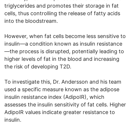
triglycerides and promotes their storage in fat
cells, thus controlling the release of fatty acids
into the bloodstream.
However, when fat cells become less sensitive to
insulin—a condition known as insulin resistance
—the process is disrupted, potentially leading to
higher levels of fat in the blood and increasing
the risk of developing T2D.
To investigate this, Dr. Andersson and his team
used a specific measure known as the adipose
insulin resistance index (AdipoIR), which
assesses the insulin sensitivity of fat cells. Higher
AdipoIR values indicate greater resistance to
insulin.