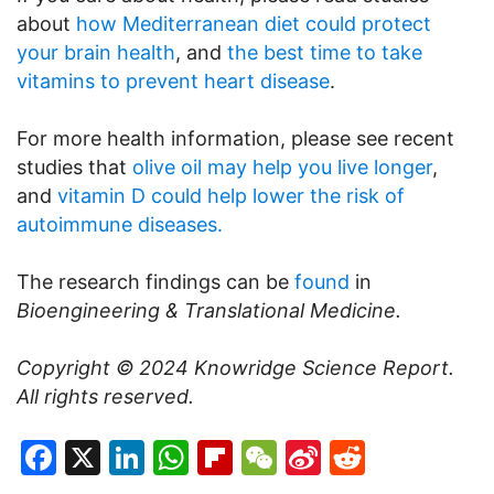
about
how Mediterranean diet could protect
your brain health
, and
the best time to take
vitamins to prevent heart disease
.
For more health information, please see recent
studies that
olive oil may help you live longer
,
and
vitamin D could help lower the risk of
autoimmune diseases.
The research findings can be
found
in
Bioengineering & Translational Medicine.
Copyright © 2024
Knowridge Science Report
.
All rights reserved.
Facebook
X
LinkedIn
WhatsApp
Flipboard
WeChat
Sina
Reddit
Weibo