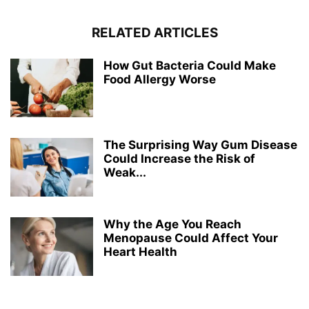
RELATED ARTICLES
How Gut Bacteria Could Make
Food Allergy Worse
The Surprising Way Gum Disease
Could Increase the Risk of
Weak...
Why the Age You Reach
Menopause Could Affect Your
Heart Health