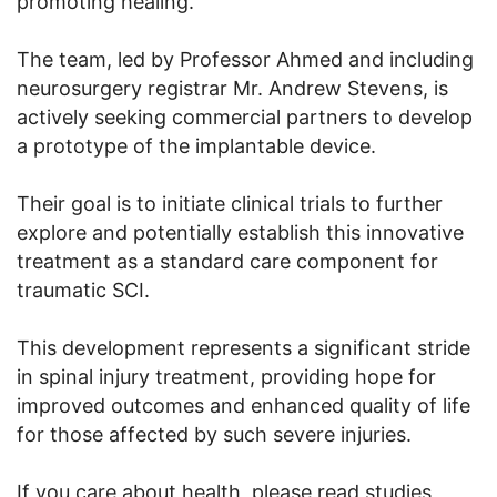
promoting healing.
The team, led by Professor Ahmed and including
neurosurgery registrar Mr. Andrew Stevens, is
actively seeking commercial partners to develop
a prototype of the implantable device.
Their goal is to initiate clinical trials to further
explore and potentially establish this innovative
treatment as a standard care component for
traumatic SCI.
This development represents a significant stride
in spinal injury treatment, providing hope for
improved outcomes and enhanced quality of life
for those affected by such severe injuries.
If you care about health, please read studies