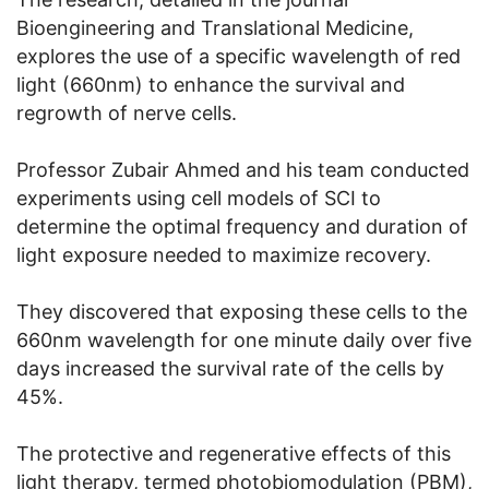
Bioengineering and Translational Medicine,
explores the use of a specific wavelength of red
light (660nm) to enhance the survival and
regrowth of nerve cells.
Professor Zubair Ahmed and his team conducted
experiments using cell models of SCI to
determine the optimal frequency and duration of
light exposure needed to maximize recovery.
They discovered that exposing these cells to the
660nm wavelength for one minute daily over five
days increased the survival rate of the cells by
45%.
The protective and regenerative effects of this
light therapy, termed photobiomodulation (PBM),