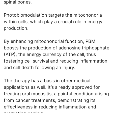
spinal bones.
Photobiomodulation targets the mitochondria
within cells, which play a crucial role in energy
production.
By enhancing mitochondrial function, PBM
boosts the production of adenosine triphosphate
(ATP), the energy currency of the cell, thus
fostering cell survival and reducing inflammation
and cell death following an injury.
The therapy has a basis in other medical
applications as well. It’s already approved for
treating oral mucositis, a painful condition arising
from cancer treatments, demonstrating its
effectiveness in reducing inflammation and