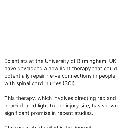
Scientists at the University of Birmingham, UK,
have developed a new light therapy that could
potentially repair nerve connections in people
with spinal cord injuries (SCI).
This therapy, which involves directing red and
near-infrared light to the injury site, has shown
significant promise in recent studies.
The research, detailed in the journal