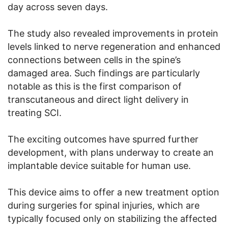
day across seven days.
The study also revealed improvements in protein
levels linked to nerve regeneration and enhanced
connections between cells in the spine’s
damaged area. Such findings are particularly
notable as this is the first comparison of
transcutaneous and direct light delivery in
treating SCI.
The exciting outcomes have spurred further
development, with plans underway to create an
implantable device suitable for human use.
This device aims to offer a new treatment option
during surgeries for spinal injuries, which are
typically focused only on stabilizing the affected