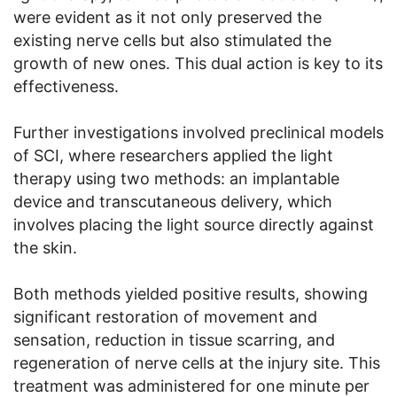
were evident as it not only preserved the
existing nerve cells but also stimulated the
growth of new ones. This dual action is key to its
effectiveness.
Further investigations involved preclinical models
of SCI, where researchers applied the light
therapy using two methods: an implantable
device and transcutaneous delivery, which
involves placing the light source directly against
the skin.
Both methods yielded positive results, showing
significant restoration of movement and
sensation, reduction in tissue scarring, and
regeneration of nerve cells at the injury site. This
treatment was administered for one minute per