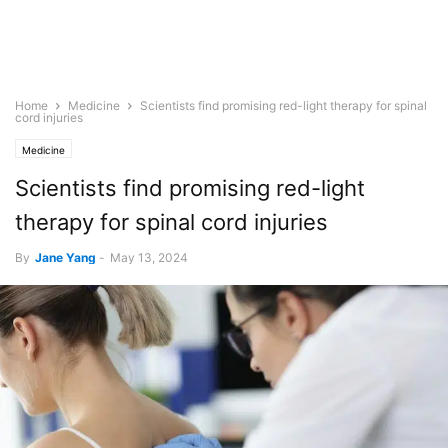
Home
Medicine
Scientists find promising red-light therapy for spinal
cord injuries
Medicine
Scientists find promising red-light
therapy for spinal cord injuries
By
Jane Yang
-
May 13, 2024