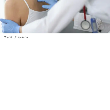
Credit: Unsplash+