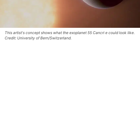
This artist's concept shows what the exoplanet 55 Cancri e could look like.
Credit: University of Bern/Switzerland.