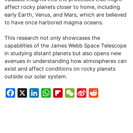
affect rocky planets closer to home, including
early Earth, Venus, and Mars, which are believed
to have once harbored magma oceans.
This research not only showcases the
capabilities of the James Webb Space Telescope
in studying distant planets but also opens new
avenues in understanding how atmospheres can
exist and affect conditions on rocky planets
outside our solar system.
Facebook
X
LinkedIn
WhatsApp
Flipboard
WeChat
Sina
Reddit
Weibo