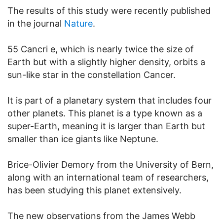
The results of this study were recently published
in the journal
Nature
.
55 Cancri e, which is nearly twice the size of
Earth but with a slightly higher density, orbits a
sun-like star in the constellation Cancer.
It is part of a planetary system that includes four
other planets. This planet is a type known as a
super-Earth, meaning it is larger than Earth but
smaller than ice giants like Neptune.
Brice-Olivier Demory from the University of Bern,
along with an international team of researchers,
has been studying this planet extensively.
The new observations from the James Webb