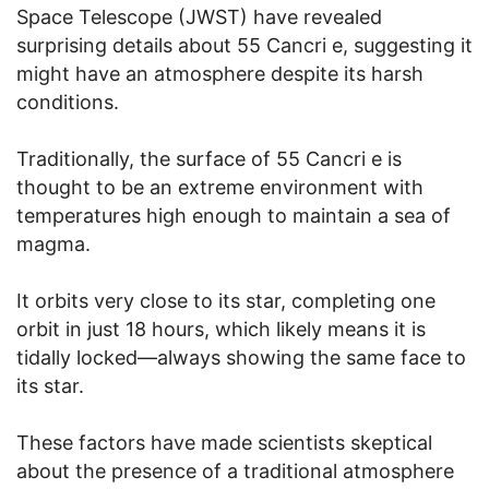
Space Telescope (JWST) have revealed
surprising details about 55 Cancri e, suggesting it
might have an atmosphere despite its harsh
conditions.
Traditionally, the surface of 55 Cancri e is
thought to be an extreme environment with
temperatures high enough to maintain a sea of
magma.
It orbits very close to its star, completing one
orbit in just 18 hours, which likely means it is
tidally locked—always showing the same face to
its star.
These factors have made scientists skeptical
about the presence of a traditional atmosphere