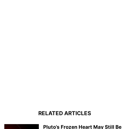
RELATED ARTICLES
Pluto’s Frozen Heart May Still Be