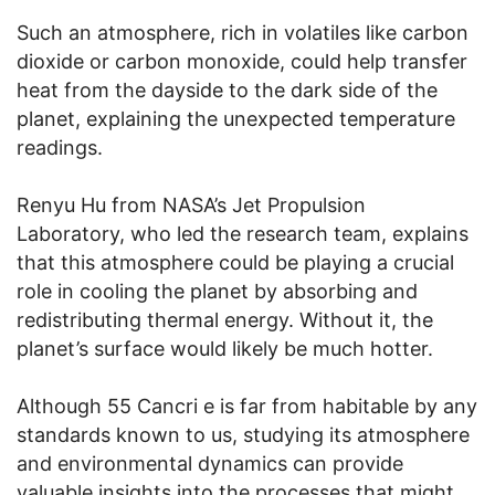
Such an atmosphere, rich in volatiles like carbon
dioxide or carbon monoxide, could help transfer
heat from the dayside to the dark side of the
planet, explaining the unexpected temperature
readings.
Renyu Hu from NASA’s Jet Propulsion
Laboratory, who led the research team, explains
that this atmosphere could be playing a crucial
role in cooling the planet by absorbing and
redistributing thermal energy. Without it, the
planet’s surface would likely be much hotter.
Although 55 Cancri e is far from habitable by any
standards known to us, studying its atmosphere
and environmental dynamics can provide
valuable insights into the processes that might