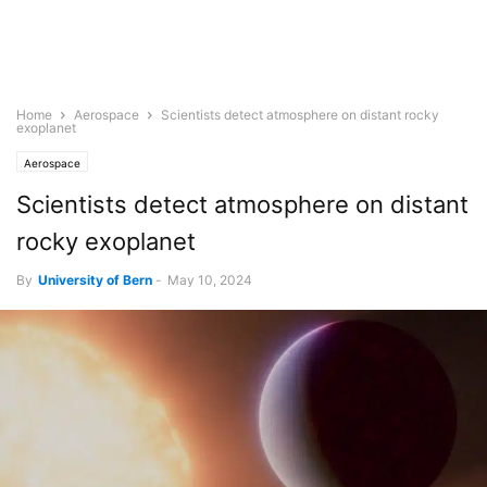
Home
Aerospace
Scientists detect atmosphere on distant rocky
exoplanet
Aerospace
Scientists detect atmosphere on distant
rocky exoplanet
By
University of Bern
-
May 10, 2024