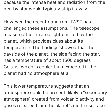
because the intense heat and radiation from the
nearby star would typically strip it away.
However, the recent data from JWST has
challenged these assumptions. The telescope
measured the infrared light emitted by the
planet, which provides clues about its
temperature. The findings showed that the
dayside of the planet, the side facing the star,
has a temperature of about 1500 degrees
Celsius, which is cooler than expected if the
planet had no atmosphere at all.
This lower temperature suggests that an
atmosphere could be present, likely a “secondary
atmosphere” created from volcanic activity and
gases released from the planet’s molten surface.