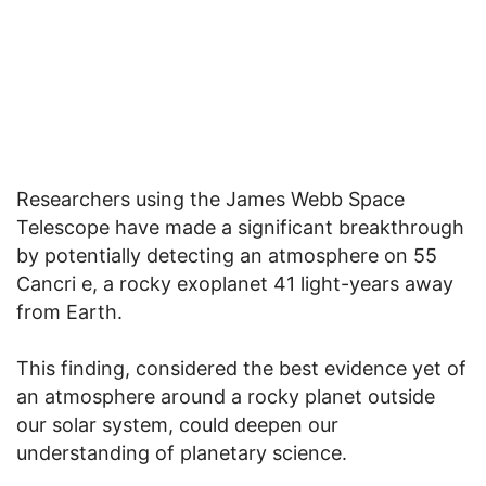
Researchers using the James Webb Space
Telescope have made a significant breakthrough
by potentially detecting an atmosphere on 55
Cancri e, a rocky exoplanet 41 light-years away
from Earth.
This finding, considered the best evidence yet of
an atmosphere around a rocky planet outside
our solar system, could deepen our
understanding of planetary science.