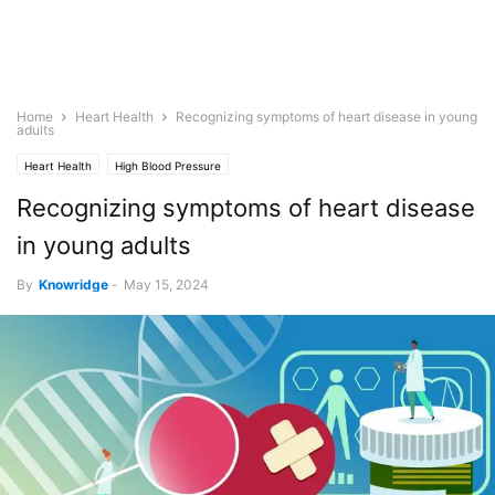
Home
Heart Health
Recognizing symptoms of heart disease in young
adults
Heart Health
High Blood Pressure
Recognizing symptoms of heart disease
in young adults
By
Knowridge
-
May 15, 2024