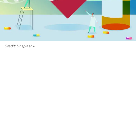
Credit: Unsplash+