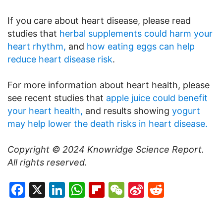
If you care about heart disease, please read
studies that
herbal supplements could harm your
heart rhythm,
and
how eating eggs can help
reduce heart disease risk
.
For more information about heart health, please
see recent studies that
apple juice could benefit
your heart health,
and results showing
yogurt
may help lower the death risks in heart disease.
Copyright © 2024
Knowridge Science Report
.
All rights reserved.
Facebook
X
LinkedIn
WhatsApp
Flipboard
WeChat
Sina
Reddit
Weibo