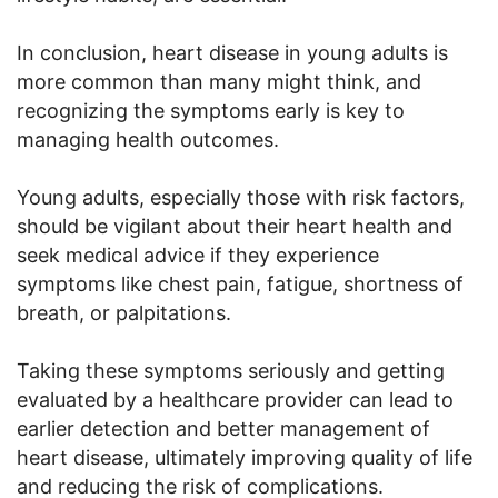
In conclusion, heart disease in young adults is
more common than many might think, and
recognizing the symptoms early is key to
managing health outcomes.
Young adults, especially those with risk factors,
should be vigilant about their heart health and
seek medical advice if they experience
symptoms like chest pain, fatigue, shortness of
breath, or palpitations.
Taking these symptoms seriously and getting
evaluated by a healthcare provider can lead to
earlier detection and better management of
heart disease, ultimately improving quality of life
and reducing the risk of complications.