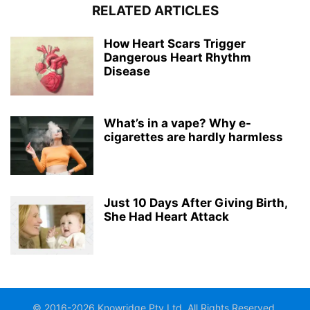
RELATED ARTICLES
How Heart Scars Trigger
Dangerous Heart Rhythm
Disease
What’s in a vape? Why e-
cigarettes are hardly harmless
Just 10 Days After Giving Birth,
She Had Heart Attack
© 2016-2026 Knowridge Pty Ltd. All Rights Reserved.