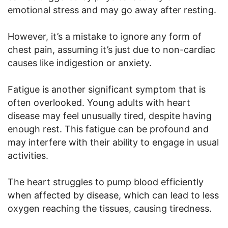
emotional stress and may go away after resting.
However, it’s a mistake to ignore any form of
chest pain, assuming it’s just due to non-cardiac
causes like indigestion or anxiety.
Fatigue is another significant symptom that is
often overlooked. Young adults with heart
disease may feel unusually tired, despite having
enough rest. This fatigue can be profound and
may interfere with their ability to engage in usual
activities.
The heart struggles to pump blood efficiently
when affected by disease, which can lead to less
oxygen reaching the tissues, causing tiredness.