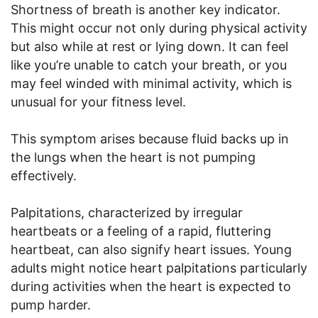
Shortness of breath is another key indicator.
This might occur not only during physical activity
but also while at rest or lying down. It can feel
like you’re unable to catch your breath, or you
may feel winded with minimal activity, which is
unusual for your fitness level.
This symptom arises because fluid backs up in
the lungs when the heart is not pumping
effectively.
Palpitations, characterized by irregular
heartbeats or a feeling of a rapid, fluttering
heartbeat, can also signify heart issues. Young
adults might notice heart palpitations particularly
during activities when the heart is expected to
pump harder.