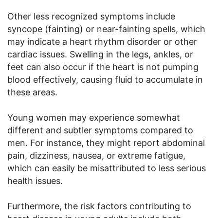
Other less recognized symptoms include
syncope (fainting) or near-fainting spells, which
may indicate a heart rhythm disorder or other
cardiac issues. Swelling in the legs, ankles, or
feet can also occur if the heart is not pumping
blood effectively, causing fluid to accumulate in
these areas.
Young women may experience somewhat
different and subtler symptoms compared to
men. For instance, they might report abdominal
pain, dizziness, nausea, or extreme fatigue,
which can easily be misattributed to less serious
health issues.
Furthermore, the risk factors contributing to