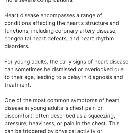
Heart disease encompasses a range of
conditions affecting the heart’s structure and
functions, including coronary artery disease,
congenital heart defects, and heart rhythm
disorders.
For young adults, the early signs of heart disease
can sometimes be dismissed or overlooked due
to their age, leading to a delay in diagnosis and
treatment.
One of the most common symptoms of heart
disease in young adults is chest pain or
discomfort, often described as a squeezing,
pressure, heaviness, or pain in the chest. This
can be triggered by physical activity or