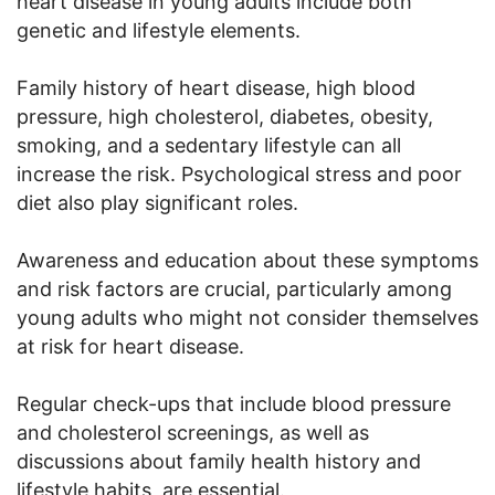
heart disease in young adults include both
genetic and lifestyle elements.
Family history of heart disease, high blood
pressure, high cholesterol, diabetes, obesity,
smoking, and a sedentary lifestyle can all
increase the risk. Psychological stress and poor
diet also play significant roles.
Awareness and education about these symptoms
and risk factors are crucial, particularly among
young adults who might not consider themselves
at risk for heart disease.
Regular check-ups that include blood pressure
and cholesterol screenings, as well as
discussions about family health history and
lifestyle habits, are essential.