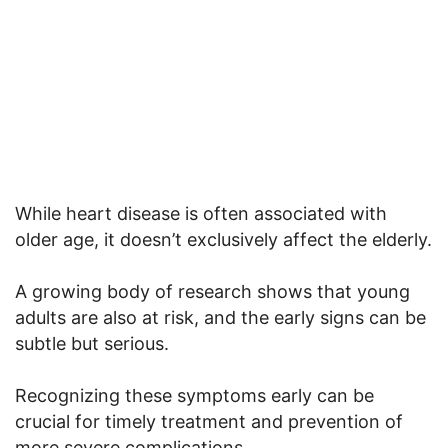
While heart disease is often associated with
older age, it doesn’t exclusively affect the elderly.
A growing body of research shows that young
adults are also at risk, and the early signs can be
subtle but serious.
Recognizing these symptoms early can be
crucial for timely treatment and prevention of
more severe complications.