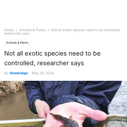
Home
Animals & Plants
Not all exotic species need to be controlled,
researcher says
Animals & Plants
Not all exotic species need to be
controlled, researcher says
By
Knowridge
-
May 29, 2024