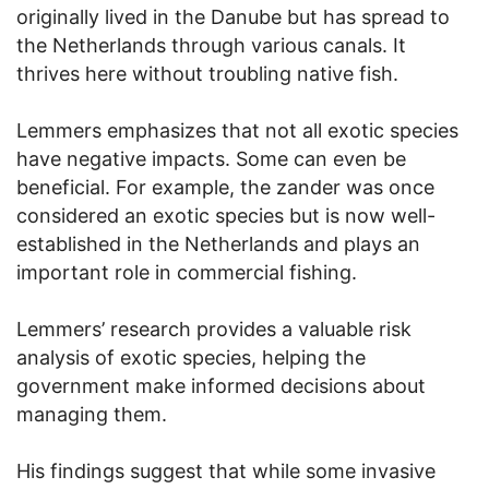
originally lived in the Danube but has spread to
the Netherlands through various canals. It
thrives here without troubling native fish.
Lemmers emphasizes that not all exotic species
have negative impacts. Some can even be
beneficial. For example, the zander was once
considered an exotic species but is now well-
established in the Netherlands and plays an
important role in commercial fishing.
Lemmers’ research provides a valuable risk
analysis of exotic species, helping the
government make informed decisions about
managing them.
His findings suggest that while some invasive