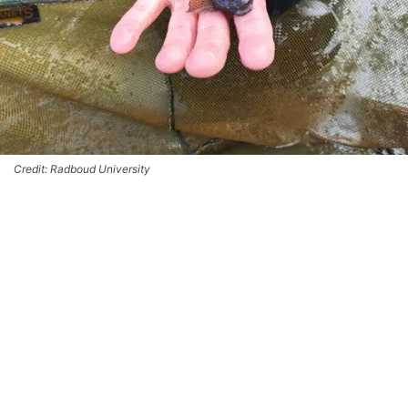
Credit: Radboud University