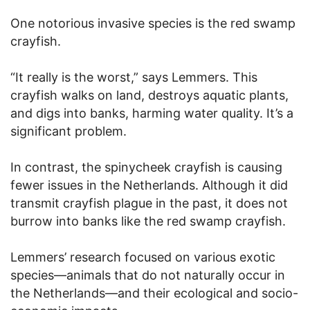
One notorious invasive species is the red swamp
crayfish.
“It really is the worst,” says Lemmers. This
crayfish walks on land, destroys aquatic plants,
and digs into banks, harming water quality. It’s a
significant problem.
In contrast, the spinycheek crayfish is causing
fewer issues in the Netherlands. Although it did
transmit crayfish plague in the past, it does not
burrow into banks like the red swamp crayfish.
Lemmers’ research focused on various exotic
species—animals that do not naturally occur in
the Netherlands—and their ecological and socio-