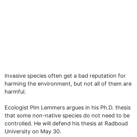
Invasive species often get a bad reputation for
harming the environment, but not all of them are
harmful.
Ecologist Pim Lemmers argues in his Ph.D. thesis
that some non-native species do not need to be
controlled. He will defend his thesis at Radboud
University on May 30.