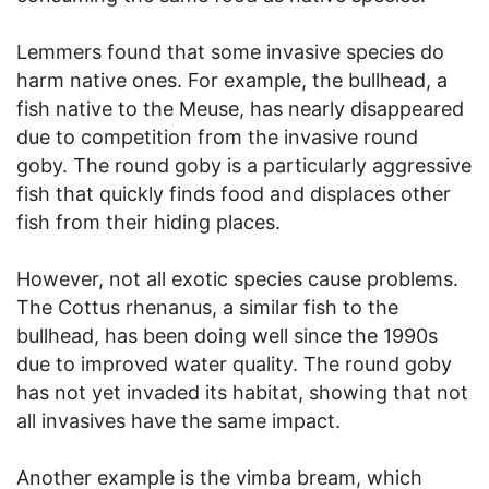
Lemmers found that some invasive species do
harm native ones. For example, the bullhead, a
fish native to the Meuse, has nearly disappeared
due to competition from the invasive round
goby. The round goby is a particularly aggressive
fish that quickly finds food and displaces other
fish from their hiding places.
However, not all exotic species cause problems.
The Cottus rhenanus, a similar fish to the
bullhead, has been doing well since the 1990s
due to improved water quality. The round goby
has not yet invaded its habitat, showing that not
all invasives have the same impact.
Another example is the vimba bream, which