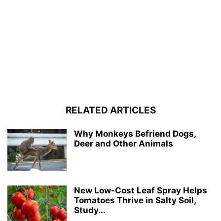
RELATED ARTICLES
Why Monkeys Befriend Dogs,
Deer and Other Animals
New Low-Cost Leaf Spray Helps
Tomatoes Thrive in Salty Soil,
Study...