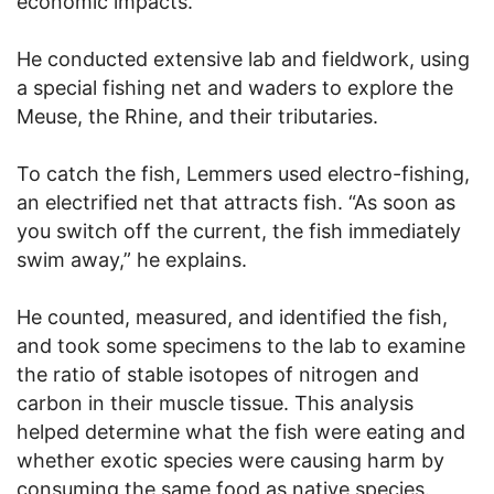
economic impacts.
He conducted extensive lab and fieldwork, using
a special fishing net and waders to explore the
Meuse, the Rhine, and their tributaries.
To catch the fish, Lemmers used electro-fishing,
an electrified net that attracts fish. “As soon as
you switch off the current, the fish immediately
swim away,” he explains.
He counted, measured, and identified the fish,
and took some specimens to the lab to examine
the ratio of stable isotopes of nitrogen and
carbon in their muscle tissue. This analysis
helped determine what the fish were eating and
whether exotic species were causing harm by
consuming the same food as native species.