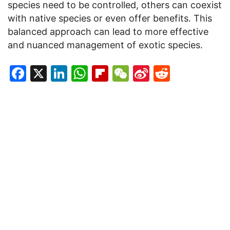
species need to be controlled, others can coexist
with native species or even offer benefits. This
balanced approach can lead to more effective
and nuanced management of exotic species.
Facebook
X
LinkedIn
WhatsApp
Flipboard
WeChat
Sina
Reddit
Weibo