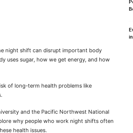
P
B
E
i
e night shift can disrupt important body
ody uses sugar, how we get energy, and how
isk of long-term health problems like
.
iversity and the Pacific Northwest National
plore why people who work night shifts often
hese health issues.