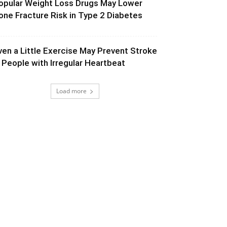
opular Weight Loss Drugs May Lower
one Fracture Risk in Type 2 Diabetes
ven a Little Exercise May Prevent Stroke
n People with Irregular Heartbeat
Load more