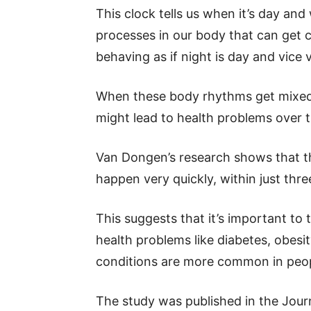
This clock tells us when it’s day and
processes in our body that can get 
behaving as if night is day and vice 
When these body rhythms get mixed u
might lead to health problems over t
Van Dongen’s research shows that t
happen very quickly, within just three
This suggests that it’s important to 
health problems like diabetes, obesi
conditions are more common in peop
The study was published in the Jour