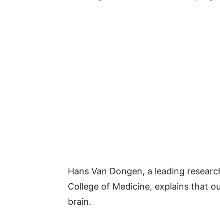
Hans Van Dongen, a leading research
College of Medicine, explains that ou
brain.