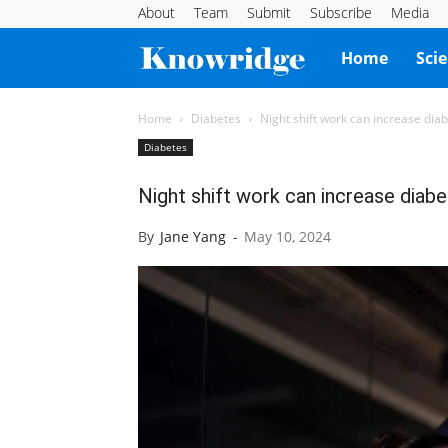
About
Team
Submit
Subscribe
Media
Knowridge
Home
Sci
Science
Home
Diabetes
Night shift work can increase diab
Diabetes
Report
Night shift work can increase diabet
By
Jane Yang
-
May 10, 2024