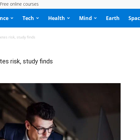
Free online courses
ence
Tech
Health
Mind
Earth
Spac
etes risk, study finds
es risk, study finds