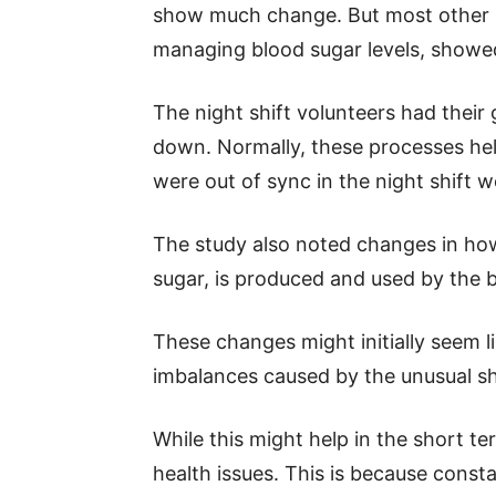
show much change. But most other pr
managing blood sugar levels, showe
The night shift volunteers had their
down. Normally, these processes help
were out of sync in the night shift w
The study also noted changes in how
sugar, is produced and used by the 
These changes might initially seem l
imbalances caused by the unusual sh
While this might help in the short ter
health issues. This is because const