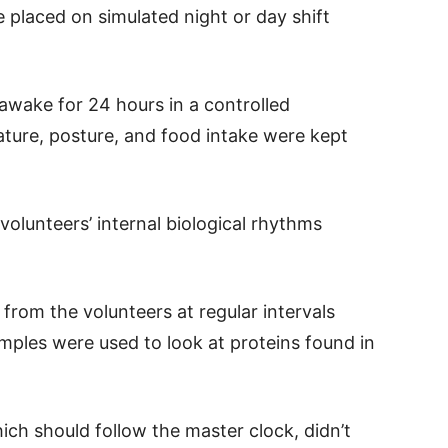
 placed on simulated night or day shift
t awake for 24 hours in a controlled
ture, posture, and food intake were kept
olunteers’ internal biological rhythms
rom the volunteers at regular intervals
mples were used to look at proteins found in
ch should follow the master clock, didn’t