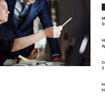
M
S
H
A
C
2
H
H