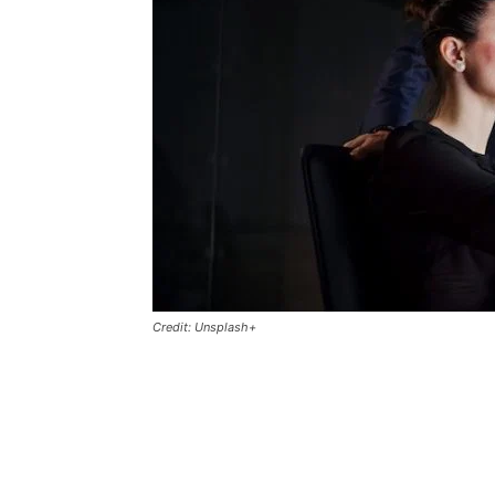
Credit: Unsplash+