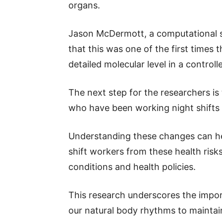
organs.
Jason McDermott, a computational sci
that this was one of the first times
detailed molecular level in a controll
The next step for the researchers is
who have been working night shifts f
Understanding these changes can hel
shift workers from these health risks
conditions and health policies.
This research underscores the impor
our natural body rhythms to maintai