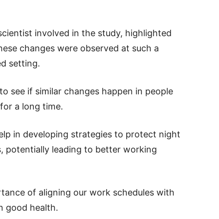
entist involved in the study, highlighted
 these changes were observed at such a
ed setting.
 to see if similar changes happen in people
or a long time.
p in developing strategies to protect night
, potentially leading to better working
tance of aligning our work schedules with
n good health.