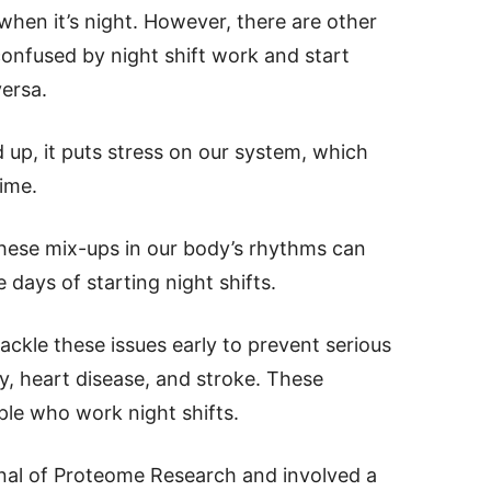
 when it’s night. However, there are other
confused by night shift work and start
versa.
p, it puts stress on our system, which
ime.
hese mix-ups in our body’s rhythms can
 days of starting night shifts.
tackle these issues early to prevent serious
ty, heart disease, and stroke. These
le who work night shifts.
nal of Proteome Research and involved a