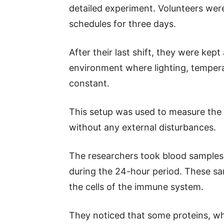
detailed experiment. Volunteers were
schedules for three days.
After their last shift, they were kep
environment where lighting, tempera
constant.
This setup was used to measure the v
without any external disturbances.
The researchers took blood samples f
during the 24-hour period. These sa
the cells of the immune system.
They noticed that some proteins, whi