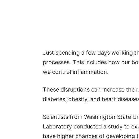
Just spending a few days working th
processes. This includes how our b
we control inflammation.
These disruptions can increase the r
diabetes, obesity, and heart diseases
Scientists from Washington State Un
Laboratory conducted a study to ex
have higher chances of developing t