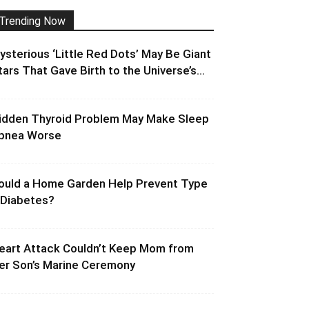
Trending Now
ysterious ‘Little Red Dots’ May Be Giant
tars That Gave Birth to the Universe’s...
idden Thyroid Problem May Make Sleep
pnea Worse
ould a Home Garden Help Prevent Type
 Diabetes?
eart Attack Couldn’t Keep Mom from
er Son’s Marine Ceremony