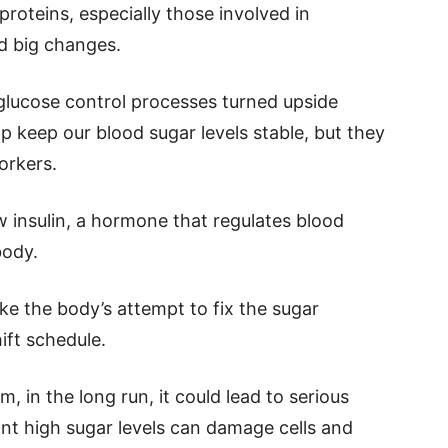
oteins, especially those involved in
d big changes.
 glucose control processes turned upside
 keep our blood sugar levels stable, but they
orkers.
 insulin, a hormone that regulates blood
body.
ike the body’s attempt to fix the sugar
ift schedule.
m, in the long run, it could lead to serious
ant high sugar levels can damage cells and