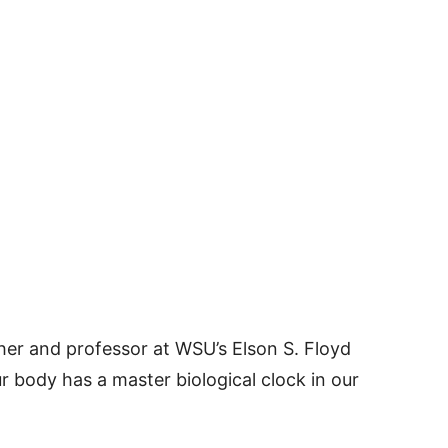
er and professor at WSU’s Elson S. Floyd
r body has a master biological clock in our